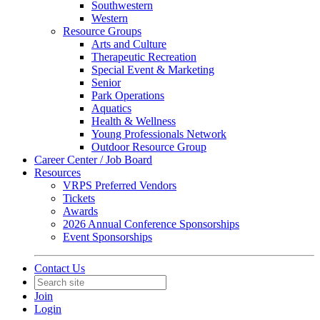
Southwestern
Western
Resource Groups
Arts and Culture
Therapeutic Recreation
Special Event & Marketing
Senior
Park Operations
Aquatics
Health & Wellness
Young Professionals Network
Outdoor Resource Group
Career Center / Job Board
Resources
VRPS Preferred Vendors
Tickets
Awards
2026 Annual Conference Sponsorships
Event Sponsorships
Contact Us
Join
Login