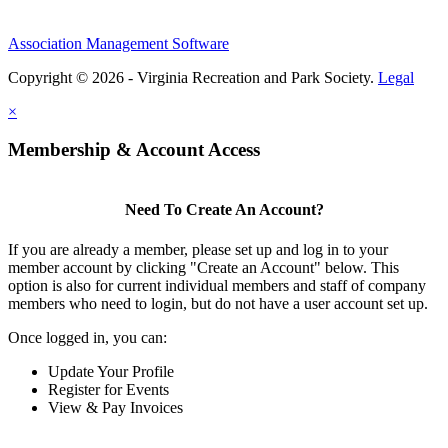
Association Management Software
Copyright © 2026 - Virginia Recreation and Park Society.
Legal
×
Membership & Account Access
Need To Create An Account?
If you are already a member, please set up and log in to your
member account by clicking "Create an Account" below. This
option is also for current individual members and staff of company
members who need to login, but do not have a user account set up.
Once logged in, you can:
Update Your Profile
Register for Events
View & Pay Invoices