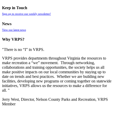
Keep in Touch
Sign up to receive our weekly newsletter!
News
View our latest news
Why VRPS?
"There is no “I” in
VRPS
.
VRPS
provides departments throughout Virginia the resources to
make recreation a “we” movement. Through networking,
collaborations and training opportunities, the society helps us all
make positive impacts on our local communities by staying up to
date on trends and best practices. Whether we are building new
facilities, developing new programs or coming together on statewide
initiatives,
VRPS
allows us the resources to make a difference for
all. "
Jerry West, Director, Nelson County Parks and Recreation, VRPS
Member