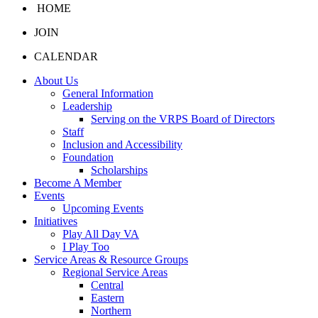
HOME
JOIN
CALENDAR
About Us
General Information
Leadership
Serving on the VRPS Board of Directors
Staff
Inclusion and Accessibility
Foundation
Scholarships
Become A Member
Events
Upcoming Events
Initiatives
Play All Day VA
I Play Too
Service Areas & Resource Groups
Regional Service Areas
Central
Eastern
Northern