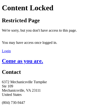
Content Locked
Restricted Page
We're sorry, but you don't have access to this page.
You may have access once logged in.
Login
Come as you are.
Contact
6372 Mechanicsville Turnpike
Ste 109
Mechanicsville, VA 23111
United States
(804) 730-9447