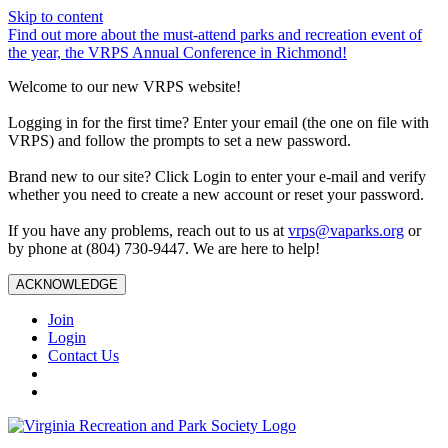
Skip to content
Find out more about the must-attend parks and recreation event of
the year, the VRPS Annual Conference in Richmond!
Welcome to our new VRPS website!
Logging in for the first time? Enter your email (the one on file with
VRPS) and follow the prompts to set a new password.
Brand new to our site? Click Login to enter your e-mail and verify
whether you need to create a new account or reset your password.
If you have any problems, reach out to us at
vrps@vaparks.org
or
by phone at (804) 730-9447. We are here to help!
ACKNOWLEDGE
Join
Login
Contact Us