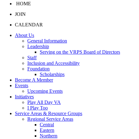
HOME
JOIN
CALENDAR
About Us
General Information
Leadership
Serving on the VRPS Board of Directors
Staff
Inclusion and Accessibility
Foundation
Scholarships
Become A Member
Events
Upcoming Events
Initiatives
Play All Day VA
I Play Too
Service Areas & Resource Groups
Regional Service Areas
Central
Eastern
Northern