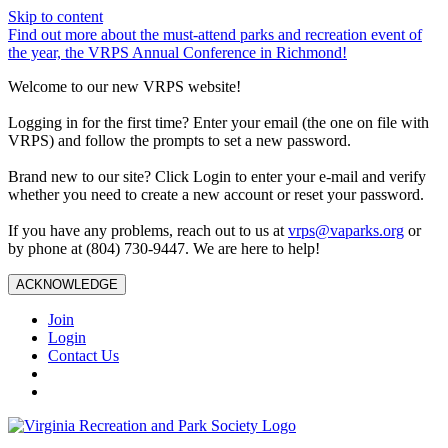
Skip to content
Find out more about the must-attend parks and recreation event of
the year, the VRPS Annual Conference in Richmond!
Welcome to our new VRPS website!
Logging in for the first time? Enter your email (the one on file with
VRPS) and follow the prompts to set a new password.
Brand new to our site? Click Login to enter your e-mail and verify
whether you need to create a new account or reset your password.
If you have any problems, reach out to us at
vrps@vaparks.org
or
by phone at (804) 730-9447. We are here to help!
ACKNOWLEDGE
Join
Login
Contact Us