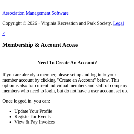
Association Management Software
Copyright © 2026 - Virginia Recreation and Park Society.
Legal
×
Membership & Account Access
Need To Create An Account?
If you are already a member, please set up and log in to your
member account by clicking "Create an Account" below. This
option is also for current individual members and staff of company
members who need to login, but do not have a user account set up.
Once logged in, you can:
Update Your Profile
Register for Events
View & Pay Invoices