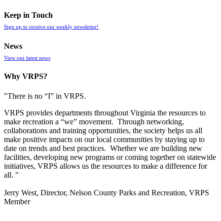
Keep in Touch
Sign up to receive our weekly newsletter!
News
View our latest news
Why VRPS?
"There is no “I” in
VRPS
.
VRPS
provides departments throughout Virginia the resources to
make recreation a “we” movement. Through networking,
collaborations and training opportunities, the society helps us all
make positive impacts on our local communities by staying up to
date on trends and best practices. Whether we are building new
facilities, developing new programs or coming together on statewide
initiatives,
VRPS
allows us the resources to make a difference for
all. "
Jerry West, Director, Nelson County Parks and Recreation, VRPS
Member