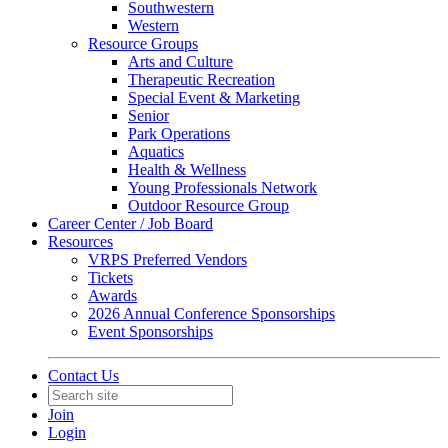
Southwestern
Western
Resource Groups
Arts and Culture
Therapeutic Recreation
Special Event & Marketing
Senior
Park Operations
Aquatics
Health & Wellness
Young Professionals Network
Outdoor Resource Group
Career Center / Job Board
Resources
VRPS Preferred Vendors
Tickets
Awards
2026 Annual Conference Sponsorships
Event Sponsorships
Contact Us
Join
Login