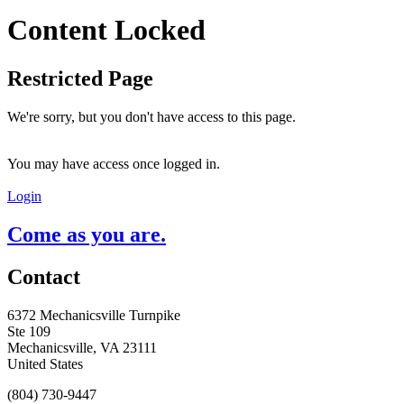
Content Locked
Restricted Page
We're sorry, but you don't have access to this page.
You may have access once logged in.
Login
Come as you are.
Contact
6372 Mechanicsville Turnpike
Ste 109
Mechanicsville, VA 23111
United States
(804) 730-9447