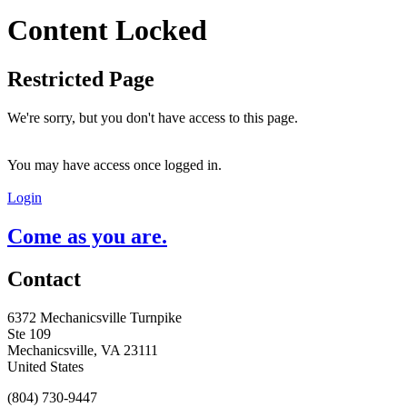
Content Locked
Restricted Page
We're sorry, but you don't have access to this page.
You may have access once logged in.
Login
Come as you are.
Contact
6372 Mechanicsville Turnpike
Ste 109
Mechanicsville, VA 23111
United States
(804) 730-9447