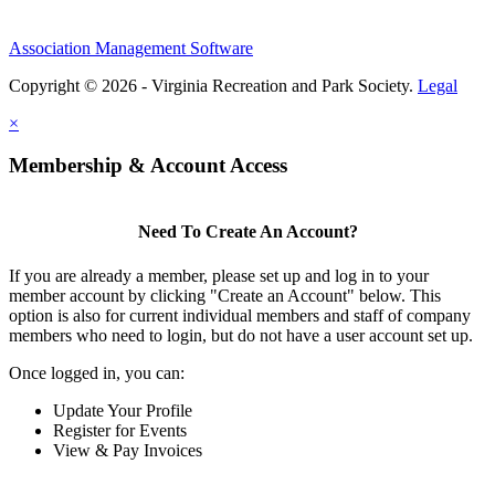
Association Management Software
Copyright © 2026 - Virginia Recreation and Park Society.
Legal
×
Membership & Account Access
Need To Create An Account?
If you are already a member, please set up and log in to your
member account by clicking "Create an Account" below. This
option is also for current individual members and staff of company
members who need to login, but do not have a user account set up.
Once logged in, you can:
Update Your Profile
Register for Events
View & Pay Invoices