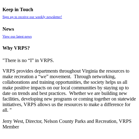
Keep in Touch
Sign up to receive our weekly newsletter!
News
View our latest news
Why VRPS?
"There is no “I” in
VRPS
.
VRPS
provides departments throughout Virginia the resources to
make recreation a “we” movement. Through networking,
collaborations and training opportunities, the society helps us all
make positive impacts on our local communities by staying up to
date on trends and best practices. Whether we are building new
facilities, developing new programs or coming together on statewide
initiatives,
VRPS
allows us the resources to make a difference for
all. "
Jerry West, Director, Nelson County Parks and Recreation, VRPS
Member