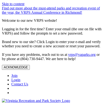
Skip to content
Find out more about the must-attend parks and recreation event of
the year, the VRPS Annual Conference in Richmond!
Welcome to our new VRPS website!
Logging in for the first time? Enter your email (the one on file with
VRPS) and follow the prompts to set a new password.
Brand new to our site? Click Login to enter your e-mail and verify
whether you need to create a new account or reset your password.
If you have any problems, reach out to us at
vrps@vaparks.org
or
by phone at (804) 730-9447. We are here to help!
ACKNOWLEDGE
Join
Login
Contact Us