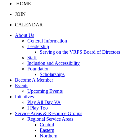
HOME
JOIN
CALENDAR
About Us
General Information
Leadership
Serving on the VRPS Board of Directors
Staff
Inclusion and Accessibility
Foundation
Scholarships
Become A Member
Events
Upcoming Events
Initiatives
Play All Day VA
I Play Too
Service Areas & Resource Groups
Regional Service Areas
Central
Eastern
Northern