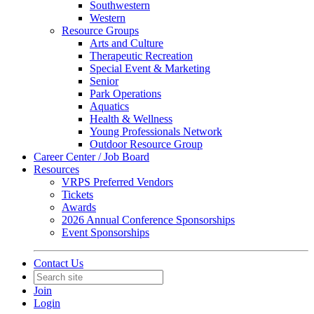
Southwestern
Western
Resource Groups
Arts and Culture
Therapeutic Recreation
Special Event & Marketing
Senior
Park Operations
Aquatics
Health & Wellness
Young Professionals Network
Outdoor Resource Group
Career Center / Job Board
Resources
VRPS Preferred Vendors
Tickets
Awards
2026 Annual Conference Sponsorships
Event Sponsorships
Contact Us
Join
Login