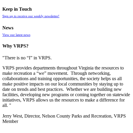
Keep in Touch
Sign up to receive our weekly newsletter!
News
View our latest news
Why VRPS?
"There is no “I” in
VRPS
.
VRPS
provides departments throughout Virginia the resources to
make recreation a “we” movement. Through networking,
collaborations and training opportunities, the society helps us all
make positive impacts on our local communities by staying up to
date on trends and best practices. Whether we are building new
facilities, developing new programs or coming together on statewide
initiatives,
VRPS
allows us the resources to make a difference for
all. "
Jerry West, Director, Nelson County Parks and Recreation, VRPS
Member