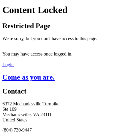
Content Locked
Restricted Page
We're sorry, but you don't have access to this page.
You may have access once logged in.
Login
Come as you are.
Contact
6372 Mechanicsville Turnpike
Ste 109
Mechanicsville, VA 23111
United States
(804) 730-9447