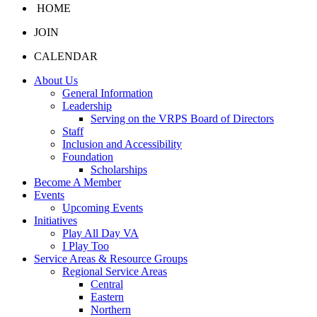
HOME
JOIN
CALENDAR
About Us
General Information
Leadership
Serving on the VRPS Board of Directors
Staff
Inclusion and Accessibility
Foundation
Scholarships
Become A Member
Events
Upcoming Events
Initiatives
Play All Day VA
I Play Too
Service Areas & Resource Groups
Regional Service Areas
Central
Eastern
Northern