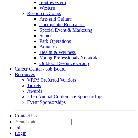
Southwestern
Western
Resource Groups
Arts and Culture
Therapeutic Recreation
Special Event & Marketing
Senior
Park Operations
Aquatics
Health & Wellness
Young Professionals Network
Outdoor Resource Group
Career Center / Job Board
Resources
VRPS Preferred Vendors
Tickets
Awards
2026 Annual Conference Sponsorships
Event Sponsorships
Contact Us
Join
Login