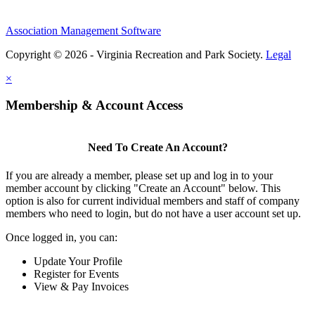
Association Management Software
Copyright © 2026 - Virginia Recreation and Park Society.
Legal
×
Membership & Account Access
Need To Create An Account?
If you are already a member, please set up and log in to your
member account by clicking "Create an Account" below. This
option is also for current individual members and staff of company
members who need to login, but do not have a user account set up.
Once logged in, you can:
Update Your Profile
Register for Events
View & Pay Invoices