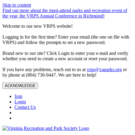
Skip to content
Find out more about the must-attend parks and recreation event of
the year, the VRPS Annual Conference in Richmond!
Welcome to our new VRPS website!
Logging in for the first time? Enter your email (the one on file with
VRPS) and follow the prompts to set a new password.
Brand new to our site? Click Login to enter your e-mail and verify
whether you need to create a new account or reset your password.
If you have any problems, reach out to us at
vrps@vaparks.org
or
by phone at (804) 730-9447. We are here to help!
ACKNOWLEDGE
Join
Login
Contact Us