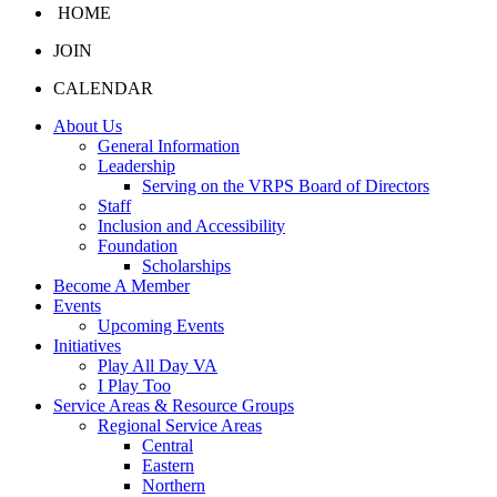
HOME
JOIN
CALENDAR
About Us
General Information
Leadership
Serving on the VRPS Board of Directors
Staff
Inclusion and Accessibility
Foundation
Scholarships
Become A Member
Events
Upcoming Events
Initiatives
Play All Day VA
I Play Too
Service Areas & Resource Groups
Regional Service Areas
Central
Eastern
Northern