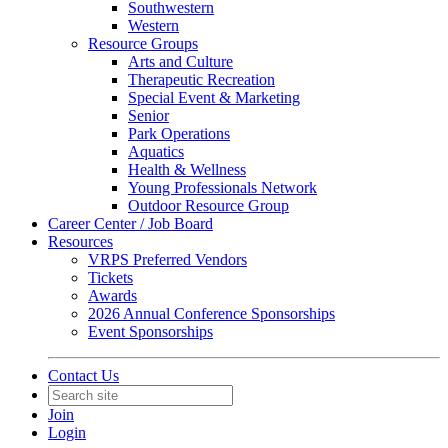
Southwestern
Western
Resource Groups
Arts and Culture
Therapeutic Recreation
Special Event & Marketing
Senior
Park Operations
Aquatics
Health & Wellness
Young Professionals Network
Outdoor Resource Group
Career Center / Job Board
Resources
VRPS Preferred Vendors
Tickets
Awards
2026 Annual Conference Sponsorships
Event Sponsorships
Contact Us
Join
Login