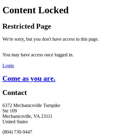
Content Locked
Restricted Page
We're sorry, but you don't have access to this page.
You may have access once logged in.
Login
Come as you are.
Contact
6372 Mechanicsville Turnpike
Ste 109
Mechanicsville, VA 23111
United States
(804) 730-9447