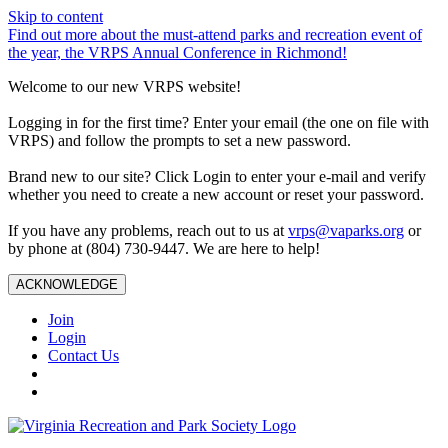
Skip to content
Find out more about the must-attend parks and recreation event of
the year, the VRPS Annual Conference in Richmond!
Welcome to our new VRPS website!
Logging in for the first time? Enter your email (the one on file with
VRPS) and follow the prompts to set a new password.
Brand new to our site? Click Login to enter your e-mail and verify
whether you need to create a new account or reset your password.
If you have any problems, reach out to us at
vrps@vaparks.org
or
by phone at (804) 730-9447. We are here to help!
ACKNOWLEDGE
Join
Login
Contact Us