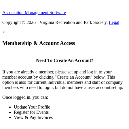
Association Management Software
Copyright © 2026 - Virginia Recreation and Park Society.
Legal
×
Membership & Account Access
Need To Create An Account?
If you are already a member, please set up and log in to your
member account by clicking "Create an Account" below. This
option is also for current individual members and staff of company
members who need to login, but do not have a user account set up.
Once logged in, you can:
Update Your Profile
Register for Events
View & Pay Invoices