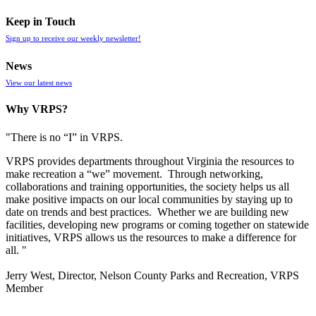
Keep in Touch
Sign up to receive our weekly newsletter!
News
View our latest news
Why VRPS?
"There is no “I” in
VRPS
.
VRPS
provides departments throughout Virginia the resources to
make recreation a “we” movement. Through networking,
collaborations and training opportunities, the society helps us all
make positive impacts on our local communities by staying up to
date on trends and best practices. Whether we are building new
facilities, developing new programs or coming together on statewide
initiatives,
VRPS
allows us the resources to make a difference for
all. "
Jerry West, Director, Nelson County Parks and Recreation, VRPS
Member