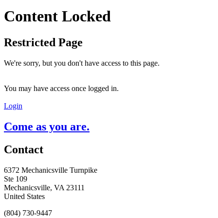
Content Locked
Restricted Page
We're sorry, but you don't have access to this page.
You may have access once logged in.
Login
Come as you are.
Contact
6372 Mechanicsville Turnpike
Ste 109
Mechanicsville, VA 23111
United States
(804) 730-9447