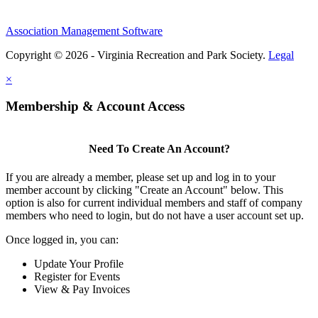
Association Management Software
Copyright © 2026 - Virginia Recreation and Park Society.
Legal
×
Membership & Account Access
Need To Create An Account?
If you are already a member, please set up and log in to your
member account by clicking "Create an Account" below. This
option is also for current individual members and staff of company
members who need to login, but do not have a user account set up.
Once logged in, you can:
Update Your Profile
Register for Events
View & Pay Invoices