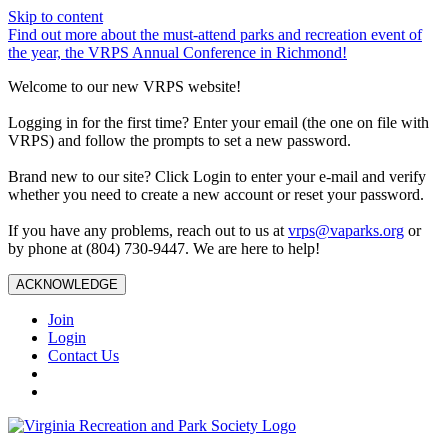
Skip to content
Find out more about the must-attend parks and recreation event of
the year, the VRPS Annual Conference in Richmond!
Welcome to our new VRPS website!
Logging in for the first time? Enter your email (the one on file with
VRPS) and follow the prompts to set a new password.
Brand new to our site? Click Login to enter your e-mail and verify
whether you need to create a new account or reset your password.
If you have any problems, reach out to us at
vrps@vaparks.org
or
by phone at (804) 730-9447. We are here to help!
ACKNOWLEDGE
Join
Login
Contact Us