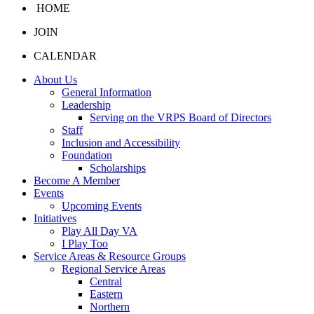
HOME
JOIN
CALENDAR
About Us
General Information
Leadership
Serving on the VRPS Board of Directors
Staff
Inclusion and Accessibility
Foundation
Scholarships
Become A Member
Events
Upcoming Events
Initiatives
Play All Day VA
I Play Too
Service Areas & Resource Groups
Regional Service Areas
Central
Eastern
Northern