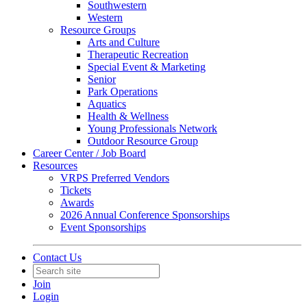
Southwestern
Western
Resource Groups
Arts and Culture
Therapeutic Recreation
Special Event & Marketing
Senior
Park Operations
Aquatics
Health & Wellness
Young Professionals Network
Outdoor Resource Group
Career Center / Job Board
Resources
VRPS Preferred Vendors
Tickets
Awards
2026 Annual Conference Sponsorships
Event Sponsorships
Contact Us
Join
Login