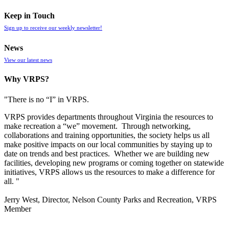
Keep in Touch
Sign up to receive our weekly newsletter!
News
View our latest news
Why VRPS?
"There is no “I” in
VRPS
.
VRPS
provides departments throughout Virginia the resources to
make recreation a “we” movement. Through networking,
collaborations and training opportunities, the society helps us all
make positive impacts on our local communities by staying up to
date on trends and best practices. Whether we are building new
facilities, developing new programs or coming together on statewide
initiatives,
VRPS
allows us the resources to make a difference for
all. "
Jerry West, Director, Nelson County Parks and Recreation, VRPS
Member