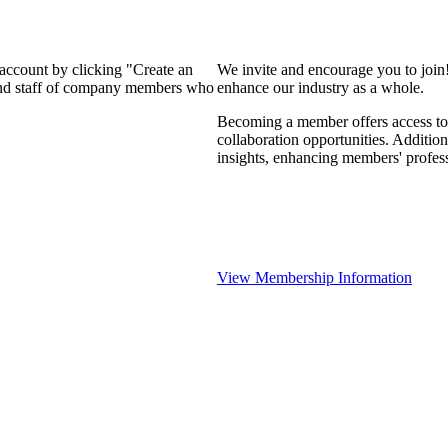
 account by clicking "Create an
We invite and encourage you to join
 and staff of company members who
enhance our industry as a whole.
Becoming a member offers access to 
collaboration opportunities. Addition
insights, enhancing members' profes
View Membership Information