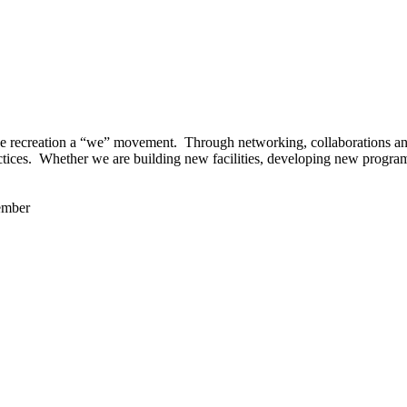
 recreation a “we” movement. Through networking, collaborations and t
ctices. Whether we are building new facilities, developing new program
ember