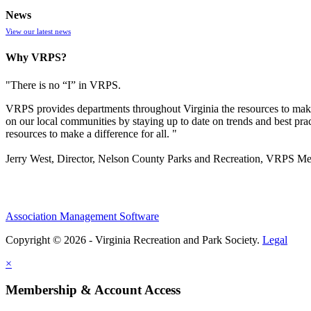
News
View our latest news
Why VRPS?
"There is no “I” in
VRPS
.
VRPS
provides departments throughout Virginia the resources to make
on our local communities by staying up to date on trends and best pra
resources to make a difference for all. "
Jerry West, Director, Nelson County Parks and Recreation, VRPS M
Association Management Software
Copyright © 2026 - Virginia Recreation and Park Society.
Legal
×
Membership & Account Access