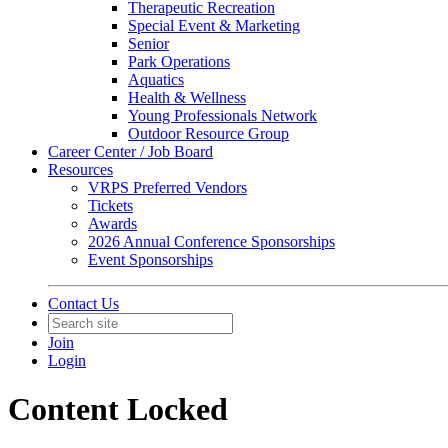
Therapeutic Recreation
Special Event & Marketing
Senior
Park Operations
Aquatics
Health & Wellness
Young Professionals Network
Outdoor Resource Group
Career Center / Job Board
Resources
VRPS Preferred Vendors
Tickets
Awards
2026 Annual Conference Sponsorships
Event Sponsorships
Contact Us
Join
Login
Content Locked