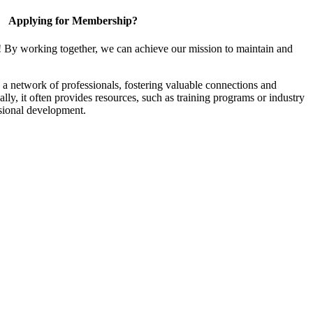
Applying for Membership?
! By working together, we can achieve our mission to maintain and
a network of professionals, fostering valuable connections and
ally, it often provides resources, such as training programs or industry
sional development.