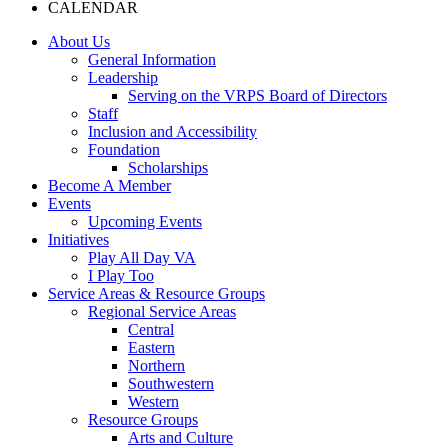
CALENDAR
About Us
General Information
Leadership
Serving on the VRPS Board of Directors
Staff
Inclusion and Accessibility
Foundation
Scholarships
Become A Member
Events
Upcoming Events
Initiatives
Play All Day VA
I Play Too
Service Areas & Resource Groups
Regional Service Areas
Central
Eastern
Northern
Southwestern
Western
Resource Groups
Arts and Culture