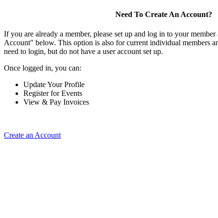
Need To Create An Account?
If you are already a member, please set up and log in to your member
Account" below. This option is also for current individual members
need to login, but do not have a user account set up.
Once logged in, you can:
Update Your Profile
Register for Events
View & Pay Invoices
Create an Account