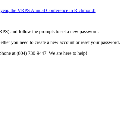
the year, the VRPS Annual Conference in Richmond!
h VRPS) and follow the prompts to set a new password.
hether you need to create a new account or reset your password.
phone at (804) 730-9447. We are here to help!