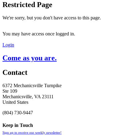
Restricted Page
We're sorry, but you don't have access to this page.
You may have access once logged in.
Login
Come as you are.
Contact
6372 Mechanicsville Turnpike
Ste 109
Mechanicsville, VA 23111
United States
(804) 730-9447
Keep in Touch
Sign up to receive our weekly newsletter!