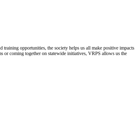
raining opportunities, the society helps us all make positive impacts
s or coming together on statewide initiatives,
VRPS
allows us the