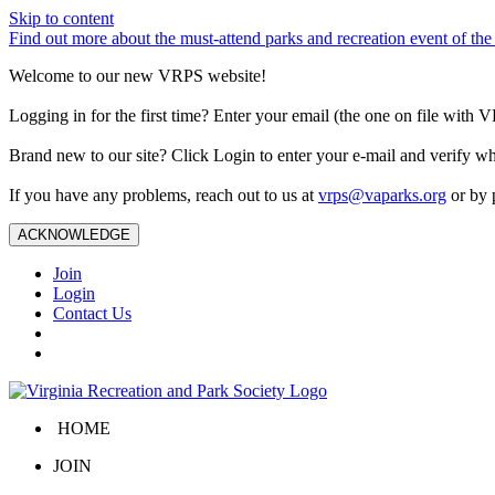
Skip to content
Find out more about the must-attend parks and recreation event of 
Welcome to our new VRPS website!
Logging in for the first time? Enter your email (the one on file wit
Brand new to our site? Click Login to enter your e-mail and verify w
If you have any problems, reach out to us at
vrps@vaparks.org
or by 
ACKNOWLEDGE
Join
Login
Contact Us
HOME
JOIN