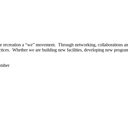
 recreation a “we” movement. Through networking, collaborations and t
ctices. Whether we are building new facilities, developing new program
ember