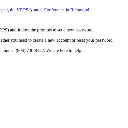
the year, the VRPS Annual Conference in Richmond!
h VRPS) and follow the prompts to set a new password.
hether you need to create a new account or reset your password.
phone at (804) 730-9447. We are here to help!