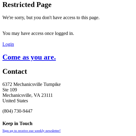
Restricted Page
We're sorry, but you don't have access to this page.
You may have access once logged in.
Login
Come as you are.
Contact
6372 Mechanicsville Turnpike
Ste 109
Mechanicsville, VA 23111
United States
(804) 730-9447
Keep in Touch
Sign up to receive our weekly newsletter!