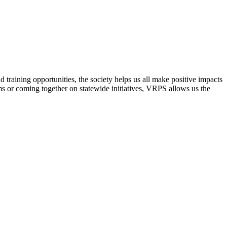
raining opportunities, the society helps us all make positive impacts
s or coming together on statewide initiatives,
VRPS
allows us the