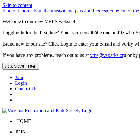
Skip to content
Find out more about the must-attend parks and recreation event of 
Welcome to our new VRPS website!
Logging in for the first time? Enter your email (the one on file wit
Brand new to our site? Click Login to enter your e-mail and verify w
If you have any problems, reach out to us at
vrps@vaparks.org
or by 
ACKNOWLEDGE
Join
Login
Contact Us
HOME
JOIN