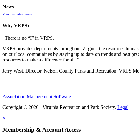
News
View our latest news
Why VRPS?
"There is no “I” in
VRPS
.
VRPS
provides departments throughout Virginia the resources to make
on our local communities by staying up to date on trends and best pra
resources to make a difference for all. "
Jerry West, Director, Nelson County Parks and Recreation, VRPS M
Association Management Software
Copyright © 2026 - Virginia Recreation and Park Society.
Legal
×
Membership & Account Access