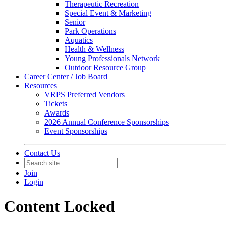
Therapeutic Recreation
Special Event & Marketing
Senior
Park Operations
Aquatics
Health & Wellness
Young Professionals Network
Outdoor Resource Group
Career Center / Job Board
Resources
VRPS Preferred Vendors
Tickets
Awards
2026 Annual Conference Sponsorships
Event Sponsorships
Contact Us
Join
Login
Content Locked