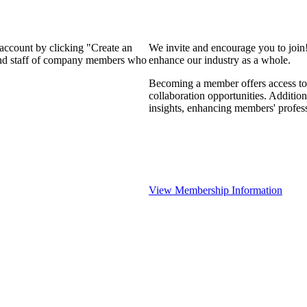
 account by clicking "Create an
We invite and encourage you to join
 and staff of company members who
enhance our industry as a whole.
Becoming a member offers access to 
collaboration opportunities. Addition
insights, enhancing members' profes
View Membership Information