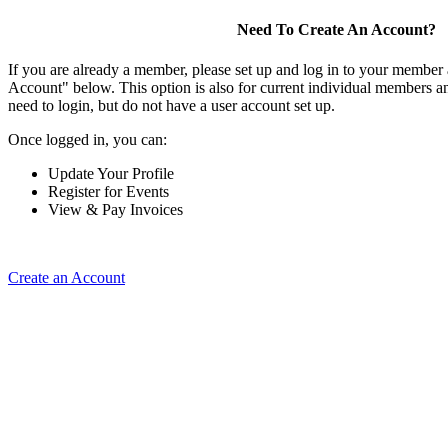
Need To Create An Account?
If you are already a member, please set up and log in to your member
Account" below. This option is also for current individual members
need to login, but do not have a user account set up.
Once logged in, you can:
Update Your Profile
Register for Events
View & Pay Invoices
Create an Account