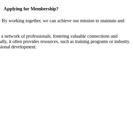
Applying for Membership?
! By working together, we can achieve our mission to maintain and
a network of professionals, fostering valuable connections and
ally, it often provides resources, such as training programs or industry
sional development.