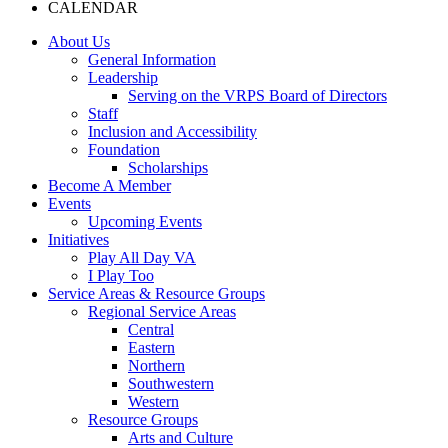
CALENDAR
About Us
General Information
Leadership
Serving on the VRPS Board of Directors
Staff
Inclusion and Accessibility
Foundation
Scholarships
Become A Member
Events
Upcoming Events
Initiatives
Play All Day VA
I Play Too
Service Areas & Resource Groups
Regional Service Areas
Central
Eastern
Northern
Southwestern
Western
Resource Groups
Arts and Culture