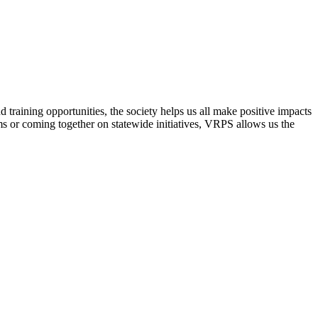
raining opportunities, the society helps us all make positive impacts
s or coming together on statewide initiatives,
VRPS
allows us the