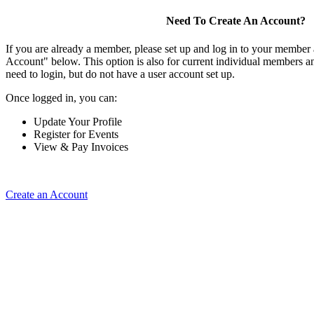
Need To Create An Account?
If you are already a member, please set up and log in to your member
Account" below. This option is also for current individual members
need to login, but do not have a user account set up.
Once logged in, you can:
Update Your Profile
Register for Events
View & Pay Invoices
Create an Account