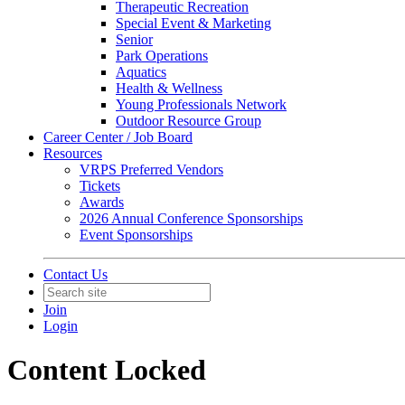
Therapeutic Recreation
Special Event & Marketing
Senior
Park Operations
Aquatics
Health & Wellness
Young Professionals Network
Outdoor Resource Group
Career Center / Job Board
Resources
VRPS Preferred Vendors
Tickets
Awards
2026 Annual Conference Sponsorships
Event Sponsorships
Contact Us
Join
Login
Content Locked