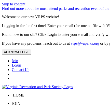
Skip to content
Find out more about the must-attend parks and recreation event of 
Welcome to our new VRPS website!
Logging in for the first time? Enter your email (the one on file wit
Brand new to our site? Click Login to enter your e-mail and verify w
If you have any problems, reach out to us at
vrps@vaparks.org
or by 
ACKNOWLEDGE
Join
Login
Contact Us
HOME
JOIN