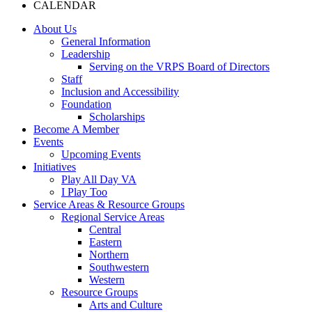
CALENDAR
About Us
General Information
Leadership
Serving on the VRPS Board of Directors
Staff
Inclusion and Accessibility
Foundation
Scholarships
Become A Member
Events
Upcoming Events
Initiatives
Play All Day VA
I Play Too
Service Areas & Resource Groups
Regional Service Areas
Central
Eastern
Northern
Southwestern
Western
Resource Groups
Arts and Culture