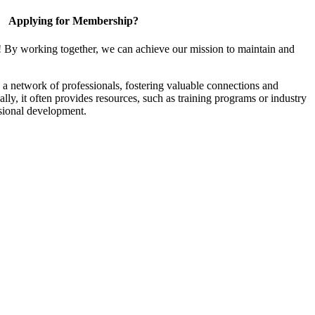
Applying for Membership?
! By working together, we can achieve our mission to maintain and
a network of professionals, fostering valuable connections and
ally, it often provides resources, such as training programs or industry
sional development.