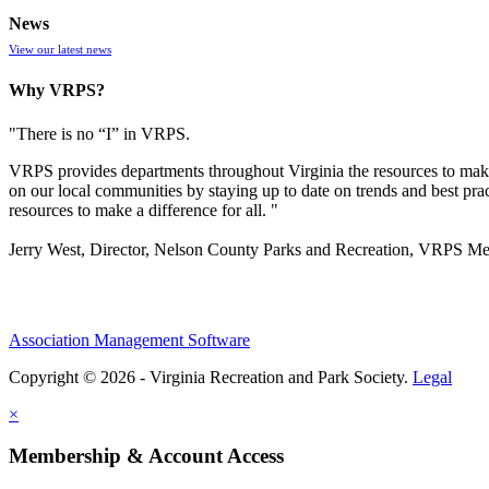
News
View our latest news
Why VRPS?
"There is no “I” in
VRPS
.
VRPS
provides departments throughout Virginia the resources to make
on our local communities by staying up to date on trends and best pra
resources to make a difference for all. "
Jerry West, Director, Nelson County Parks and Recreation, VRPS M
Association Management Software
Copyright © 2026 - Virginia Recreation and Park Society.
Legal
×
Membership & Account Access