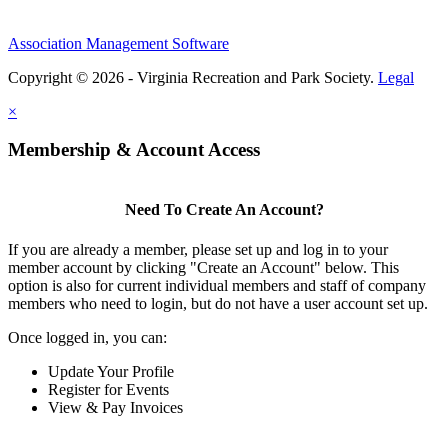
Association Management Software
Copyright © 2026 - Virginia Recreation and Park Society.
Legal
×
Membership & Account Access
Need To Create An Account?
If you are already a member, please set up and log in to your
member account by clicking "Create an Account" below. This
option is also for current individual members and staff of company
members who need to login, but do not have a user account set up.
Once logged in, you can:
Update Your Profile
Register for Events
View & Pay Invoices