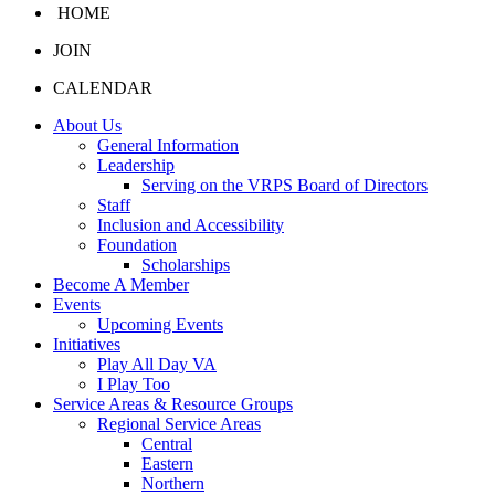
HOME
JOIN
CALENDAR
About Us
General Information
Leadership
Serving on the VRPS Board of Directors
Staff
Inclusion and Accessibility
Foundation
Scholarships
Become A Member
Events
Upcoming Events
Initiatives
Play All Day VA
I Play Too
Service Areas & Resource Groups
Regional Service Areas
Central
Eastern
Northern