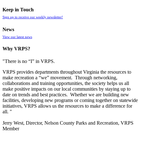
Keep in Touch
Sign up to receive our weekly newsletter!
News
View our latest news
Why VRPS?
"There is no “I” in
VRPS
.
VRPS
provides departments throughout Virginia the resources to
make recreation a “we” movement. Through networking,
collaborations and training opportunities, the society helps us all
make positive impacts on our local communities by staying up to
date on trends and best practices. Whether we are building new
facilities, developing new programs or coming together on statewide
initiatives,
VRPS
allows us the resources to make a difference for
all. "
Jerry West, Director, Nelson County Parks and Recreation, VRPS
Member