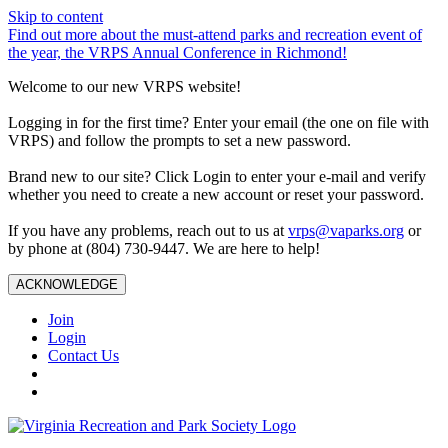
Skip to content
Find out more about the must-attend parks and recreation event of
the year, the VRPS Annual Conference in Richmond!
Welcome to our new VRPS website!
Logging in for the first time? Enter your email (the one on file with
VRPS) and follow the prompts to set a new password.
Brand new to our site? Click Login to enter your e-mail and verify
whether you need to create a new account or reset your password.
If you have any problems, reach out to us at
vrps@vaparks.org
or
by phone at (804) 730-9447. We are here to help!
ACKNOWLEDGE
Join
Login
Contact Us