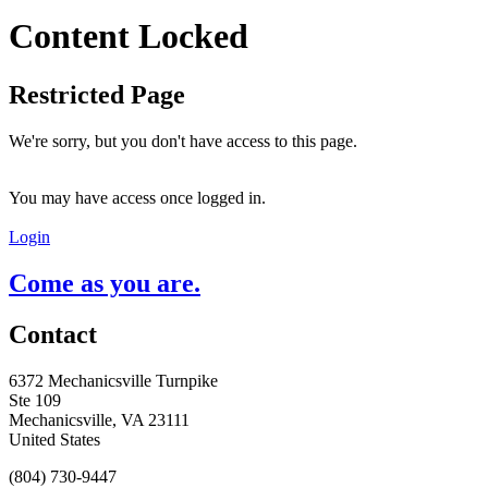
Content Locked
Restricted Page
We're sorry, but you don't have access to this page.
You may have access once logged in.
Login
Come as you are.
Contact
6372 Mechanicsville Turnpike
Ste 109
Mechanicsville, VA 23111
United States
(804) 730-9447