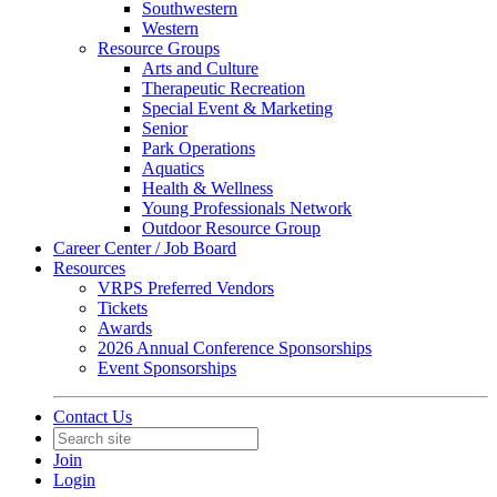
Southwestern
Western
Resource Groups
Arts and Culture
Therapeutic Recreation
Special Event & Marketing
Senior
Park Operations
Aquatics
Health & Wellness
Young Professionals Network
Outdoor Resource Group
Career Center / Job Board
Resources
VRPS Preferred Vendors
Tickets
Awards
2026 Annual Conference Sponsorships
Event Sponsorships
Contact Us
Join
Login