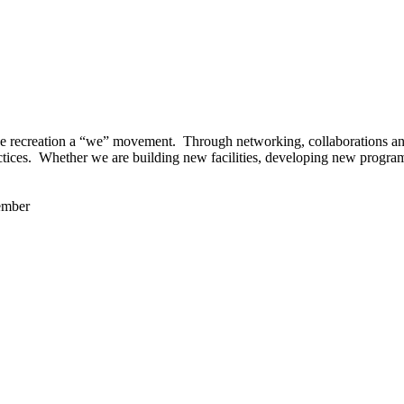
 recreation a “we” movement. Through networking, collaborations and t
ctices. Whether we are building new facilities, developing new program
ember