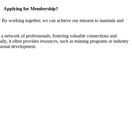
Applying for Membership?
! By working together, we can achieve our mission to maintain and
a network of professionals, fostering valuable connections and
ally, it often provides resources, such as training programs or industry
sional development.