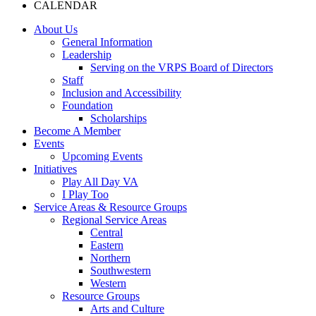
CALENDAR
About Us
General Information
Leadership
Serving on the VRPS Board of Directors
Staff
Inclusion and Accessibility
Foundation
Scholarships
Become A Member
Events
Upcoming Events
Initiatives
Play All Day VA
I Play Too
Service Areas & Resource Groups
Regional Service Areas
Central
Eastern
Northern
Southwestern
Western
Resource Groups
Arts and Culture