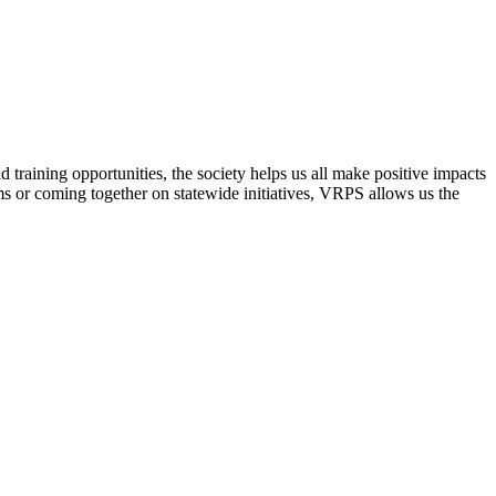
raining opportunities, the society helps us all make positive impacts
s or coming together on statewide initiatives,
VRPS
allows us the