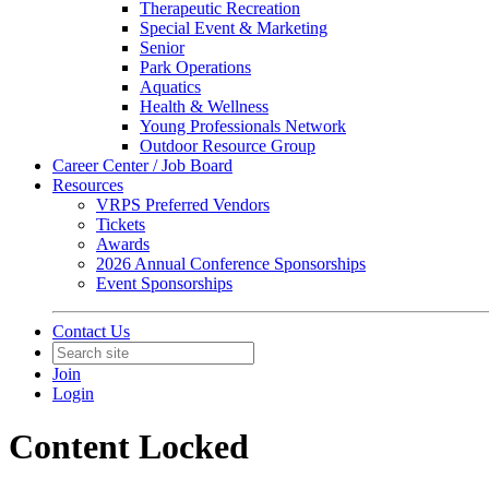
Therapeutic Recreation
Special Event & Marketing
Senior
Park Operations
Aquatics
Health & Wellness
Young Professionals Network
Outdoor Resource Group
Career Center / Job Board
Resources
VRPS Preferred Vendors
Tickets
Awards
2026 Annual Conference Sponsorships
Event Sponsorships
Contact Us
Join
Login
Content Locked