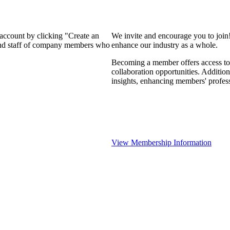
 account by clicking "Create an
We invite and encourage you to join
 and staff of company members who
enhance our industry as a whole.
Becoming a member offers access to 
collaboration opportunities. Addition
insights, enhancing members' profes
View Membership Information