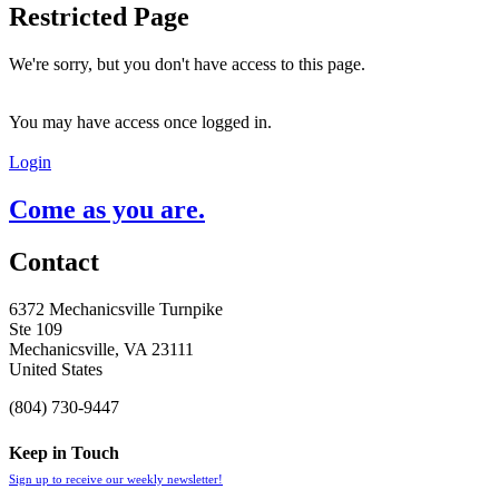
Restricted Page
We're sorry, but you don't have access to this page.
You may have access once logged in.
Login
Come as you are.
Contact
6372 Mechanicsville Turnpike
Ste 109
Mechanicsville, VA 23111
United States
(804) 730-9447
Keep in Touch
Sign up to receive our weekly newsletter!