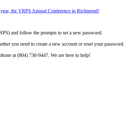
the year, the VRPS Annual Conference in Richmond!
h VRPS) and follow the prompts to set a new password.
hether you need to create a new account or reset your password.
phone at (804) 730-9447. We are here to help!