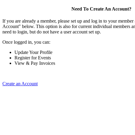
Need To Create An Account?
If you are already a member, please set up and log in to your member
Account" below. This option is also for current individual members
need to login, but do not have a user account set up.
Once logged in, you can:
Update Your Profile
Register for Events
View & Pay Invoices
Create an Account