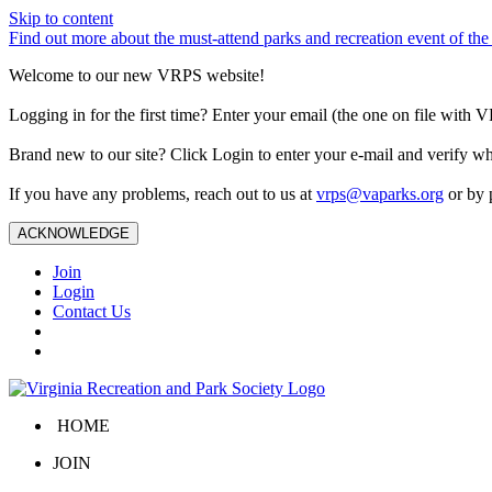
Skip to content
Find out more about the must-attend parks and recreation event of 
Welcome to our new VRPS website!
Logging in for the first time? Enter your email (the one on file wit
Brand new to our site? Click Login to enter your e-mail and verify w
If you have any problems, reach out to us at
vrps@vaparks.org
or by 
ACKNOWLEDGE
Join
Login
Contact Us
HOME
JOIN