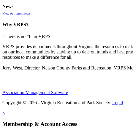
News
View our latest news
Why VRPS?
"There is no “I” in
VRPS
.
VRPS
provides departments throughout Virginia the resources to make
on our local communities by staying up to date on trends and best pra
resources to make a difference for all. "
Jerry West, Director, Nelson County Parks and Recreation, VRPS M
Association Management Software
Copyright © 2026 - Virginia Recreation and Park Society.
Legal
×
Membership & Account Access