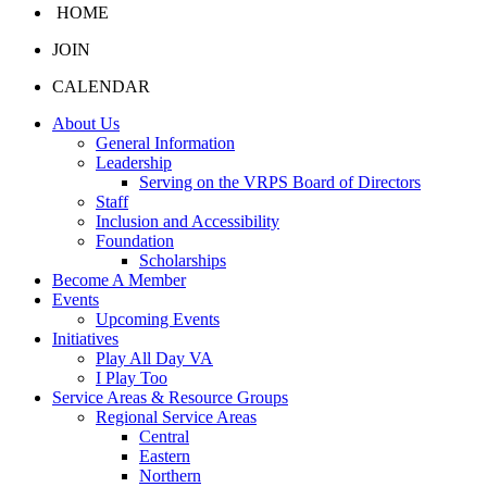
HOME
JOIN
CALENDAR
About Us
General Information
Leadership
Serving on the VRPS Board of Directors
Staff
Inclusion and Accessibility
Foundation
Scholarships
Become A Member
Events
Upcoming Events
Initiatives
Play All Day VA
I Play Too
Service Areas & Resource Groups
Regional Service Areas
Central
Eastern
Northern