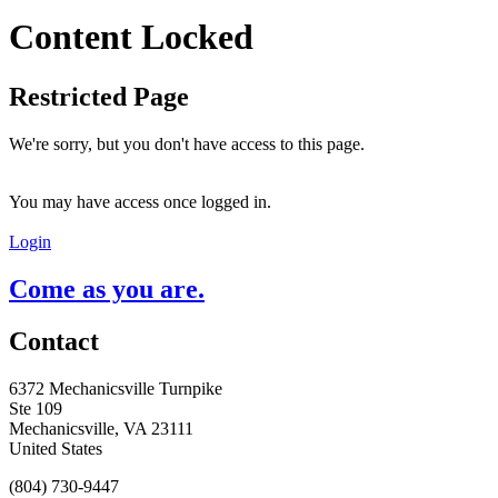
Content Locked
Restricted Page
We're sorry, but you don't have access to this page.
You may have access once logged in.
Login
Come as you are.
Contact
6372 Mechanicsville Turnpike
Ste 109
Mechanicsville, VA 23111
United States
(804) 730-9447