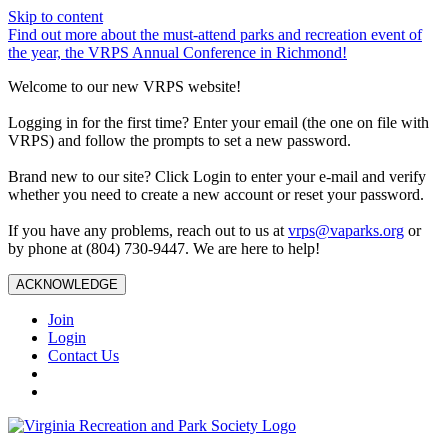
Skip to content
Find out more about the must-attend parks and recreation event of
the year, the VRPS Annual Conference in Richmond!
Welcome to our new VRPS website!
Logging in for the first time? Enter your email (the one on file with
VRPS) and follow the prompts to set a new password.
Brand new to our site? Click Login to enter your e-mail and verify
whether you need to create a new account or reset your password.
If you have any problems, reach out to us at
vrps@vaparks.org
or
by phone at (804) 730-9447. We are here to help!
ACKNOWLEDGE
Join
Login
Contact Us