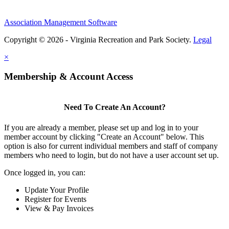
Association Management Software
Copyright © 2026 - Virginia Recreation and Park Society.
Legal
×
Membership & Account Access
Need To Create An Account?
If you are already a member, please set up and log in to your
member account by clicking "Create an Account" below. This
option is also for current individual members and staff of company
members who need to login, but do not have a user account set up.
Once logged in, you can:
Update Your Profile
Register for Events
View & Pay Invoices