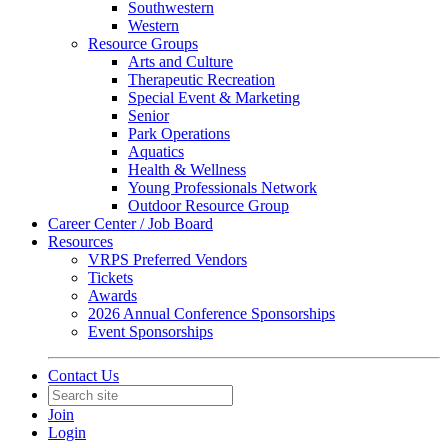
Southwestern
Western
Resource Groups
Arts and Culture
Therapeutic Recreation
Special Event & Marketing
Senior
Park Operations
Aquatics
Health & Wellness
Young Professionals Network
Outdoor Resource Group
Career Center / Job Board
Resources
VRPS Preferred Vendors
Tickets
Awards
2026 Annual Conference Sponsorships
Event Sponsorships
Contact Us
Join
Login