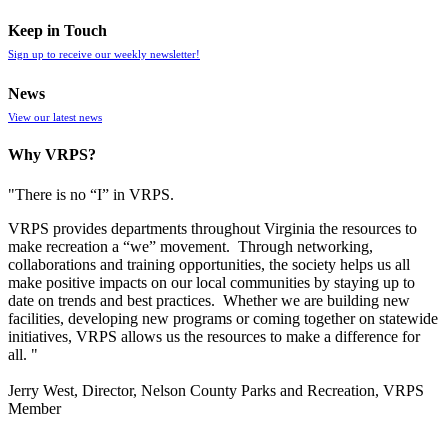
Keep in Touch
Sign up to receive our weekly newsletter!
News
View our latest news
Why VRPS?
"There is no “I” in
VRPS
.
VRPS
provides departments throughout Virginia the resources to
make recreation a “we” movement. Through networking,
collaborations and training opportunities, the society helps us all
make positive impacts on our local communities by staying up to
date on trends and best practices. Whether we are building new
facilities, developing new programs or coming together on statewide
initiatives,
VRPS
allows us the resources to make a difference for
all. "
Jerry West, Director, Nelson County Parks and Recreation, VRPS
Member