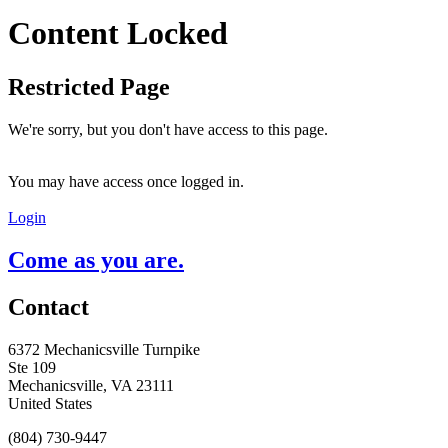
Content Locked
Restricted Page
We're sorry, but you don't have access to this page.
You may have access once logged in.
Login
Come as you are.
Contact
6372 Mechanicsville Turnpike
Ste 109
Mechanicsville, VA 23111
United States
(804) 730-9447