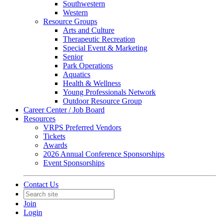
Southwestern
Western
Resource Groups
Arts and Culture
Therapeutic Recreation
Special Event & Marketing
Senior
Park Operations
Aquatics
Health & Wellness
Young Professionals Network
Outdoor Resource Group
Career Center / Job Board
Resources
VRPS Preferred Vendors
Tickets
Awards
2026 Annual Conference Sponsorships
Event Sponsorships
Contact Us
Join
Login