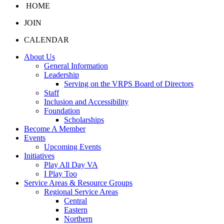
HOME
JOIN
CALENDAR
About Us
General Information
Leadership
Serving on the VRPS Board of Directors
Staff
Inclusion and Accessibility
Foundation
Scholarships
Become A Member
Events
Upcoming Events
Initiatives
Play All Day VA
I Play Too
Service Areas & Resource Groups
Regional Service Areas
Central
Eastern
Northern