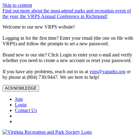
Skip to content
Find out more about the must-attend parks and recreation event of
the year, the VRPS Annual Conference in Richmond!
Welcome to our new VRPS website!
Logging in for the first time? Enter your email (the one on file with
VRPS) and follow the prompts to set a new password.
Brand new to our site? Click Login to enter your e-mail and verify
whether you need to create a new account or reset your password.
If you have any problems, reach out to us at
vrps@vaparks.org
or
by phone at (804) 730-9447. We are here to help!
ACKNOWLEDGE
Join
Login
Contact Us