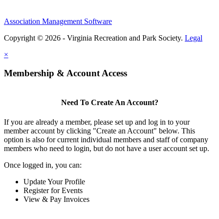
Association Management Software
Copyright © 2026 - Virginia Recreation and Park Society.
Legal
×
Membership & Account Access
Need To Create An Account?
If you are already a member, please set up and log in to your
member account by clicking "Create an Account" below. This
option is also for current individual members and staff of company
members who need to login, but do not have a user account set up.
Once logged in, you can:
Update Your Profile
Register for Events
View & Pay Invoices