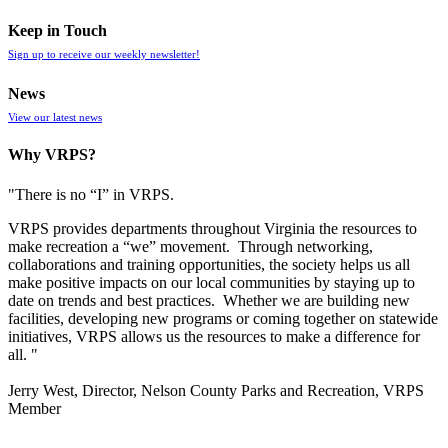
Keep in Touch
Sign up to receive our weekly newsletter!
News
View our latest news
Why VRPS?
"There is no “I” in
VRPS
.
VRPS
provides departments throughout Virginia the resources to
make recreation a “we” movement. Through networking,
collaborations and training opportunities, the society helps us all
make positive impacts on our local communities by staying up to
date on trends and best practices. Whether we are building new
facilities, developing new programs or coming together on statewide
initiatives,
VRPS
allows us the resources to make a difference for
all. "
Jerry West, Director, Nelson County Parks and Recreation, VRPS
Member