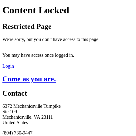
Content Locked
Restricted Page
We're sorry, but you don't have access to this page.
You may have access once logged in.
Login
Come as you are.
Contact
6372 Mechanicsville Turnpike
Ste 109
Mechanicsville, VA 23111
United States
(804) 730-9447