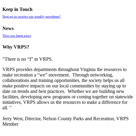
Keep in Touch
Sign up to receive our weekly newsletter!
News
View our latest news
Why VRPS?
"There is no “I” in
VRPS
.
VRPS
provides departments throughout Virginia the resources to
make recreation a “we” movement. Through networking,
collaborations and training opportunities, the society helps us all
make positive impacts on our local communities by staying up to
date on trends and best practices. Whether we are building new
facilities, developing new programs or coming together on statewide
initiatives,
VRPS
allows us the resources to make a difference for
all. "
Jerry West, Director, Nelson County Parks and Recreation, VRPS
Member