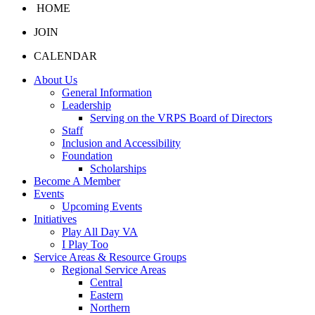
HOME
JOIN
CALENDAR
About Us
General Information
Leadership
Serving on the VRPS Board of Directors
Staff
Inclusion and Accessibility
Foundation
Scholarships
Become A Member
Events
Upcoming Events
Initiatives
Play All Day VA
I Play Too
Service Areas & Resource Groups
Regional Service Areas
Central
Eastern
Northern