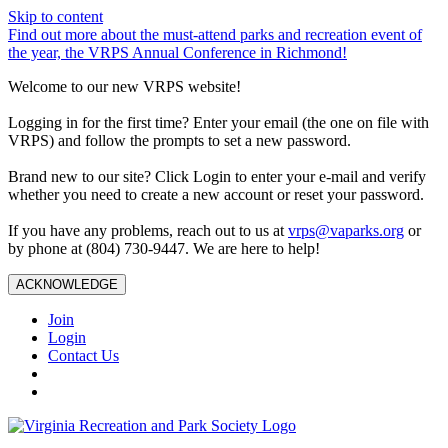
Skip to content
Find out more about the must-attend parks and recreation event of
the year, the VRPS Annual Conference in Richmond!
Welcome to our new VRPS website!
Logging in for the first time? Enter your email (the one on file with
VRPS) and follow the prompts to set a new password.
Brand new to our site? Click Login to enter your e-mail and verify
whether you need to create a new account or reset your password.
If you have any problems, reach out to us at
vrps@vaparks.org
or
by phone at (804) 730-9447. We are here to help!
ACKNOWLEDGE
Join
Login
Contact Us