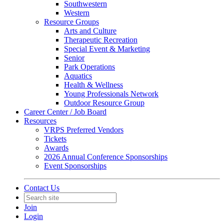
Southwestern
Western
Resource Groups
Arts and Culture
Therapeutic Recreation
Special Event & Marketing
Senior
Park Operations
Aquatics
Health & Wellness
Young Professionals Network
Outdoor Resource Group
Career Center / Job Board
Resources
VRPS Preferred Vendors
Tickets
Awards
2026 Annual Conference Sponsorships
Event Sponsorships
Contact Us
Join
Login