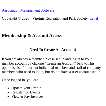
Association Management Software
Copyright © 2026 - Virginia Recreation and Park Society.
Legal
×
Membership & Account Access
Need To Create An Account?
If you are already a member, please set up and log in to your
member account by clicking "Create an Account" below. This
option is also for current individual members and staff of company
members who need to login, but do not have a user account set up.
Once logged in, you can:
Update Your Profile
Register for Events
View & Pay Invoices