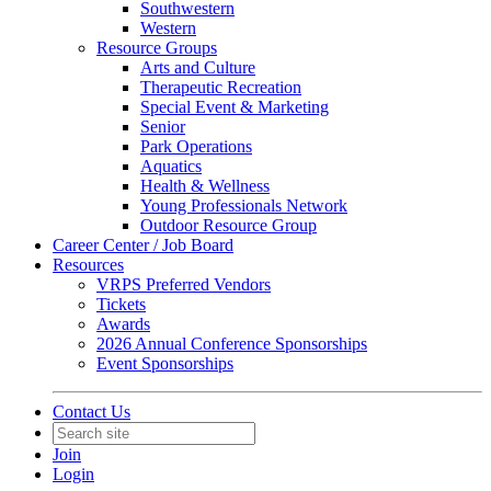
Southwestern
Western
Resource Groups
Arts and Culture
Therapeutic Recreation
Special Event & Marketing
Senior
Park Operations
Aquatics
Health & Wellness
Young Professionals Network
Outdoor Resource Group
Career Center / Job Board
Resources
VRPS Preferred Vendors
Tickets
Awards
2026 Annual Conference Sponsorships
Event Sponsorships
Contact Us
Join
Login