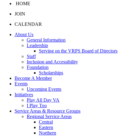
HOME
JOIN
CALENDAR
About Us
General Information
Leadership
Serving on the VRPS Board of Directors
Staff
Inclusion and Accessibility
Foundation
Scholarships
Become A Member
Events
Upcoming Events
Initiatives
Play All Day VA
I Play Too
Service Areas & Resource Groups
Regional Service Areas
Central
Eastern
Northern