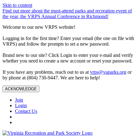
Skip to content
Find out more about the must-attend parks and recreation event of
the year, the VRPS Annual Conference in Richmond!
Welcome to our new VRPS website!
Logging in for the first time? Enter your email (the one on file with
VRPS) and follow the prompts to set a new password.
Brand new to our site? Click Login to enter your e-mail and verify
whether you need to create a new account or reset your password.
If you have any problems, reach out to us at
vrps@vaparks.org
or
by phone at (804) 730-9447. We are here to help!
ACKNOWLEDGE
Join
Login
Contact Us