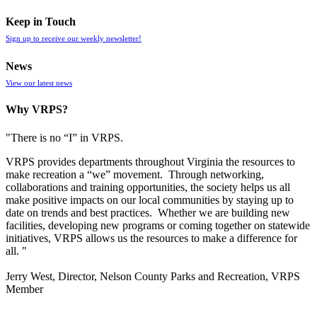
Keep in Touch
Sign up to receive our weekly newsletter!
News
View our latest news
Why VRPS?
"There is no “I” in
VRPS
.
VRPS
provides departments throughout Virginia the resources to
make recreation a “we” movement. Through networking,
collaborations and training opportunities, the society helps us all
make positive impacts on our local communities by staying up to
date on trends and best practices. Whether we are building new
facilities, developing new programs or coming together on statewide
initiatives,
VRPS
allows us the resources to make a difference for
all. "
Jerry West, Director, Nelson County Parks and Recreation, VRPS
Member