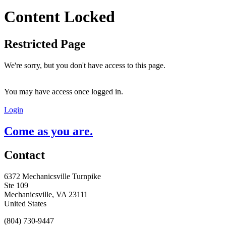
Content Locked
Restricted Page
We're sorry, but you don't have access to this page.
You may have access once logged in.
Login
Come as you are.
Contact
6372 Mechanicsville Turnpike
Ste 109
Mechanicsville, VA 23111
United States
(804) 730-9447