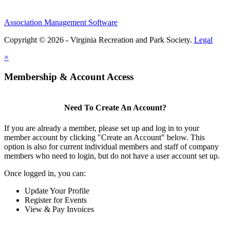
Association Management Software
Copyright © 2026 - Virginia Recreation and Park Society.
Legal
×
Membership & Account Access
Need To Create An Account?
If you are already a member, please set up and log in to your
member account by clicking "Create an Account" below. This
option is also for current individual members and staff of company
members who need to login, but do not have a user account set up.
Once logged in, you can:
Update Your Profile
Register for Events
View & Pay Invoices