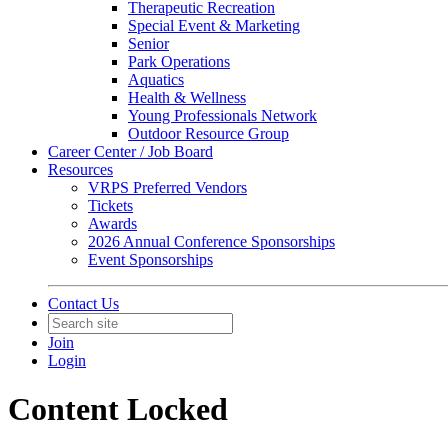
Therapeutic Recreation
Special Event & Marketing
Senior
Park Operations
Aquatics
Health & Wellness
Young Professionals Network
Outdoor Resource Group
Career Center / Job Board
Resources
VRPS Preferred Vendors
Tickets
Awards
2026 Annual Conference Sponsorships
Event Sponsorships
Contact Us
Join
Login
Content Locked