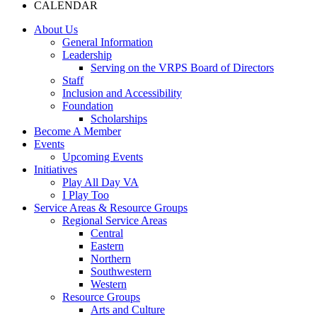
CALENDAR
About Us
General Information
Leadership
Serving on the VRPS Board of Directors
Staff
Inclusion and Accessibility
Foundation
Scholarships
Become A Member
Events
Upcoming Events
Initiatives
Play All Day VA
I Play Too
Service Areas & Resource Groups
Regional Service Areas
Central
Eastern
Northern
Southwestern
Western
Resource Groups
Arts and Culture