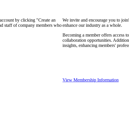
 account by clicking "Create an
We invite and encourage you to join
 and staff of company members who
enhance our industry as a whole.
Becoming a member offers access to 
collaboration opportunities. Addition
insights, enhancing members' profes
View Membership Information