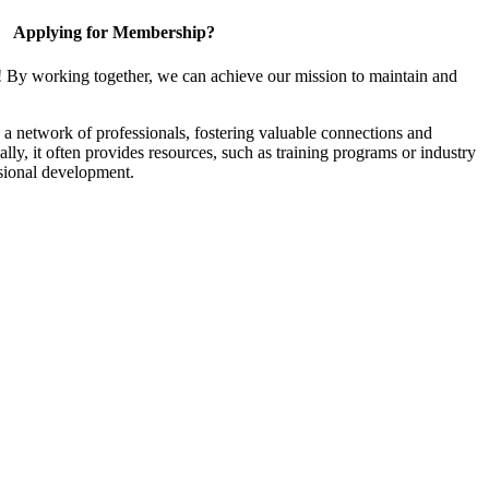
Applying for Membership?
! By working together, we can achieve our mission to maintain and
a network of professionals, fostering valuable connections and
ally, it often provides resources, such as training programs or industry
sional development.