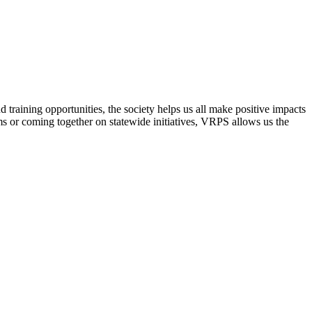
raining opportunities, the society helps us all make positive impacts
s or coming together on statewide initiatives,
VRPS
allows us the