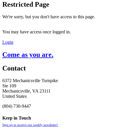
Restricted Page
We're sorry, but you don't have access to this page.
You may have access once logged in.
Login
Come as you are.
Contact
6372 Mechanicsville Turnpike
Ste 109
Mechanicsville, VA 23111
United States
(804) 730-9447
Keep in Touch
Sign up to receive our weekly newsletter!