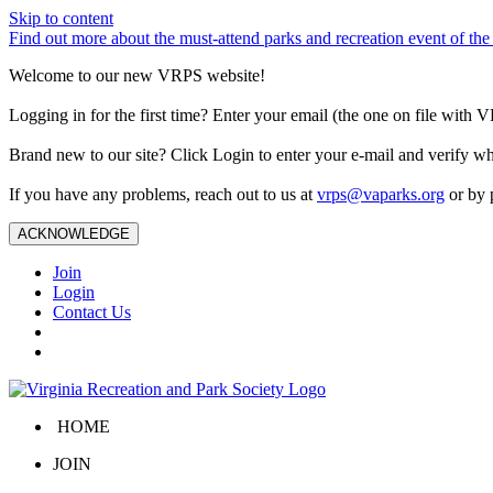
Skip to content
Find out more about the must-attend parks and recreation event of 
Welcome to our new VRPS website!
Logging in for the first time? Enter your email (the one on file wit
Brand new to our site? Click Login to enter your e-mail and verify w
If you have any problems, reach out to us at
vrps@vaparks.org
or by 
ACKNOWLEDGE
Join
Login
Contact Us
HOME
JOIN