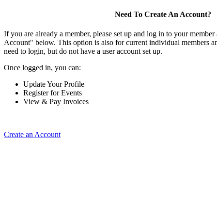
Need To Create An Account?
If you are already a member, please set up and log in to your member
Account" below. This option is also for current individual members
need to login, but do not have a user account set up.
Once logged in, you can:
Update Your Profile
Register for Events
View & Pay Invoices
Create an Account