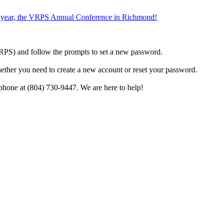
the year, the VRPS Annual Conference in Richmond!
h VRPS) and follow the prompts to set a new password.
hether you need to create a new account or reset your password.
phone at (804) 730-9447. We are here to help!