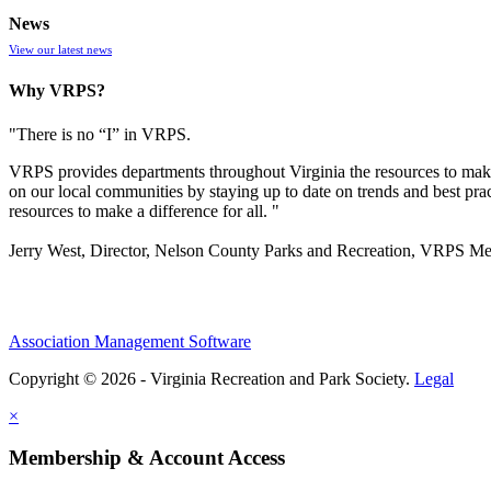
News
View our latest news
Why VRPS?
"There is no “I” in
VRPS
.
VRPS
provides departments throughout Virginia the resources to make
on our local communities by staying up to date on trends and best pra
resources to make a difference for all. "
Jerry West, Director, Nelson County Parks and Recreation, VRPS M
Association Management Software
Copyright © 2026 - Virginia Recreation and Park Society.
Legal
×
Membership & Account Access