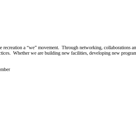
 recreation a “we” movement. Through networking, collaborations and t
ctices. Whether we are building new facilities, developing new program
ember