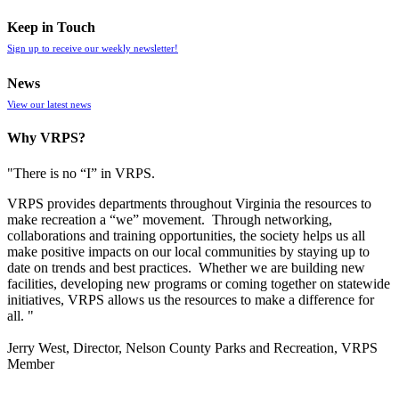
Keep in Touch
Sign up to receive our weekly newsletter!
News
View our latest news
Why VRPS?
"There is no “I” in
VRPS
.
VRPS
provides departments throughout Virginia the resources to
make recreation a “we” movement. Through networking,
collaborations and training opportunities, the society helps us all
make positive impacts on our local communities by staying up to
date on trends and best practices. Whether we are building new
facilities, developing new programs or coming together on statewide
initiatives,
VRPS
allows us the resources to make a difference for
all. "
Jerry West, Director, Nelson County Parks and Recreation, VRPS
Member