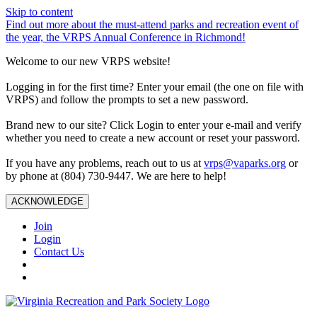
Skip to content
Find out more about the must-attend parks and recreation event of
the year, the VRPS Annual Conference in Richmond!
Welcome to our new VRPS website!
Logging in for the first time? Enter your email (the one on file with
VRPS) and follow the prompts to set a new password.
Brand new to our site? Click Login to enter your e-mail and verify
whether you need to create a new account or reset your password.
If you have any problems, reach out to us at
vrps@vaparks.org
or
by phone at (804) 730-9447. We are here to help!
ACKNOWLEDGE
Join
Login
Contact Us