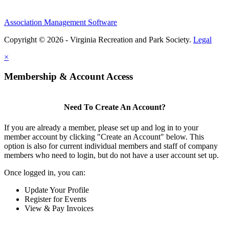
Association Management Software
Copyright © 2026 - Virginia Recreation and Park Society.
Legal
×
Membership & Account Access
Need To Create An Account?
If you are already a member, please set up and log in to your
member account by clicking "Create an Account" below. This
option is also for current individual members and staff of company
members who need to login, but do not have a user account set up.
Once logged in, you can:
Update Your Profile
Register for Events
View & Pay Invoices