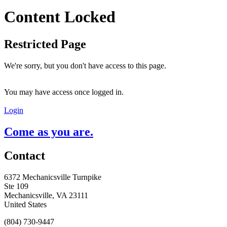
Content Locked
Restricted Page
We're sorry, but you don't have access to this page.
You may have access once logged in.
Login
Come as you are.
Contact
6372 Mechanicsville Turnpike
Ste 109
Mechanicsville, VA 23111
United States
(804) 730-9447