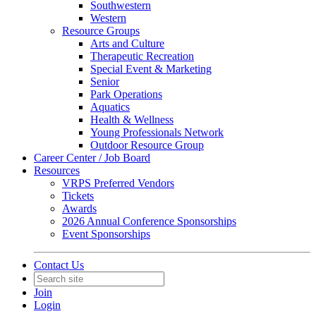
Southwestern
Western
Resource Groups
Arts and Culture
Therapeutic Recreation
Special Event & Marketing
Senior
Park Operations
Aquatics
Health & Wellness
Young Professionals Network
Outdoor Resource Group
Career Center / Job Board
Resources
VRPS Preferred Vendors
Tickets
Awards
2026 Annual Conference Sponsorships
Event Sponsorships
Contact Us
Join
Login