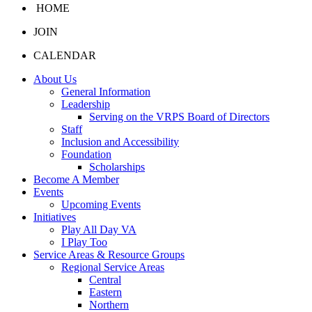
HOME
JOIN
CALENDAR
About Us
General Information
Leadership
Serving on the VRPS Board of Directors
Staff
Inclusion and Accessibility
Foundation
Scholarships
Become A Member
Events
Upcoming Events
Initiatives
Play All Day VA
I Play Too
Service Areas & Resource Groups
Regional Service Areas
Central
Eastern
Northern