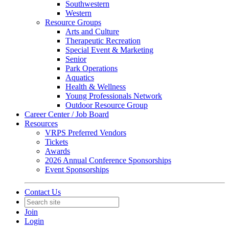
Southwestern
Western
Resource Groups
Arts and Culture
Therapeutic Recreation
Special Event & Marketing
Senior
Park Operations
Aquatics
Health & Wellness
Young Professionals Network
Outdoor Resource Group
Career Center / Job Board
Resources
VRPS Preferred Vendors
Tickets
Awards
2026 Annual Conference Sponsorships
Event Sponsorships
Contact Us
Join
Login