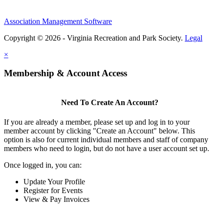
Association Management Software
Copyright © 2026 - Virginia Recreation and Park Society.
Legal
×
Membership & Account Access
Need To Create An Account?
If you are already a member, please set up and log in to your
member account by clicking "Create an Account" below. This
option is also for current individual members and staff of company
members who need to login, but do not have a user account set up.
Once logged in, you can:
Update Your Profile
Register for Events
View & Pay Invoices