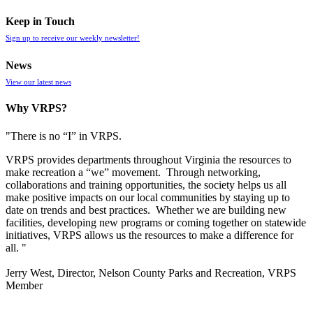
Keep in Touch
Sign up to receive our weekly newsletter!
News
View our latest news
Why VRPS?
"There is no “I” in
VRPS
.
VRPS
provides departments throughout Virginia the resources to
make recreation a “we” movement. Through networking,
collaborations and training opportunities, the society helps us all
make positive impacts on our local communities by staying up to
date on trends and best practices. Whether we are building new
facilities, developing new programs or coming together on statewide
initiatives,
VRPS
allows us the resources to make a difference for
all. "
Jerry West, Director, Nelson County Parks and Recreation, VRPS
Member