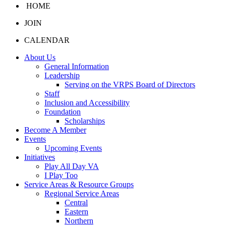
HOME
JOIN
CALENDAR
About Us
General Information
Leadership
Serving on the VRPS Board of Directors
Staff
Inclusion and Accessibility
Foundation
Scholarships
Become A Member
Events
Upcoming Events
Initiatives
Play All Day VA
I Play Too
Service Areas & Resource Groups
Regional Service Areas
Central
Eastern
Northern