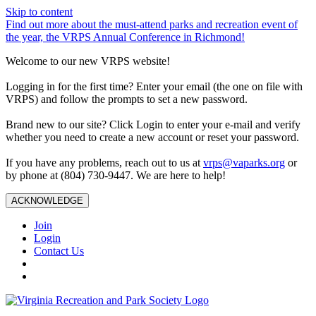
Skip to content
Find out more about the must-attend parks and recreation event of
the year, the VRPS Annual Conference in Richmond!
Welcome to our new VRPS website!
Logging in for the first time? Enter your email (the one on file with
VRPS) and follow the prompts to set a new password.
Brand new to our site? Click Login to enter your e-mail and verify
whether you need to create a new account or reset your password.
If you have any problems, reach out to us at
vrps@vaparks.org
or
by phone at (804) 730-9447. We are here to help!
ACKNOWLEDGE
Join
Login
Contact Us