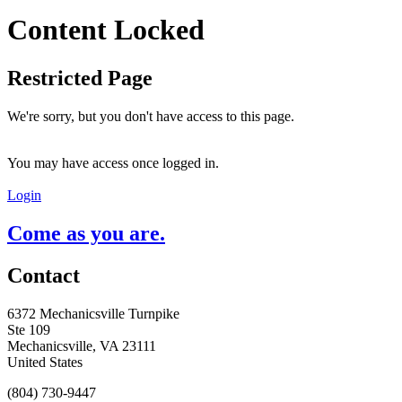
Content Locked
Restricted Page
We're sorry, but you don't have access to this page.
You may have access once logged in.
Login
Come as you are.
Contact
6372 Mechanicsville Turnpike
Ste 109
Mechanicsville, VA 23111
United States
(804) 730-9447