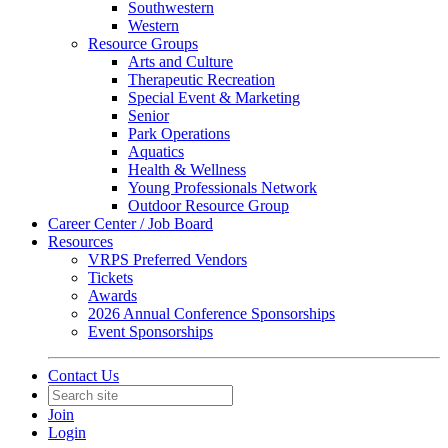
Southwestern
Western
Resource Groups
Arts and Culture
Therapeutic Recreation
Special Event & Marketing
Senior
Park Operations
Aquatics
Health & Wellness
Young Professionals Network
Outdoor Resource Group
Career Center / Job Board
Resources
VRPS Preferred Vendors
Tickets
Awards
2026 Annual Conference Sponsorships
Event Sponsorships
Contact Us
Join
Login