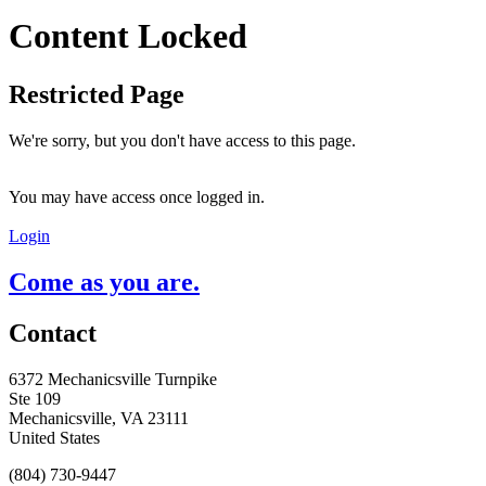
Content Locked
Restricted Page
We're sorry, but you don't have access to this page.
You may have access once logged in.
Login
Come as you are.
Contact
6372 Mechanicsville Turnpike
Ste 109
Mechanicsville, VA 23111
United States
(804) 730-9447