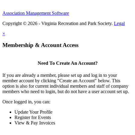
Association Management Software
Copyright © 2026 - Virginia Recreation and Park Society.
Legal
×
Membership & Account Access
Need To Create An Account?
If you are already a member, please set up and log in to your
member account by clicking "Create an Account" below. This
option is also for current individual members and staff of company
members who need to login, but do not have a user account set up.
Once logged in, you can:
Update Your Profile
Register for Events
View & Pay Invoices