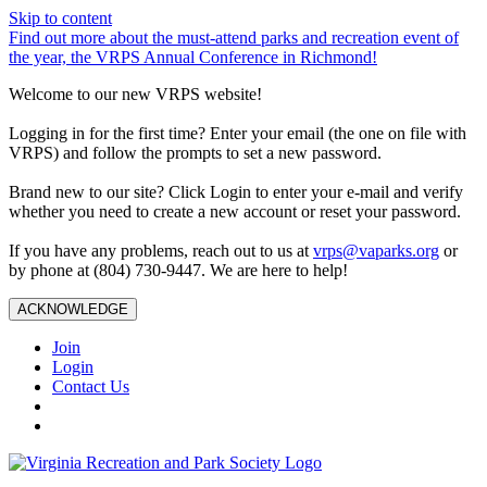
Skip to content
Find out more about the must-attend parks and recreation event of
the year, the VRPS Annual Conference in Richmond!
Welcome to our new VRPS website!
Logging in for the first time? Enter your email (the one on file with
VRPS) and follow the prompts to set a new password.
Brand new to our site? Click Login to enter your e-mail and verify
whether you need to create a new account or reset your password.
If you have any problems, reach out to us at
vrps@vaparks.org
or
by phone at (804) 730-9447. We are here to help!
ACKNOWLEDGE
Join
Login
Contact Us