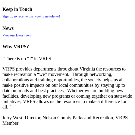
Keep in Touch
Sign up to receive our weekly newsletter!
News
View our latest news
Why VRPS?
"There is no “I” in
VRPS
.
VRPS
provides departments throughout Virginia the resources to
make recreation a “we” movement. Through networking,
collaborations and training opportunities, the society helps us all
make positive impacts on our local communities by staying up to
date on trends and best practices. Whether we are building new
facilities, developing new programs or coming together on statewide
initiatives,
VRPS
allows us the resources to make a difference for
all. "
Jerry West, Director, Nelson County Parks and Recreation, VRPS
Member