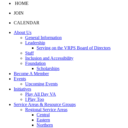
HOME
JOIN
CALENDAR
About Us
General Information
Leadership
Serving on the VRPS Board of Directors
Staff
Inclusion and Accessibility
Foundation
Scholarships
Become A Member
Events
Upcoming Events
Initiatives
Play All Day VA
I Play Too
Service Areas & Resource Groups
Regional Service Areas
Central
Eastern
Northern