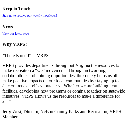
Keep in Touch
Sign up to receive our weekly newsletter!
News
View our latest news
Why VRPS?
"There is no “I” in
VRPS
.
VRPS
provides departments throughout Virginia the resources to
make recreation a “we” movement. Through networking,
collaborations and training opportunities, the society helps us all
make positive impacts on our local communities by staying up to
date on trends and best practices. Whether we are building new
facilities, developing new programs or coming together on statewide
initiatives,
VRPS
allows us the resources to make a difference for
all. "
Jerry West, Director, Nelson County Parks and Recreation, VRPS
Member