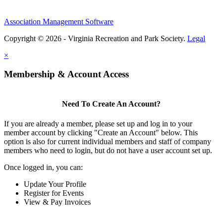
Association Management Software
Copyright © 2026 - Virginia Recreation and Park Society.
Legal
×
Membership & Account Access
Need To Create An Account?
If you are already a member, please set up and log in to your
member account by clicking "Create an Account" below. This
option is also for current individual members and staff of company
members who need to login, but do not have a user account set up.
Once logged in, you can:
Update Your Profile
Register for Events
View & Pay Invoices