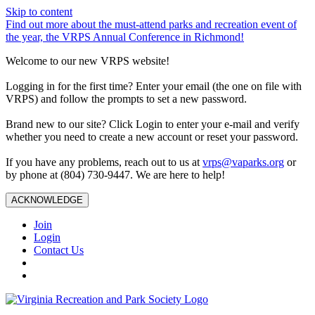
Skip to content
Find out more about the must-attend parks and recreation event of
the year, the VRPS Annual Conference in Richmond!
Welcome to our new VRPS website!
Logging in for the first time? Enter your email (the one on file with
VRPS) and follow the prompts to set a new password.
Brand new to our site? Click Login to enter your e-mail and verify
whether you need to create a new account or reset your password.
If you have any problems, reach out to us at
vrps@vaparks.org
or
by phone at (804) 730-9447. We are here to help!
ACKNOWLEDGE
Join
Login
Contact Us