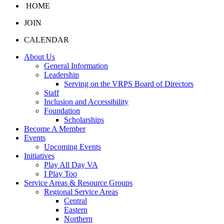
HOME
JOIN
CALENDAR
About Us
General Information
Leadership
Serving on the VRPS Board of Directors
Staff
Inclusion and Accessibility
Foundation
Scholarships
Become A Member
Events
Upcoming Events
Initiatives
Play All Day VA
I Play Too
Service Areas & Resource Groups
Regional Service Areas
Central
Eastern
Northern