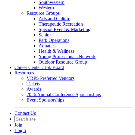
Southwestern
Western
Resource Groups
Arts and Culture
Therapeutic Recreation
Special Event & Marketing
Senior
Park Operations
Aquatics
Health & Wellness
Young Professionals Network
Outdoor Resource Group
Career Center / Job Board
Resources
VRPS Preferred Vendors
Tickets
Awards
2026 Annual Conference Sponsorships
Event Sponsorships
Contact Us
Join
Login