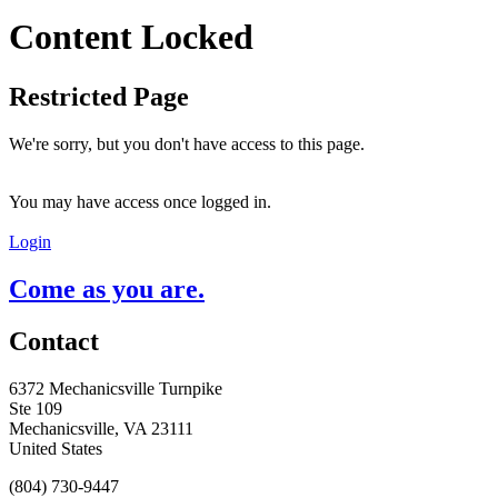
Content Locked
Restricted Page
We're sorry, but you don't have access to this page.
You may have access once logged in.
Login
Come as you are.
Contact
6372 Mechanicsville Turnpike
Ste 109
Mechanicsville, VA 23111
United States
(804) 730-9447