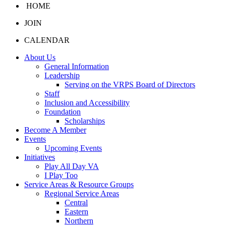
HOME
JOIN
CALENDAR
About Us
General Information
Leadership
Serving on the VRPS Board of Directors
Staff
Inclusion and Accessibility
Foundation
Scholarships
Become A Member
Events
Upcoming Events
Initiatives
Play All Day VA
I Play Too
Service Areas & Resource Groups
Regional Service Areas
Central
Eastern
Northern