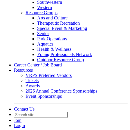
Southwestern
Western
Resource Groups
Arts and Culture
Therapeutic Recreation
Special Event & Marketing
Senior
Park Operations
Aquatics
Health & Wellness
Young Professionals Network
Outdoor Resource Group
Career Center / Job Board
Resources
VRPS Preferred Vendors
Tickets
Awards
2026 Annual Conference Sponsorships
Event Sponsorships
Contact Us
Join
Login