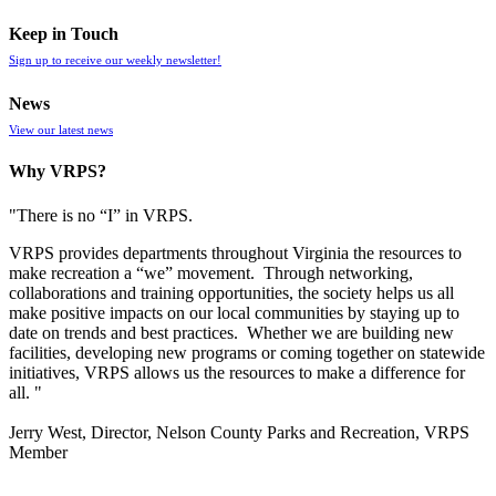
Keep in Touch
Sign up to receive our weekly newsletter!
News
View our latest news
Why VRPS?
"There is no “I” in
VRPS
.
VRPS
provides departments throughout Virginia the resources to
make recreation a “we” movement. Through networking,
collaborations and training opportunities, the society helps us all
make positive impacts on our local communities by staying up to
date on trends and best practices. Whether we are building new
facilities, developing new programs or coming together on statewide
initiatives,
VRPS
allows us the resources to make a difference for
all. "
Jerry West, Director, Nelson County Parks and Recreation, VRPS
Member