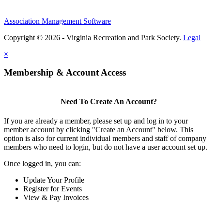
Association Management Software
Copyright © 2026 - Virginia Recreation and Park Society.
Legal
×
Membership & Account Access
Need To Create An Account?
If you are already a member, please set up and log in to your
member account by clicking "Create an Account" below. This
option is also for current individual members and staff of company
members who need to login, but do not have a user account set up.
Once logged in, you can:
Update Your Profile
Register for Events
View & Pay Invoices