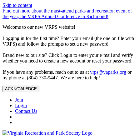
Skip to content
Find out more about the must-attend parks and recreation event of
the year, the VRPS Annual Conference in Richmond!
Welcome to our new VRPS website!
Logging in for the first time? Enter your email (the one on file with
VRPS) and follow the prompts to set a new password.
Brand new to our site? Click Login to enter your e-mail and verify
whether you need to create a new account or reset your password.
If you have any problems, reach out to us at
vrps@vaparks.org
or
by phone at (804) 730-9447. We are here to help!
ACKNOWLEDGE
Join
Login
Contact Us