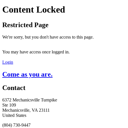
Content Locked
Restricted Page
We're sorry, but you don't have access to this page.
You may have access once logged in.
Login
Come as you are.
Contact
6372 Mechanicsville Turnpike
Ste 109
Mechanicsville, VA 23111
United States
(804) 730-9447