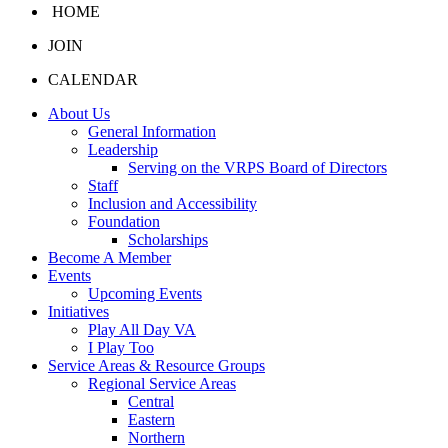
HOME
JOIN
CALENDAR
About Us
General Information
Leadership
Serving on the VRPS Board of Directors
Staff
Inclusion and Accessibility
Foundation
Scholarships
Become A Member
Events
Upcoming Events
Initiatives
Play All Day VA
I Play Too
Service Areas & Resource Groups
Regional Service Areas
Central
Eastern
Northern