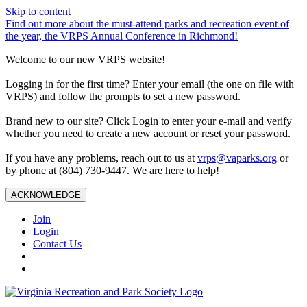
Skip to content
Find out more about the must-attend parks and recreation event of
the year, the VRPS Annual Conference in Richmond!
Welcome to our new VRPS website!
Logging in for the first time? Enter your email (the one on file with
VRPS) and follow the prompts to set a new password.
Brand new to our site? Click Login to enter your e-mail and verify
whether you need to create a new account or reset your password.
If you have any problems, reach out to us at
vrps@vaparks.org
or
by phone at (804) 730-9447. We are here to help!
ACKNOWLEDGE
Join
Login
Contact Us