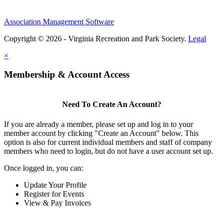
Association Management Software
Copyright © 2026 - Virginia Recreation and Park Society.
Legal
×
Membership & Account Access
Need To Create An Account?
If you are already a member, please set up and log in to your
member account by clicking "Create an Account" below. This
option is also for current individual members and staff of company
members who need to login, but do not have a user account set up.
Once logged in, you can:
Update Your Profile
Register for Events
View & Pay Invoices