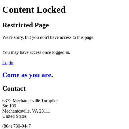
Content Locked
Restricted Page
We're sorry, but you don't have access to this page.
You may have access once logged in.
Login
Come as you are.
Contact
6372 Mechanicsville Turnpike
Ste 109
Mechanicsville, VA 23111
United States
(804) 730-9447