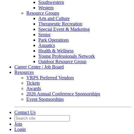
Southwestern
Western
Resource Groups
Arts and Culture
Therapeutic Recreation
Special Event & Marketing
Senior
Park Operations
Aquatics
Health & Wellness
Young Professionals Network
Outdoor Resource Group
Career Center / Job Board
Resources
VRPS Preferred Vendors
Tickets
Awards
2026 Annual Conference Sponsorships
Event Sponsorships
Contact Us
Join
Login