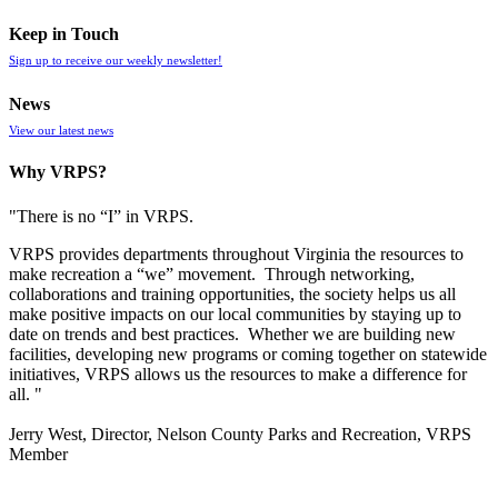
Keep in Touch
Sign up to receive our weekly newsletter!
News
View our latest news
Why VRPS?
"There is no “I” in
VRPS
.
VRPS
provides departments throughout Virginia the resources to
make recreation a “we” movement. Through networking,
collaborations and training opportunities, the society helps us all
make positive impacts on our local communities by staying up to
date on trends and best practices. Whether we are building new
facilities, developing new programs or coming together on statewide
initiatives,
VRPS
allows us the resources to make a difference for
all. "
Jerry West, Director, Nelson County Parks and Recreation, VRPS
Member