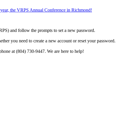
the year, the VRPS Annual Conference in Richmond!
h VRPS) and follow the prompts to set a new password.
hether you need to create a new account or reset your password.
phone at (804) 730-9447. We are here to help!