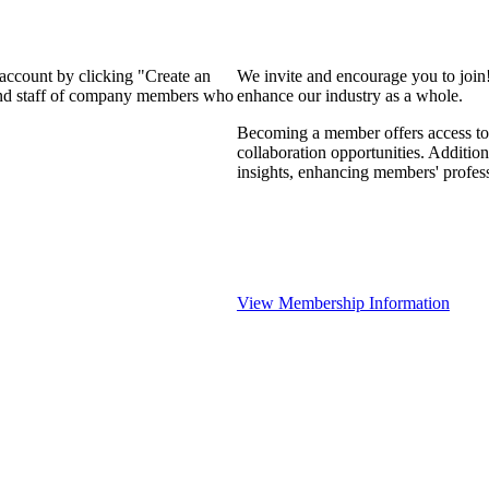
 account by clicking "Create an
We invite and encourage you to join
 and staff of company members who
enhance our industry as a whole.
Becoming a member offers access to 
collaboration opportunities. Addition
insights, enhancing members' profes
View Membership Information