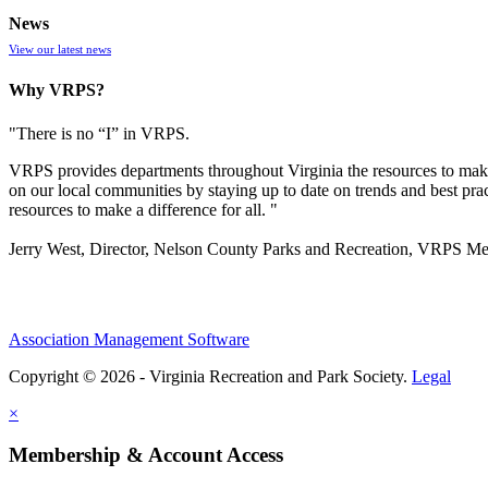
News
View our latest news
Why VRPS?
"There is no “I” in
VRPS
.
VRPS
provides departments throughout Virginia the resources to make
on our local communities by staying up to date on trends and best pra
resources to make a difference for all. "
Jerry West, Director, Nelson County Parks and Recreation, VRPS M
Association Management Software
Copyright © 2026 - Virginia Recreation and Park Society.
Legal
×
Membership & Account Access