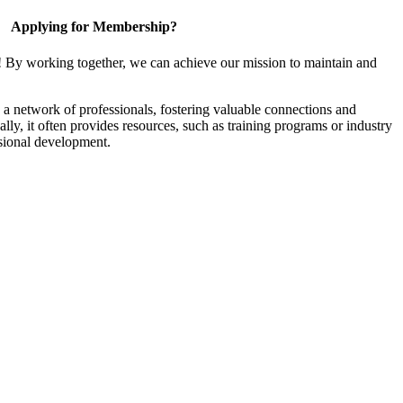
Applying for Membership?
! By working together, we can achieve our mission to maintain and
a network of professionals, fostering valuable connections and
ally, it often provides resources, such as training programs or industry
sional development.