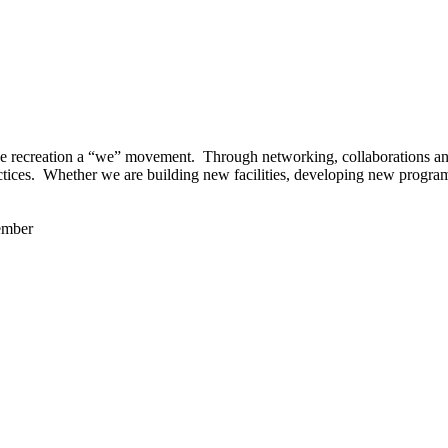
 recreation a “we” movement. Through networking, collaborations and t
ctices. Whether we are building new facilities, developing new program
ember