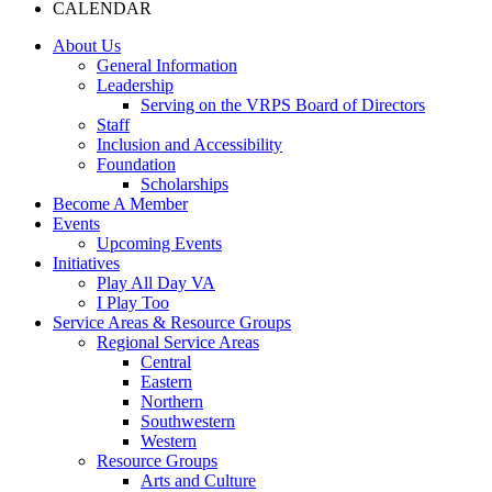
CALENDAR
About Us
General Information
Leadership
Serving on the VRPS Board of Directors
Staff
Inclusion and Accessibility
Foundation
Scholarships
Become A Member
Events
Upcoming Events
Initiatives
Play All Day VA
I Play Too
Service Areas & Resource Groups
Regional Service Areas
Central
Eastern
Northern
Southwestern
Western
Resource Groups
Arts and Culture