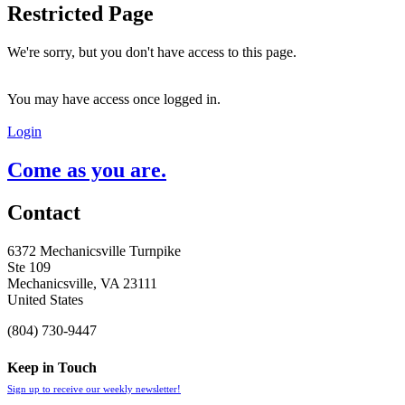
Restricted Page
We're sorry, but you don't have access to this page.
You may have access once logged in.
Login
Come as you are.
Contact
6372 Mechanicsville Turnpike
Ste 109
Mechanicsville, VA 23111
United States
(804) 730-9447
Keep in Touch
Sign up to receive our weekly newsletter!