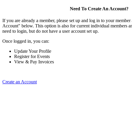
Need To Create An Account?
If you are already a member, please set up and log in to your member
Account" below. This option is also for current individual members
need to login, but do not have a user account set up.
Once logged in, you can:
Update Your Profile
Register for Events
View & Pay Invoices
Create an Account