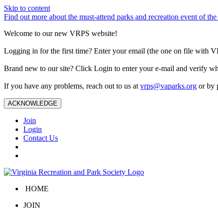
Skip to content
Find out more about the must-attend parks and recreation event of 
Welcome to our new VRPS website!
Logging in for the first time? Enter your email (the one on file wit
Brand new to our site? Click Login to enter your e-mail and verify w
If you have any problems, reach out to us at
vrps@vaparks.org
or by 
ACKNOWLEDGE
Join
Login
Contact Us
HOME
JOIN