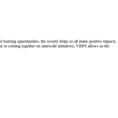
raining opportunities, the society helps us all make positive impacts
s or coming together on statewide initiatives,
VRPS
allows us the