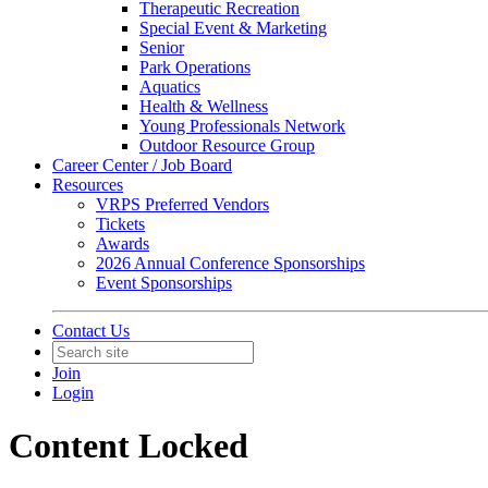
Therapeutic Recreation
Special Event & Marketing
Senior
Park Operations
Aquatics
Health & Wellness
Young Professionals Network
Outdoor Resource Group
Career Center / Job Board
Resources
VRPS Preferred Vendors
Tickets
Awards
2026 Annual Conference Sponsorships
Event Sponsorships
Contact Us
Join
Login
Content Locked