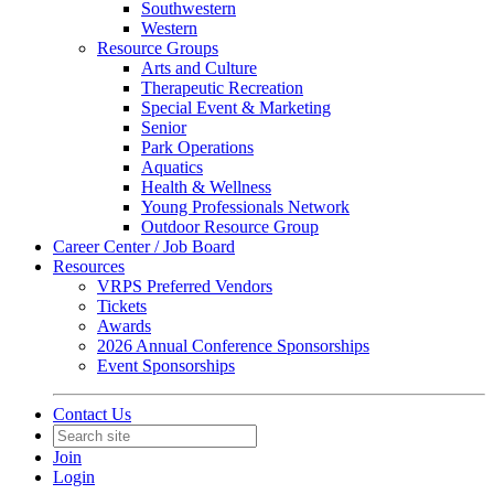
Southwestern
Western
Resource Groups
Arts and Culture
Therapeutic Recreation
Special Event & Marketing
Senior
Park Operations
Aquatics
Health & Wellness
Young Professionals Network
Outdoor Resource Group
Career Center / Job Board
Resources
VRPS Preferred Vendors
Tickets
Awards
2026 Annual Conference Sponsorships
Event Sponsorships
Contact Us
Join
Login