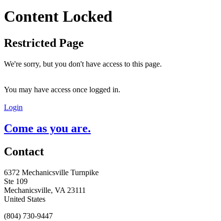
Content Locked
Restricted Page
We're sorry, but you don't have access to this page.
You may have access once logged in.
Login
Come as you are.
Contact
6372 Mechanicsville Turnpike
Ste 109
Mechanicsville, VA 23111
United States
(804) 730-9447