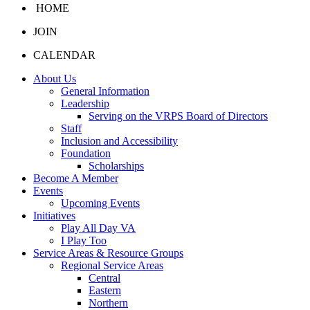
HOME
JOIN
CALENDAR
About Us
General Information
Leadership
Serving on the VRPS Board of Directors
Staff
Inclusion and Accessibility
Foundation
Scholarships
Become A Member
Events
Upcoming Events
Initiatives
Play All Day VA
I Play Too
Service Areas & Resource Groups
Regional Service Areas
Central
Eastern
Northern