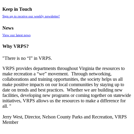
Keep in Touch
Sign up to receive our weekly newsletter!
News
View our latest news
Why VRPS?
"There is no “I” in
VRPS
.
VRPS
provides departments throughout Virginia the resources to
make recreation a “we” movement. Through networking,
collaborations and training opportunities, the society helps us all
make positive impacts on our local communities by staying up to
date on trends and best practices. Whether we are building new
facilities, developing new programs or coming together on statewide
initiatives,
VRPS
allows us the resources to make a difference for
all. "
Jerry West, Director, Nelson County Parks and Recreation, VRPS
Member