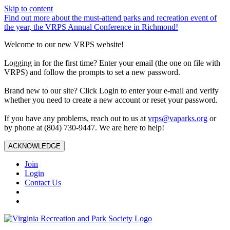
Skip to content
Find out more about the must-attend parks and recreation event of
the year, the VRPS Annual Conference in Richmond!
Welcome to our new VRPS website!
Logging in for the first time? Enter your email (the one on file with
VRPS) and follow the prompts to set a new password.
Brand new to our site? Click Login to enter your e-mail and verify
whether you need to create a new account or reset your password.
If you have any problems, reach out to us at
vrps@vaparks.org
or
by phone at (804) 730-9447. We are here to help!
ACKNOWLEDGE
Join
Login
Contact Us