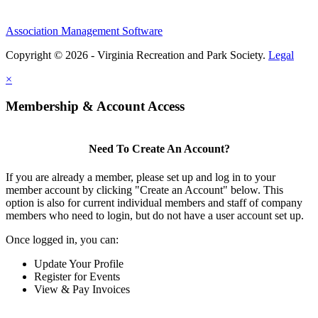
Association Management Software
Copyright © 2026 - Virginia Recreation and Park Society.
Legal
×
Membership & Account Access
Need To Create An Account?
If you are already a member, please set up and log in to your
member account by clicking "Create an Account" below. This
option is also for current individual members and staff of company
members who need to login, but do not have a user account set up.
Once logged in, you can:
Update Your Profile
Register for Events
View & Pay Invoices