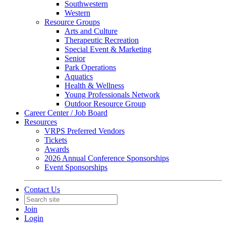
Southwestern
Western
Resource Groups
Arts and Culture
Therapeutic Recreation
Special Event & Marketing
Senior
Park Operations
Aquatics
Health & Wellness
Young Professionals Network
Outdoor Resource Group
Career Center / Job Board
Resources
VRPS Preferred Vendors
Tickets
Awards
2026 Annual Conference Sponsorships
Event Sponsorships
Contact Us
Join
Login