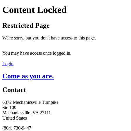
Content Locked
Restricted Page
We're sorry, but you don't have access to this page.
You may have access once logged in.
Login
Come as you are.
Contact
6372 Mechanicsville Turnpike
Ste 109
Mechanicsville, VA 23111
United States
(804) 730-9447