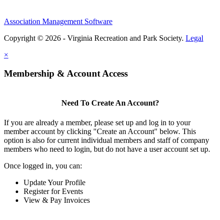
Association Management Software
Copyright © 2026 - Virginia Recreation and Park Society.
Legal
×
Membership & Account Access
Need To Create An Account?
If you are already a member, please set up and log in to your
member account by clicking "Create an Account" below. This
option is also for current individual members and staff of company
members who need to login, but do not have a user account set up.
Once logged in, you can:
Update Your Profile
Register for Events
View & Pay Invoices