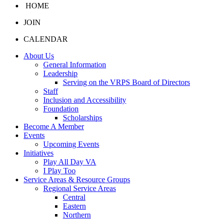
HOME
JOIN
CALENDAR
About Us
General Information
Leadership
Serving on the VRPS Board of Directors
Staff
Inclusion and Accessibility
Foundation
Scholarships
Become A Member
Events
Upcoming Events
Initiatives
Play All Day VA
I Play Too
Service Areas & Resource Groups
Regional Service Areas
Central
Eastern
Northern