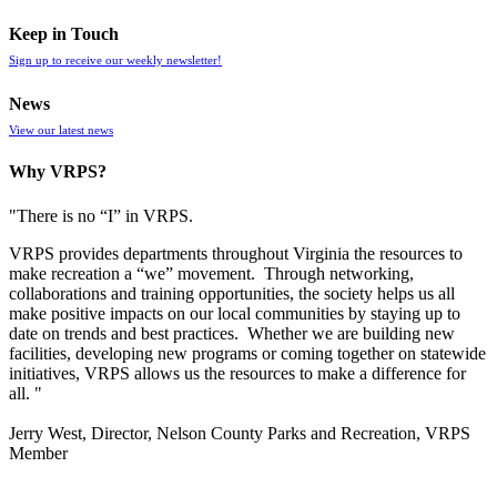
Keep in Touch
Sign up to receive our weekly newsletter!
News
View our latest news
Why VRPS?
"There is no “I” in
VRPS
.
VRPS
provides departments throughout Virginia the resources to
make recreation a “we” movement. Through networking,
collaborations and training opportunities, the society helps us all
make positive impacts on our local communities by staying up to
date on trends and best practices. Whether we are building new
facilities, developing new programs or coming together on statewide
initiatives,
VRPS
allows us the resources to make a difference for
all. "
Jerry West, Director, Nelson County Parks and Recreation, VRPS
Member