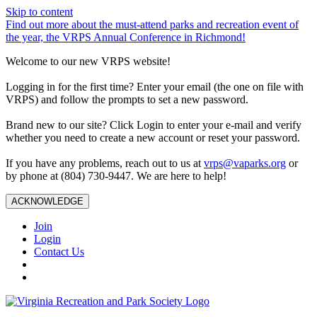
Skip to content
Find out more about the must-attend parks and recreation event of
the year, the VRPS Annual Conference in Richmond!
Welcome to our new VRPS website!
Logging in for the first time? Enter your email (the one on file with
VRPS) and follow the prompts to set a new password.
Brand new to our site? Click Login to enter your e-mail and verify
whether you need to create a new account or reset your password.
If you have any problems, reach out to us at
vrps@vaparks.org
or
by phone at (804) 730-9447. We are here to help!
ACKNOWLEDGE
Join
Login
Contact Us