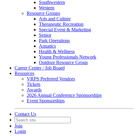
Southwestern
Western
Resource Groups
Arts and Culture
Therapeutic Recreation
Special Event & Marketing
Senior
Park Operations
Aquatics
Health & Wellness
Young Professionals Network
Outdoor Resource Group
Career Center / Job Board
Resources
VRPS Preferred Vendors
Tickets
Awards
2026 Annual Conference Sponsorships
Event Sponsorships
Contact Us
Join
Login