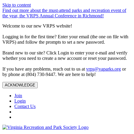
Skip to content
Find out more about the must-attend parks and recreation event of
the year, the VRPS Annual Conference in Richmond!
Welcome to our new VRPS website!
Logging in for the first time? Enter your email (the one on file with
VRPS) and follow the prompts to set a new password.
Brand new to our site? Click Login to enter your e-mail and verify
whether you need to create a new account or reset your password.
If you have any problems, reach out to us at
vrps@vaparks.org
or
by phone at (804) 730-9447. We are here to help!
ACKNOWLEDGE
Join
Login
Contact Us