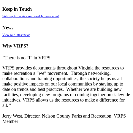
Keep in Touch
Sign up to receive our weekly newsletter!
News
View our latest news
Why VRPS?
"There is no “I” in
VRPS
.
VRPS
provides departments throughout Virginia the resources to
make recreation a “we” movement. Through networking,
collaborations and training opportunities, the society helps us all
make positive impacts on our local communities by staying up to
date on trends and best practices. Whether we are building new
facilities, developing new programs or coming together on statewide
initiatives,
VRPS
allows us the resources to make a difference for
all. "
Jerry West, Director, Nelson County Parks and Recreation, VRPS
Member