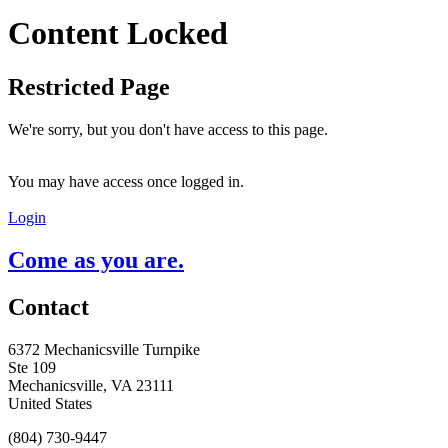
Content Locked
Restricted Page
We're sorry, but you don't have access to this page.
You may have access once logged in.
Login
Come as you are.
Contact
6372 Mechanicsville Turnpike
Ste 109
Mechanicsville, VA 23111
United States
(804) 730-9447