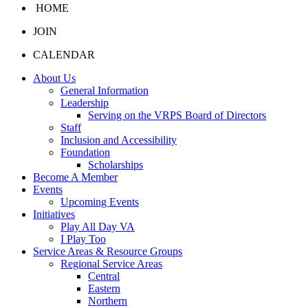
HOME
JOIN
CALENDAR
About Us
General Information
Leadership
Serving on the VRPS Board of Directors
Staff
Inclusion and Accessibility
Foundation
Scholarships
Become A Member
Events
Upcoming Events
Initiatives
Play All Day VA
I Play Too
Service Areas & Resource Groups
Regional Service Areas
Central
Eastern
Northern