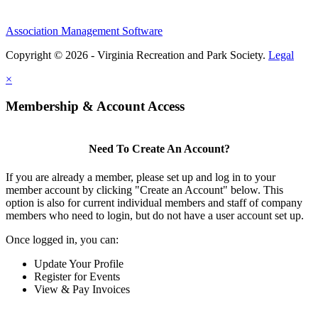
Association Management Software
Copyright © 2026 - Virginia Recreation and Park Society.
Legal
×
Membership & Account Access
Need To Create An Account?
If you are already a member, please set up and log in to your
member account by clicking "Create an Account" below. This
option is also for current individual members and staff of company
members who need to login, but do not have a user account set up.
Once logged in, you can:
Update Your Profile
Register for Events
View & Pay Invoices