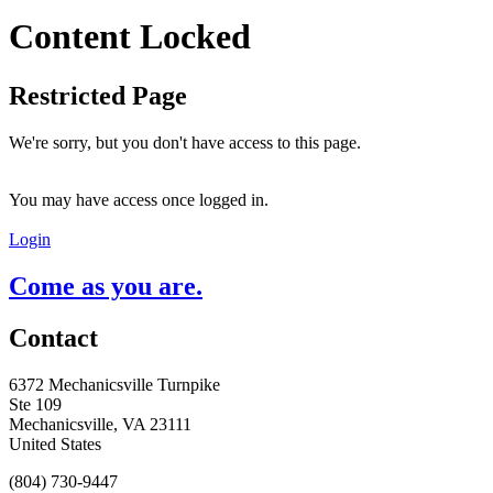
Content Locked
Restricted Page
We're sorry, but you don't have access to this page.
You may have access once logged in.
Login
Come as you are.
Contact
6372 Mechanicsville Turnpike
Ste 109
Mechanicsville, VA 23111
United States
(804) 730-9447