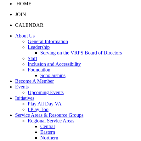
HOME
JOIN
CALENDAR
About Us
General Information
Leadership
Serving on the VRPS Board of Directors
Staff
Inclusion and Accessibility
Foundation
Scholarships
Become A Member
Events
Upcoming Events
Initiatives
Play All Day VA
I Play Too
Service Areas & Resource Groups
Regional Service Areas
Central
Eastern
Northern