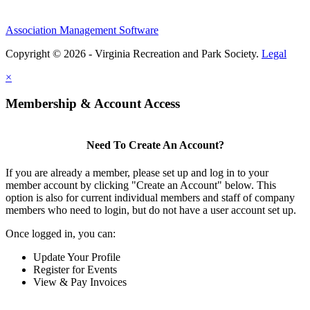
Association Management Software
Copyright © 2026 - Virginia Recreation and Park Society.
Legal
×
Membership & Account Access
Need To Create An Account?
If you are already a member, please set up and log in to your
member account by clicking "Create an Account" below. This
option is also for current individual members and staff of company
members who need to login, but do not have a user account set up.
Once logged in, you can:
Update Your Profile
Register for Events
View & Pay Invoices