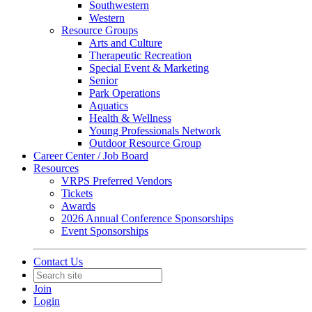
Southwestern
Western
Resource Groups
Arts and Culture
Therapeutic Recreation
Special Event & Marketing
Senior
Park Operations
Aquatics
Health & Wellness
Young Professionals Network
Outdoor Resource Group
Career Center / Job Board
Resources
VRPS Preferred Vendors
Tickets
Awards
2026 Annual Conference Sponsorships
Event Sponsorships
Contact Us
Join
Login