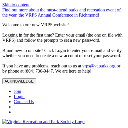
Skip to content
Find out more about the must-attend parks and recreation event of
the year, the VRPS Annual Conference in Richmond!
Welcome to our new VRPS website!
Logging in for the first time? Enter your email (the one on file with
VRPS) and follow the prompts to set a new password.
Brand new to our site? Click Login to enter your e-mail and verify
whether you need to create a new account or reset your password.
If you have any problems, reach out to us at
vrps@vaparks.org
or
by phone at (804) 730-9447. We are here to help!
ACKNOWLEDGE
Join
Login
Contact Us