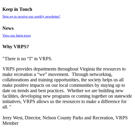
Keep in Touch
Sign up to receive our weekly newsletter!
News
View our latest news
Why VRPS?
"There is no “I” in
VRPS
.
VRPS
provides departments throughout Virginia the resources to
make recreation a “we” movement. Through networking,
collaborations and training opportunities, the society helps us all
make positive impacts on our local communities by staying up to
date on trends and best practices. Whether we are building new
facilities, developing new programs or coming together on statewide
initiatives,
VRPS
allows us the resources to make a difference for
all. "
Jerry West, Director, Nelson County Parks and Recreation, VRPS
Member