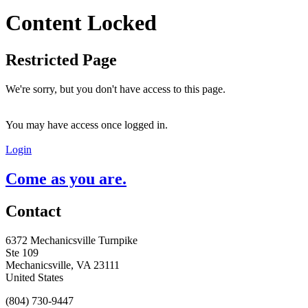
Content Locked
Restricted Page
We're sorry, but you don't have access to this page.
You may have access once logged in.
Login
Come as you are.
Contact
6372 Mechanicsville Turnpike
Ste 109
Mechanicsville, VA 23111
United States
(804) 730-9447