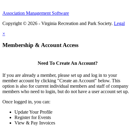
Association Management Software
Copyright © 2026 - Virginia Recreation and Park Society.
Legal
×
Membership & Account Access
Need To Create An Account?
If you are already a member, please set up and log in to your
member account by clicking "Create an Account" below. This
option is also for current individual members and staff of company
members who need to login, but do not have a user account set up.
Once logged in, you can:
Update Your Profile
Register for Events
View & Pay Invoices