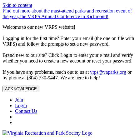
Skip to content
Find out more about the must-attend parks and recreation event of
the year, the VRPS Annual Conference in Richmond!
Welcome to our new VRPS website!
Logging in for the first time? Enter your email (the one on file with
VRPS) and follow the prompts to set a new password.
Brand new to our site? Click Login to enter your e-mail and verify
whether you need to create a new account or reset your password.
If you have any problems, reach out to us at
vrps@vaparks.org
or
by phone at (804) 730-9447. We are here to help!
ACKNOWLEDGE
Join
Login
Contact Us