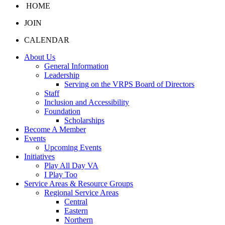
HOME
JOIN
CALENDAR
About Us
General Information
Leadership
Serving on the VRPS Board of Directors
Staff
Inclusion and Accessibility
Foundation
Scholarships
Become A Member
Events
Upcoming Events
Initiatives
Play All Day VA
I Play Too
Service Areas & Resource Groups
Regional Service Areas
Central
Eastern
Northern