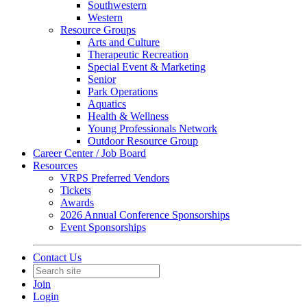
Southwestern
Western
Resource Groups
Arts and Culture
Therapeutic Recreation
Special Event & Marketing
Senior
Park Operations
Aquatics
Health & Wellness
Young Professionals Network
Outdoor Resource Group
Career Center / Job Board
Resources
VRPS Preferred Vendors
Tickets
Awards
2026 Annual Conference Sponsorships
Event Sponsorships
Contact Us
Join
Login