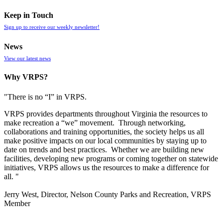
Keep in Touch
Sign up to receive our weekly newsletter!
News
View our latest news
Why VRPS?
"There is no “I” in
VRPS
.
VRPS
provides departments throughout Virginia the resources to
make recreation a “we” movement. Through networking,
collaborations and training opportunities, the society helps us all
make positive impacts on our local communities by staying up to
date on trends and best practices. Whether we are building new
facilities, developing new programs or coming together on statewide
initiatives,
VRPS
allows us the resources to make a difference for
all. "
Jerry West, Director, Nelson County Parks and Recreation, VRPS
Member