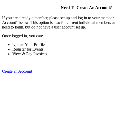
Need To Create An Account?
If you are already a member, please set up and log in to your member
Account" below. This option is also for current individual members
need to login, but do not have a user account set up.
Once logged in, you can:
Update Your Profile
Register for Events
View & Pay Invoices
Create an Account