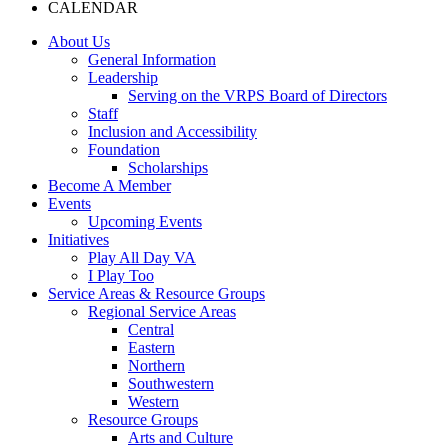
CALENDAR
About Us
General Information
Leadership
Serving on the VRPS Board of Directors
Staff
Inclusion and Accessibility
Foundation
Scholarships
Become A Member
Events
Upcoming Events
Initiatives
Play All Day VA
I Play Too
Service Areas & Resource Groups
Regional Service Areas
Central
Eastern
Northern
Southwestern
Western
Resource Groups
Arts and Culture