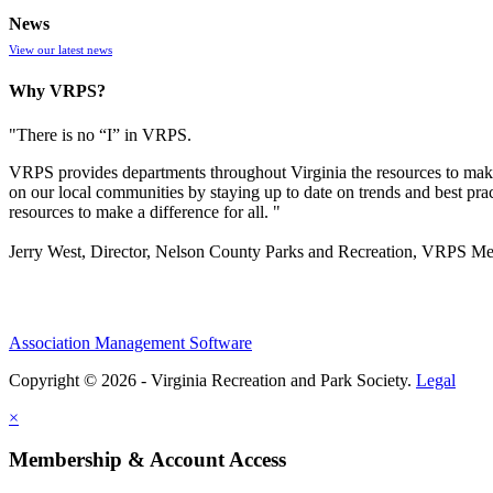
News
View our latest news
Why VRPS?
"There is no “I” in
VRPS
.
VRPS
provides departments throughout Virginia the resources to make
on our local communities by staying up to date on trends and best pra
resources to make a difference for all. "
Jerry West, Director, Nelson County Parks and Recreation, VRPS M
Association Management Software
Copyright © 2026 - Virginia Recreation and Park Society.
Legal
×
Membership & Account Access