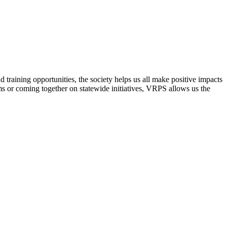
raining opportunities, the society helps us all make positive impacts
s or coming together on statewide initiatives,
VRPS
allows us the