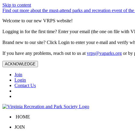
Skip to content
Find out more about the must-attend parks and recreation event of 
Welcome to our new VRPS website!
Logging in for the first time? Enter your email (the one on file wit
Brand new to our site? Click Login to enter your e-mail and verify w
If you have any problems, reach out to us at
vrps@vaparks.org
or by 
ACKNOWLEDGE
Join
Login
Contact Us
HOME
JOIN