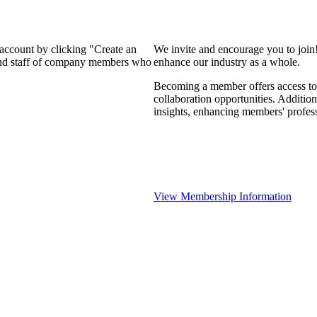
 account by clicking "Create an
We invite and encourage you to join
 and staff of company members who
enhance our industry as a whole.
Becoming a member offers access to 
collaboration opportunities. Addition
insights, enhancing members' profes
View Membership Information