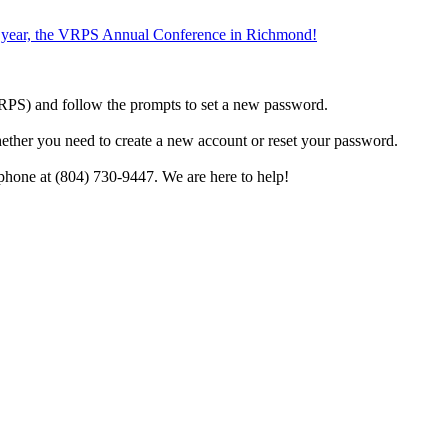
the year, the VRPS Annual Conference in Richmond!
h VRPS) and follow the prompts to set a new password.
hether you need to create a new account or reset your password.
phone at (804) 730-9447. We are here to help!