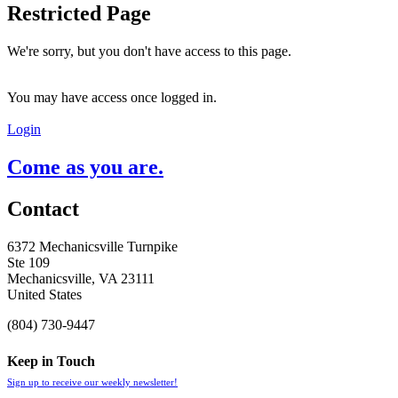
Restricted Page
We're sorry, but you don't have access to this page.
You may have access once logged in.
Login
Come as you are.
Contact
6372 Mechanicsville Turnpike
Ste 109
Mechanicsville, VA 23111
United States
(804) 730-9447
Keep in Touch
Sign up to receive our weekly newsletter!