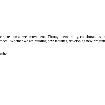
 recreation a “we” movement. Through networking, collaborations and t
ctices. Whether we are building new facilities, developing new program
ember