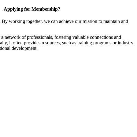
Applying for Membership?
! By working together, we can achieve our mission to maintain and
a network of professionals, fostering valuable connections and
ally, it often provides resources, such as training programs or industry
sional development.