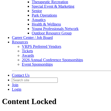
Therapeutic Recreation
Special Event & Marketing
Senior
Park Operations
Aquatics
Health & Wellness
Young Professionals Network
Outdoor Resource Group
Career Center / Job Board
Resources
VRPS Preferred Vendors
Tickets
Awards
2026 Annual Conference Sponsorships
Event Sponsorships
Contact Us
Join
Login
Content Locked