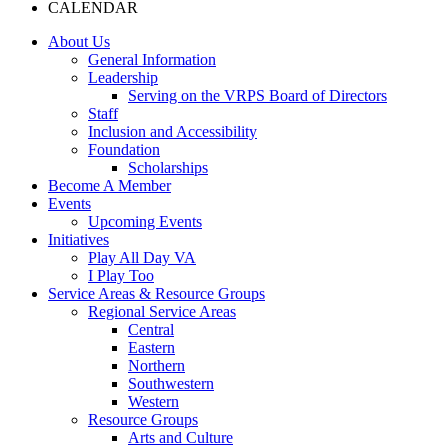
CALENDAR
About Us
General Information
Leadership
Serving on the VRPS Board of Directors
Staff
Inclusion and Accessibility
Foundation
Scholarships
Become A Member
Events
Upcoming Events
Initiatives
Play All Day VA
I Play Too
Service Areas & Resource Groups
Regional Service Areas
Central
Eastern
Northern
Southwestern
Western
Resource Groups
Arts and Culture