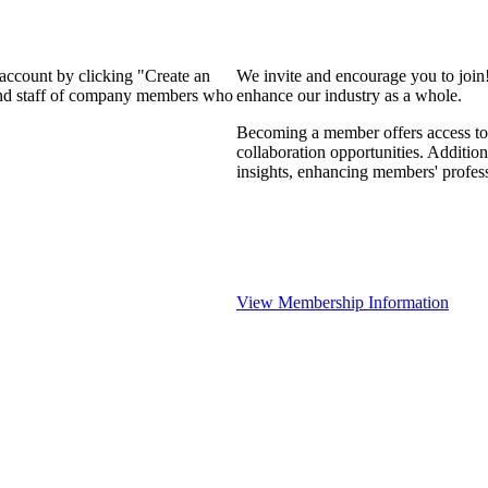
 account by clicking "Create an
We invite and encourage you to join
 and staff of company members who
enhance our industry as a whole.
Becoming a member offers access to 
collaboration opportunities. Addition
insights, enhancing members' profes
View Membership Information