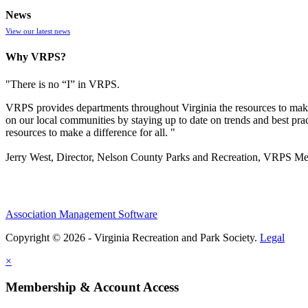
News
View our latest news
Why VRPS?
"There is no “I” in
VRPS
.
VRPS
provides departments throughout Virginia the resources to make
on our local communities by staying up to date on trends and best pra
resources to make a difference for all. "
Jerry West, Director, Nelson County Parks and Recreation, VRPS M
Association Management Software
Copyright © 2026 - Virginia Recreation and Park Society.
Legal
×
Membership & Account Access