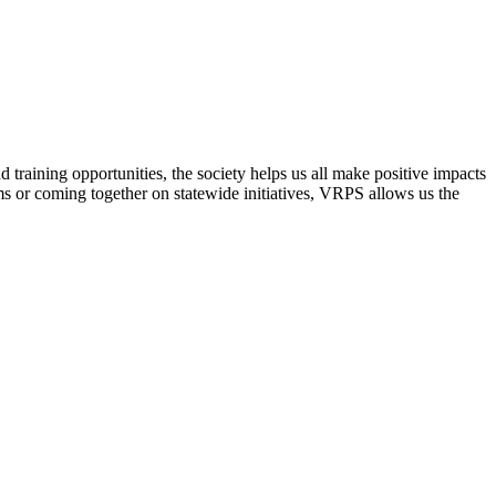
raining opportunities, the society helps us all make positive impacts
s or coming together on statewide initiatives,
VRPS
allows us the