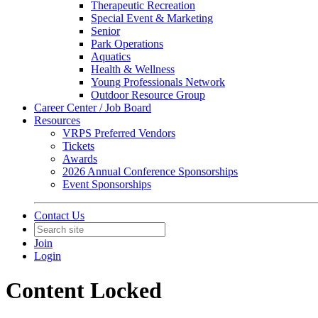
Therapeutic Recreation
Special Event & Marketing
Senior
Park Operations
Aquatics
Health & Wellness
Young Professionals Network
Outdoor Resource Group
Career Center / Job Board
Resources
VRPS Preferred Vendors
Tickets
Awards
2026 Annual Conference Sponsorships
Event Sponsorships
Contact Us
Join
Login
Content Locked