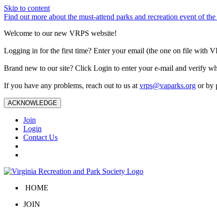
Skip to content
Find out more about the must-attend parks and recreation event of 
Welcome to our new VRPS website!
Logging in for the first time? Enter your email (the one on file wit
Brand new to our site? Click Login to enter your e-mail and verify w
If you have any problems, reach out to us at
vrps@vaparks.org
or by 
ACKNOWLEDGE
Join
Login
Contact Us
HOME
JOIN