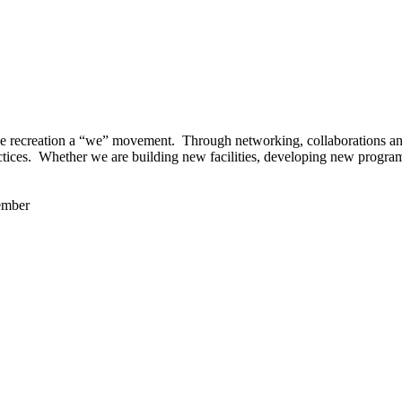
 recreation a “we” movement. Through networking, collaborations and t
ctices. Whether we are building new facilities, developing new program
ember