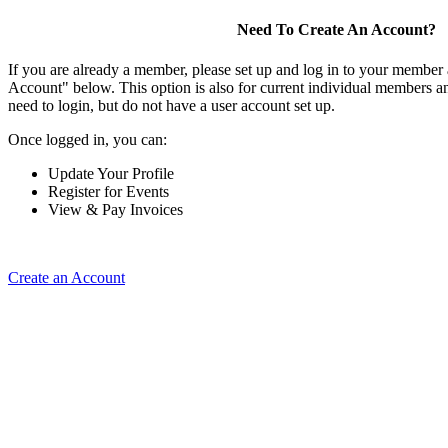
Need To Create An Account?
If you are already a member, please set up and log in to your member
Account" below. This option is also for current individual members
need to login, but do not have a user account set up.
Once logged in, you can:
Update Your Profile
Register for Events
View & Pay Invoices
Create an Account