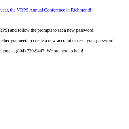
the year, the VRPS Annual Conference in Richmond!
h VRPS) and follow the prompts to set a new password.
hether you need to create a new account or reset your password.
phone at (804) 730-9447. We are here to help!