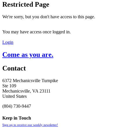
Restricted Page
We're sorry, but you don't have access to this page.
You may have access once logged in.
Login
Come as you are.
Contact
6372 Mechanicsville Turnpike
Ste 109
Mechanicsville, VA 23111
United States
(804) 730-9447
Keep in Touch
Sign up to receive our weekly newsletter!