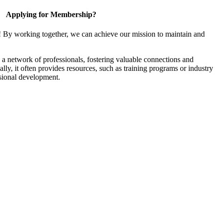
Applying for Membership?
! By working together, we can achieve our mission to maintain and
a network of professionals, fostering valuable connections and
ally, it often provides resources, such as training programs or industry
sional development.