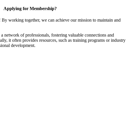
Applying for Membership?
! By working together, we can achieve our mission to maintain and
a network of professionals, fostering valuable connections and
ally, it often provides resources, such as training programs or industry
sional development.