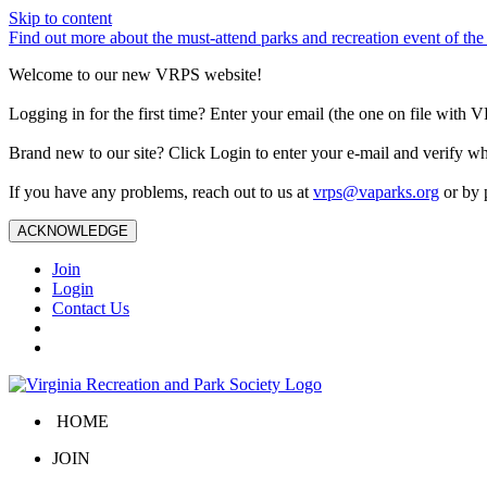
Skip to content
Find out more about the must-attend parks and recreation event of 
Welcome to our new VRPS website!
Logging in for the first time? Enter your email (the one on file wit
Brand new to our site? Click Login to enter your e-mail and verify w
If you have any problems, reach out to us at
vrps@vaparks.org
or by 
ACKNOWLEDGE
Join
Login
Contact Us
HOME
JOIN