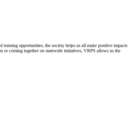
raining opportunities, the society helps us all make positive impacts
s or coming together on statewide initiatives,
VRPS
allows us the