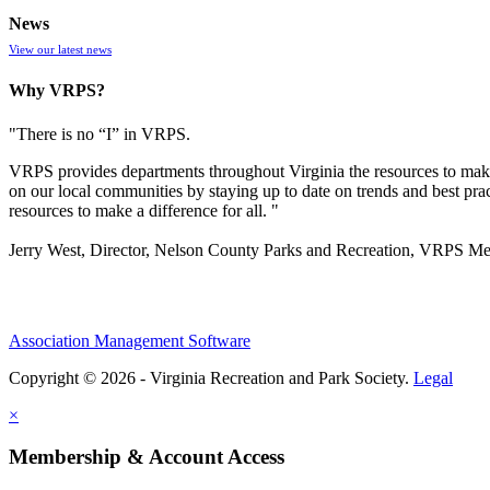
News
View our latest news
Why VRPS?
"There is no “I” in
VRPS
.
VRPS
provides departments throughout Virginia the resources to make
on our local communities by staying up to date on trends and best pra
resources to make a difference for all. "
Jerry West, Director, Nelson County Parks and Recreation, VRPS M
Association Management Software
Copyright © 2026 - Virginia Recreation and Park Society.
Legal
×
Membership & Account Access