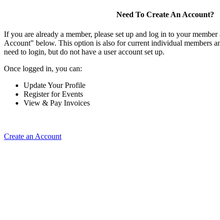
Need To Create An Account?
If you are already a member, please set up and log in to your member
Account" below. This option is also for current individual members
need to login, but do not have a user account set up.
Once logged in, you can:
Update Your Profile
Register for Events
View & Pay Invoices
Create an Account