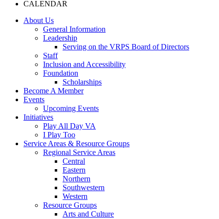
CALENDAR
About Us
General Information
Leadership
Serving on the VRPS Board of Directors
Staff
Inclusion and Accessibility
Foundation
Scholarships
Become A Member
Events
Upcoming Events
Initiatives
Play All Day VA
I Play Too
Service Areas & Resource Groups
Regional Service Areas
Central
Eastern
Northern
Southwestern
Western
Resource Groups
Arts and Culture