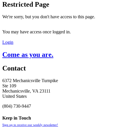
Restricted Page
We're sorry, but you don't have access to this page.
You may have access once logged in.
Login
Come as you are.
Contact
6372 Mechanicsville Turnpike
Ste 109
Mechanicsville, VA 23111
United States
(804) 730-9447
Keep in Touch
Sign up to receive our weekly newsletter!