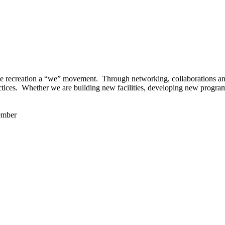
 recreation a “we” movement. Through networking, collaborations and t
ctices. Whether we are building new facilities, developing new program
ember