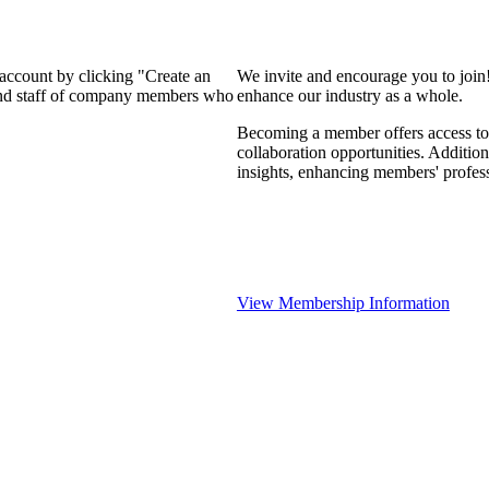
 account by clicking "Create an
We invite and encourage you to join
 and staff of company members who
enhance our industry as a whole.
Becoming a member offers access to 
collaboration opportunities. Addition
insights, enhancing members' profes
View Membership Information