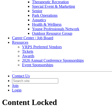
Therapeutic Recreation
Special Event & Marketing
Senior
Park Operations
Aquatics
Health & Wellness
Young Professionals Network
Outdoor Resource Group
Career Center / Job Board
Resources
VRPS Preferred Vendors
Tickets
Awards
2026 Annual Conference Sponsorships
Event Sponsorships
Contact Us
Join
Login
Content Locked