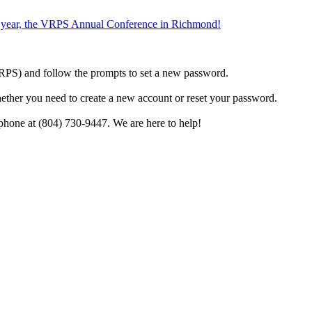
the year, the VRPS Annual Conference in Richmond!
h VRPS) and follow the prompts to set a new password.
hether you need to create a new account or reset your password.
phone at (804) 730-9447. We are here to help!