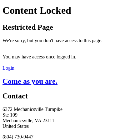
Content Locked
Restricted Page
We're sorry, but you don't have access to this page.
You may have access once logged in.
Login
Come as you are.
Contact
6372 Mechanicsville Turnpike
Ste 109
Mechanicsville, VA 23111
United States
(804) 730-9447