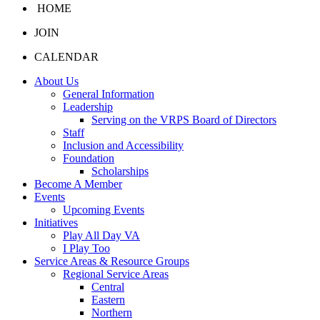
HOME
JOIN
CALENDAR
About Us
General Information
Leadership
Serving on the VRPS Board of Directors
Staff
Inclusion and Accessibility
Foundation
Scholarships
Become A Member
Events
Upcoming Events
Initiatives
Play All Day VA
I Play Too
Service Areas & Resource Groups
Regional Service Areas
Central
Eastern
Northern