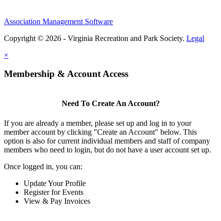
Association Management Software
Copyright © 2026 - Virginia Recreation and Park Society.
Legal
×
Membership & Account Access
Need To Create An Account?
If you are already a member, please set up and log in to your
member account by clicking "Create an Account" below. This
option is also for current individual members and staff of company
members who need to login, but do not have a user account set up.
Once logged in, you can:
Update Your Profile
Register for Events
View & Pay Invoices