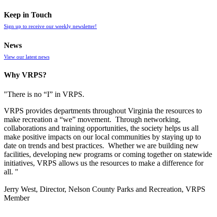
Keep in Touch
Sign up to receive our weekly newsletter!
News
View our latest news
Why VRPS?
"There is no “I” in
VRPS
.
VRPS
provides departments throughout Virginia the resources to
make recreation a “we” movement. Through networking,
collaborations and training opportunities, the society helps us all
make positive impacts on our local communities by staying up to
date on trends and best practices. Whether we are building new
facilities, developing new programs or coming together on statewide
initiatives,
VRPS
allows us the resources to make a difference for
all. "
Jerry West, Director, Nelson County Parks and Recreation, VRPS
Member