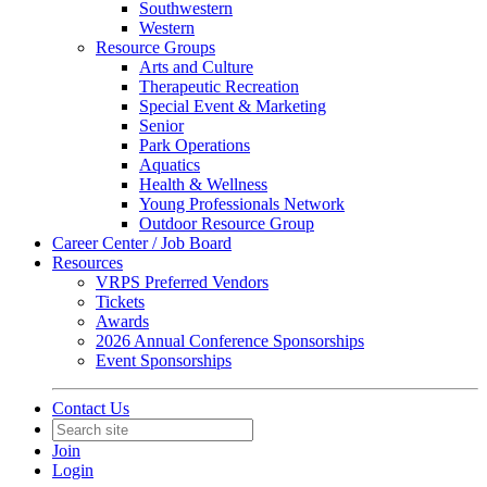
Southwestern
Western
Resource Groups
Arts and Culture
Therapeutic Recreation
Special Event & Marketing
Senior
Park Operations
Aquatics
Health & Wellness
Young Professionals Network
Outdoor Resource Group
Career Center / Job Board
Resources
VRPS Preferred Vendors
Tickets
Awards
2026 Annual Conference Sponsorships
Event Sponsorships
Contact Us
Join
Login