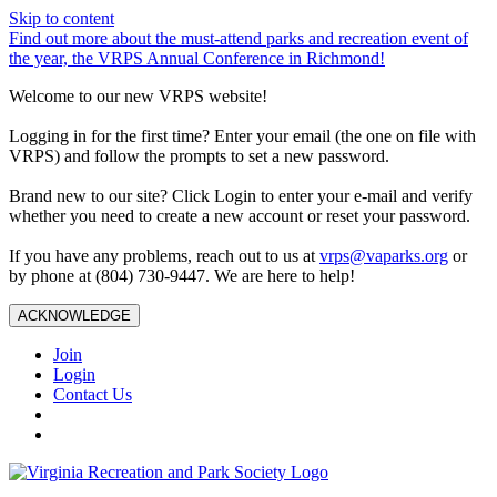
Skip to content
Find out more about the must-attend parks and recreation event of
the year, the VRPS Annual Conference in Richmond!
Welcome to our new VRPS website!
Logging in for the first time? Enter your email (the one on file with
VRPS) and follow the prompts to set a new password.
Brand new to our site? Click Login to enter your e-mail and verify
whether you need to create a new account or reset your password.
If you have any problems, reach out to us at
vrps@vaparks.org
or
by phone at (804) 730-9447. We are here to help!
ACKNOWLEDGE
Join
Login
Contact Us