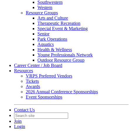
Southwestern
Western
Resource Groups
Arts and Culture
Therapeutic Recreation
Special Event & Marketing
Senior
Park Operations
Aquatics
Health & Wellness
Young Professionals Network
Outdoor Resource Group
Career Center / Job Board
Resources
VRPS Preferred Vendors
Tickets
Awards
2026 Annual Conference Sponsorships
Event Sponsorships
Contact Us
Join
Login