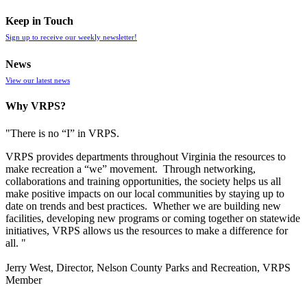
Keep in Touch
Sign up to receive our weekly newsletter!
News
View our latest news
Why VRPS?
"There is no “I” in
VRPS
.
VRPS
provides departments throughout Virginia the resources to
make recreation a “we” movement. Through networking,
collaborations and training opportunities, the society helps us all
make positive impacts on our local communities by staying up to
date on trends and best practices. Whether we are building new
facilities, developing new programs or coming together on statewide
initiatives,
VRPS
allows us the resources to make a difference for
all. "
Jerry West, Director, Nelson County Parks and Recreation, VRPS
Member