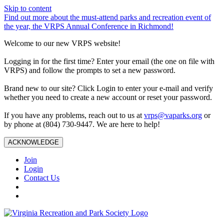
Skip to content
Find out more about the must-attend parks and recreation event of
the year, the VRPS Annual Conference in Richmond!
Welcome to our new VRPS website!
Logging in for the first time? Enter your email (the one on file with
VRPS) and follow the prompts to set a new password.
Brand new to our site? Click Login to enter your e-mail and verify
whether you need to create a new account or reset your password.
If you have any problems, reach out to us at
vrps@vaparks.org
or
by phone at (804) 730-9447. We are here to help!
ACKNOWLEDGE
Join
Login
Contact Us