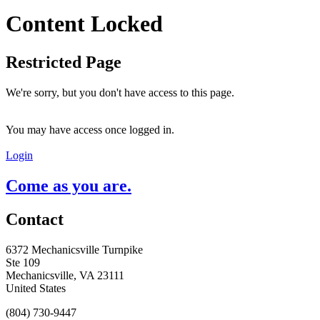
Content Locked
Restricted Page
We're sorry, but you don't have access to this page.
You may have access once logged in.
Login
Come as you are.
Contact
6372 Mechanicsville Turnpike
Ste 109
Mechanicsville, VA 23111
United States
(804) 730-9447