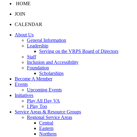
HOME
JOIN
CALENDAR
About Us
General Information
Leadership
Serving on the VRPS Board of Directors
Staff
Inclusion and Accessibility
Foundation
Scholarships
Become A Member
Events
Upcoming Events
Initiatives
Play All Day VA
I Play Too
Service Areas & Resource Groups
Regional Service Areas
Central
Eastern
Northern