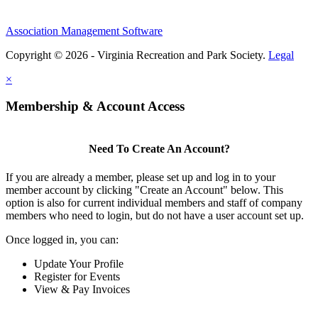
Association Management Software
Copyright © 2026 - Virginia Recreation and Park Society.
Legal
×
Membership & Account Access
Need To Create An Account?
If you are already a member, please set up and log in to your
member account by clicking "Create an Account" below. This
option is also for current individual members and staff of company
members who need to login, but do not have a user account set up.
Once logged in, you can:
Update Your Profile
Register for Events
View & Pay Invoices