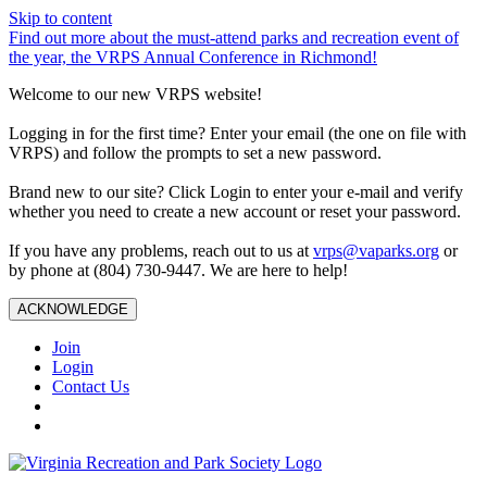
Skip to content
Find out more about the must-attend parks and recreation event of
the year, the VRPS Annual Conference in Richmond!
Welcome to our new VRPS website!
Logging in for the first time? Enter your email (the one on file with
VRPS) and follow the prompts to set a new password.
Brand new to our site? Click Login to enter your e-mail and verify
whether you need to create a new account or reset your password.
If you have any problems, reach out to us at
vrps@vaparks.org
or
by phone at (804) 730-9447. We are here to help!
ACKNOWLEDGE
Join
Login
Contact Us