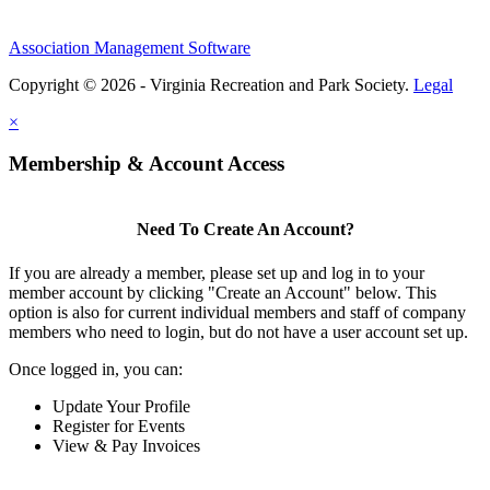
Association Management Software
Copyright © 2026 - Virginia Recreation and Park Society.
Legal
×
Membership & Account Access
Need To Create An Account?
If you are already a member, please set up and log in to your
member account by clicking "Create an Account" below. This
option is also for current individual members and staff of company
members who need to login, but do not have a user account set up.
Once logged in, you can:
Update Your Profile
Register for Events
View & Pay Invoices