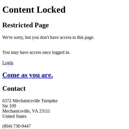
Content Locked
Restricted Page
We're sorry, but you don't have access to this page.
You may have access once logged in.
Login
Come as you are.
Contact
6372 Mechanicsville Turnpike
Ste 109
Mechanicsville, VA 23111
United States
(804) 730-9447