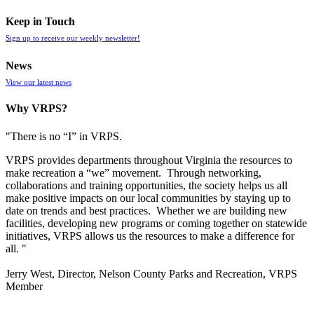
Keep in Touch
Sign up to receive our weekly newsletter!
News
View our latest news
Why VRPS?
"There is no “I” in
VRPS
.
VRPS
provides departments throughout Virginia the resources to
make recreation a “we” movement. Through networking,
collaborations and training opportunities, the society helps us all
make positive impacts on our local communities by staying up to
date on trends and best practices. Whether we are building new
facilities, developing new programs or coming together on statewide
initiatives,
VRPS
allows us the resources to make a difference for
all. "
Jerry West, Director, Nelson County Parks and Recreation, VRPS
Member