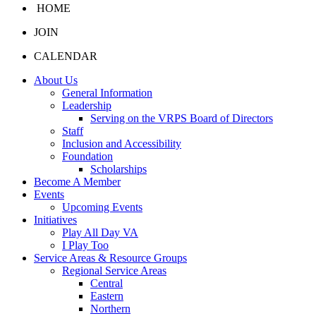
HOME
JOIN
CALENDAR
About Us
General Information
Leadership
Serving on the VRPS Board of Directors
Staff
Inclusion and Accessibility
Foundation
Scholarships
Become A Member
Events
Upcoming Events
Initiatives
Play All Day VA
I Play Too
Service Areas & Resource Groups
Regional Service Areas
Central
Eastern
Northern