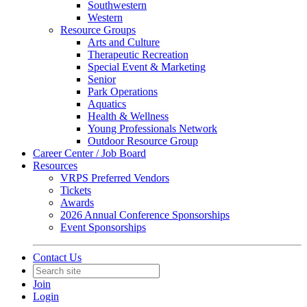
Southwestern
Western
Resource Groups
Arts and Culture
Therapeutic Recreation
Special Event & Marketing
Senior
Park Operations
Aquatics
Health & Wellness
Young Professionals Network
Outdoor Resource Group
Career Center / Job Board
Resources
VRPS Preferred Vendors
Tickets
Awards
2026 Annual Conference Sponsorships
Event Sponsorships
Contact Us
Join
Login