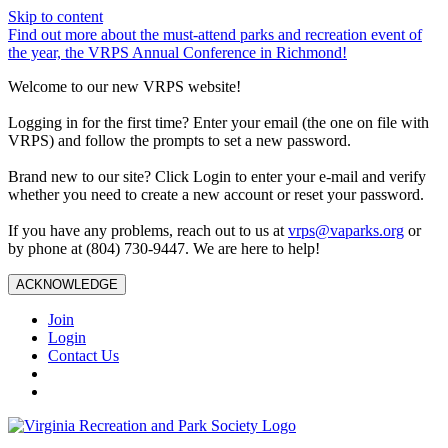
Skip to content
Find out more about the must-attend parks and recreation event of
the year, the VRPS Annual Conference in Richmond!
Welcome to our new VRPS website!
Logging in for the first time? Enter your email (the one on file with
VRPS) and follow the prompts to set a new password.
Brand new to our site? Click Login to enter your e-mail and verify
whether you need to create a new account or reset your password.
If you have any problems, reach out to us at
vrps@vaparks.org
or
by phone at (804) 730-9447. We are here to help!
ACKNOWLEDGE
Join
Login
Contact Us