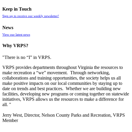
Keep in Touch
Sign up to receive our weekly newsletter!
News
View our latest news
Why VRPS?
"There is no “I” in
VRPS
.
VRPS
provides departments throughout Virginia the resources to
make recreation a “we” movement. Through networking,
collaborations and training opportunities, the society helps us all
make positive impacts on our local communities by staying up to
date on trends and best practices. Whether we are building new
facilities, developing new programs or coming together on statewide
initiatives,
VRPS
allows us the resources to make a difference for
all. "
Jerry West, Director, Nelson County Parks and Recreation, VRPS
Member