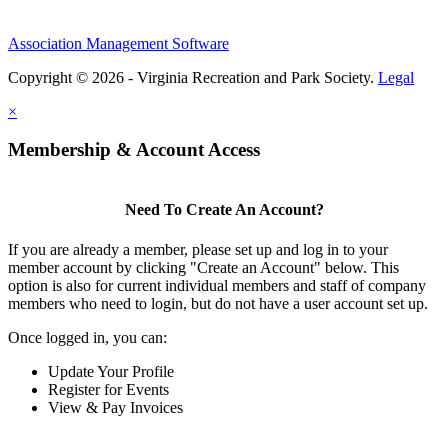
Association Management Software
Copyright © 2026 - Virginia Recreation and Park Society.
Legal
×
Membership & Account Access
Need To Create An Account?
If you are already a member, please set up and log in to your
member account by clicking "Create an Account" below. This
option is also for current individual members and staff of company
members who need to login, but do not have a user account set up.
Once logged in, you can:
Update Your Profile
Register for Events
View & Pay Invoices