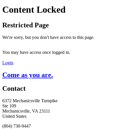
Content Locked
Restricted Page
We're sorry, but you don't have access to this page.
You may have access once logged in.
Login
Come as you are.
Contact
6372 Mechanicsville Turnpike
Ste 109
Mechanicsville, VA 23111
United States
(804) 730-9447