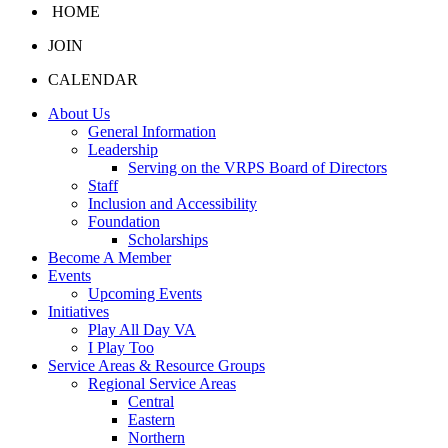
HOME
JOIN
CALENDAR
About Us
General Information
Leadership
Serving on the VRPS Board of Directors
Staff
Inclusion and Accessibility
Foundation
Scholarships
Become A Member
Events
Upcoming Events
Initiatives
Play All Day VA
I Play Too
Service Areas & Resource Groups
Regional Service Areas
Central
Eastern
Northern