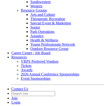
Southwestern
Western
Resource Groups
Arts and Culture
Therapeutic Recreation
Special Event & Marketing
Senior
Park Operations
Aquatics
Health & Wellness
Young Professionals Network
Outdoor Resource Group
Career Center / Job Board
Resources
VRPS Preferred Vendors
Tickets
Awards
2026 Annual Conference Sponsorships
Event Sponsorships
Contact Us
Join
Login