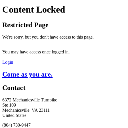
Content Locked
Restricted Page
We're sorry, but you don't have access to this page.
You may have access once logged in.
Login
Come as you are.
Contact
6372 Mechanicsville Turnpike
Ste 109
Mechanicsville, VA 23111
United States
(804) 730-9447