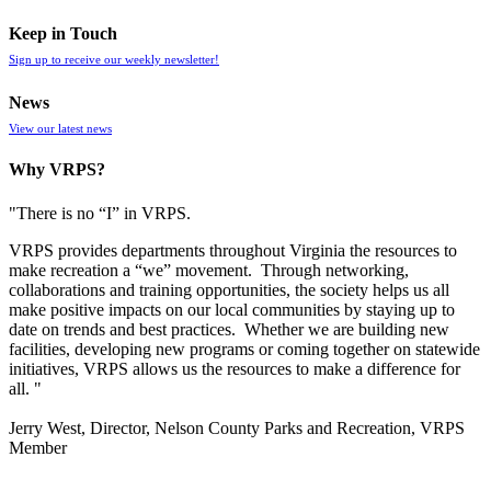
Keep in Touch
Sign up to receive our weekly newsletter!
News
View our latest news
Why VRPS?
"There is no “I” in
VRPS
.
VRPS
provides departments throughout Virginia the resources to
make recreation a “we” movement. Through networking,
collaborations and training opportunities, the society helps us all
make positive impacts on our local communities by staying up to
date on trends and best practices. Whether we are building new
facilities, developing new programs or coming together on statewide
initiatives,
VRPS
allows us the resources to make a difference for
all. "
Jerry West, Director, Nelson County Parks and Recreation, VRPS
Member