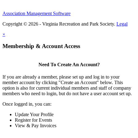
Association Management Software
Copyright © 2026 - Virginia Recreation and Park Society.
Legal
×
Membership & Account Access
Need To Create An Account?
If you are already a member, please set up and log in to your
member account by clicking "Create an Account" below. This
option is also for current individual members and staff of company
members who need to login, but do not have a user account set up.
Once logged in, you can:
Update Your Profile
Register for Events
View & Pay Invoices