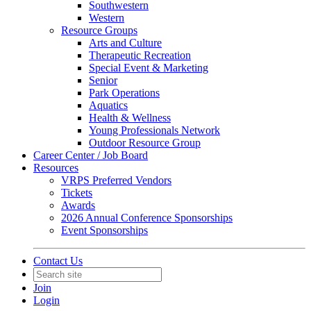
Southwestern
Western
Resource Groups
Arts and Culture
Therapeutic Recreation
Special Event & Marketing
Senior
Park Operations
Aquatics
Health & Wellness
Young Professionals Network
Outdoor Resource Group
Career Center / Job Board
Resources
VRPS Preferred Vendors
Tickets
Awards
2026 Annual Conference Sponsorships
Event Sponsorships
Contact Us
Join
Login