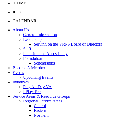
HOME
JOIN
CALENDAR
About Us
General Information
Leadership
Serving on the VRPS Board of Directors
Staff
Inclusion and Accessibility
Foundation
Scholarships
Become A Member
Events
Upcoming Events
Initiatives
Play All Day VA
I Play Too
Service Areas & Resource Groups
Regional Service Areas
Central
Eastern
Northern