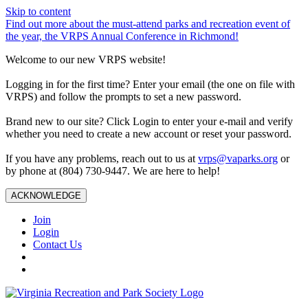
Skip to content
Find out more about the must-attend parks and recreation event of
the year, the VRPS Annual Conference in Richmond!
Welcome to our new VRPS website!
Logging in for the first time? Enter your email (the one on file with
VRPS) and follow the prompts to set a new password.
Brand new to our site? Click Login to enter your e-mail and verify
whether you need to create a new account or reset your password.
If you have any problems, reach out to us at
vrps@vaparks.org
or
by phone at (804) 730-9447. We are here to help!
ACKNOWLEDGE
Join
Login
Contact Us