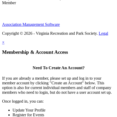
Member
Association Management Software
Copyright © 2026 - Virginia Recreation and Park Society.
Legal
×
Membership & Account Access
Need To Create An Account?
If you are already a member, please set up and log in to your
member account by clicking "Create an Account" below. This
option is also for current individual members and staff of company
members who need to login, but do not have a user account set up.
Once logged in, you can:
Update Your Profile
Register for Events