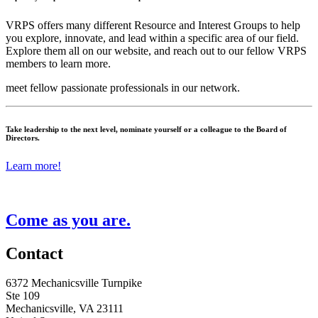
VRPS offers many different Resource and Interest Groups to help
you explore, innovate, and lead within a specific area of our field.
Explore them all on our website, and reach out to our fellow VRPS
members to learn more.
meet fellow passionate professionals in our network.
Take leadership to the next level, nominate yourself or a colleague to the Board of
Directors.
Learn more!
Come as you are.
Contact
6372 Mechanicsville Turnpike
Ste 109
Mechanicsville, VA 23111