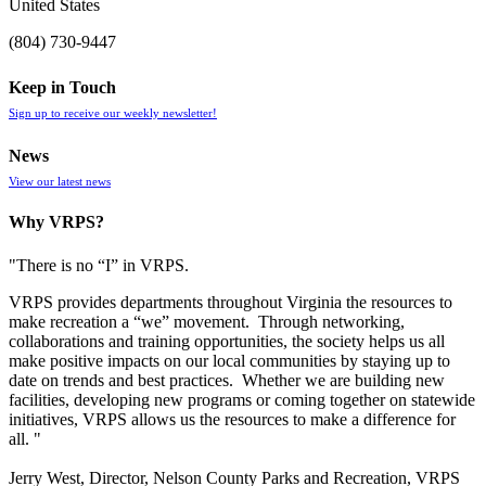
United States
(804) 730-9447
Keep in Touch
Sign up to receive our weekly newsletter!
News
View our latest news
Why VRPS?
"There is no “I” in
VRPS
.
VRPS
provides departments throughout Virginia the resources to
make recreation a “we” movement. Through networking,
collaborations and training opportunities, the society helps us all
make positive impacts on our local communities by staying up to
date on trends and best practices. Whether we are building new
facilities, developing new programs or coming together on statewide
initiatives,
VRPS
allows us the resources to make a difference for
all. "
Jerry West, Director, Nelson County Parks and Recreation, VRPS