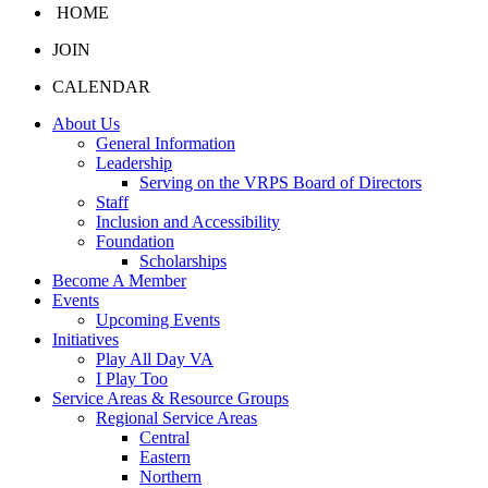
HOME
JOIN
CALENDAR
About Us
General Information
Leadership
Serving on the VRPS Board of Directors
Staff
Inclusion and Accessibility
Foundation
Scholarships
Become A Member
Events
Upcoming Events
Initiatives
Play All Day VA
I Play Too
Service Areas & Resource Groups
Regional Service Areas
Central
Eastern
Northern