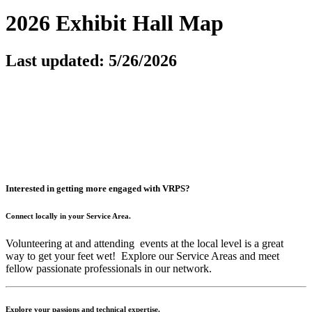
2026 Exhibit Hall Map
Last updated: 5/26/2026
Interested in getting more engaged with VRPS?
Connect locally in your Service Area.
Volunteering at and attending events at the local level is a great
way to get your feet wet! Explore our Service Areas and meet
fellow passionate professionals in our network.
Explore your passions and technical expertise.