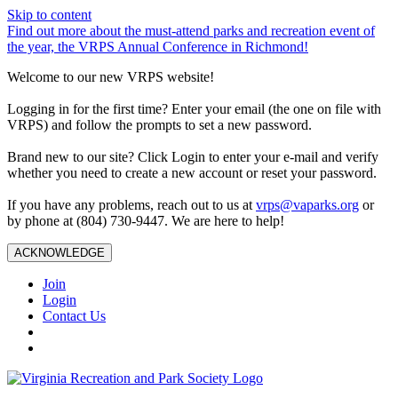
Skip to content
Find out more about the must-attend parks and recreation event of
the year, the VRPS Annual Conference in Richmond!
Welcome to our new VRPS website!
Logging in for the first time? Enter your email (the one on file with
VRPS) and follow the prompts to set a new password.
Brand new to our site? Click Login to enter your e-mail and verify
whether you need to create a new account or reset your password.
If you have any problems, reach out to us at
vrps@vaparks.org
or
by phone at (804) 730-9447. We are here to help!
ACKNOWLEDGE
Join
Login
Contact Us