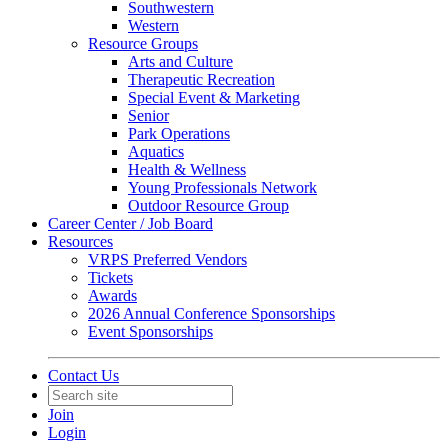
Southwestern
Western
Resource Groups
Arts and Culture
Therapeutic Recreation
Special Event & Marketing
Senior
Park Operations
Aquatics
Health & Wellness
Young Professionals Network
Outdoor Resource Group
Career Center / Job Board
Resources
VRPS Preferred Vendors
Tickets
Awards
2026 Annual Conference Sponsorships
Event Sponsorships
Contact Us
Join
Login