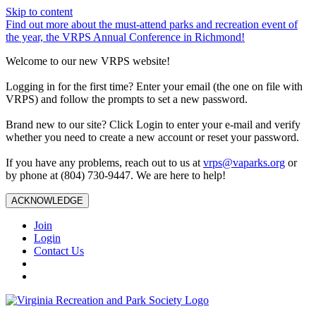
Skip to content
Find out more about the must-attend parks and recreation event of
the year, the VRPS Annual Conference in Richmond!
Welcome to our new VRPS website!
Logging in for the first time? Enter your email (the one on file with
VRPS) and follow the prompts to set a new password.
Brand new to our site? Click Login to enter your e-mail and verify
whether you need to create a new account or reset your password.
If you have any problems, reach out to us at
vrps@vaparks.org
or
by phone at (804) 730-9447. We are here to help!
ACKNOWLEDGE
Join
Login
Contact Us