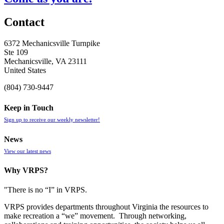
Contact
6372 Mechanicsville Turnpike
Ste 109
Mechanicsville, VA 23111
United States
(804) 730-9447
Keep in Touch
Sign up to receive our weekly newsletter!
News
View our latest news
Why VRPS?
"There is no “I” in
VRPS
.
VRPS
provides departments throughout Virginia the resources to
make recreation a “we” movement. Through networking,