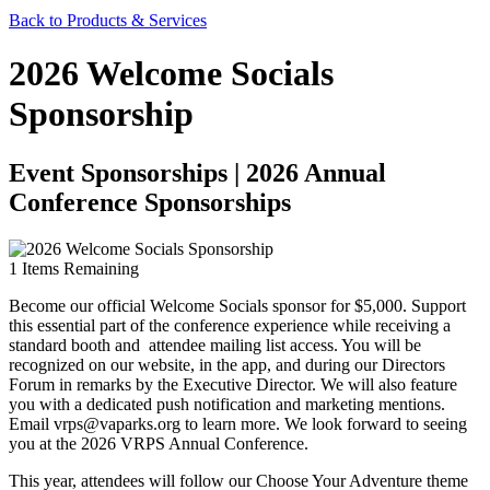
Back to Products & Services
2026 Welcome Socials
Sponsorship
Event Sponsorships | 2026 Annual
Conference Sponsorships
1
Items Remaining
Become our official Welcome Socials sponsor for $5,000. Support
this essential part of the conference experience while receiving a
standard booth and attendee mailing list access. You will be
recognized on our website, in the app, and during our Directors
Forum in remarks by the Executive Director. We will also feature
you with a dedicated push notification and marketing mentions.
Email vrps@vaparks.org to learn more. We look forward to seeing
you at the 2026 VRPS Annual Conference.
This year, attendees will follow our Choose Your Adventure theme