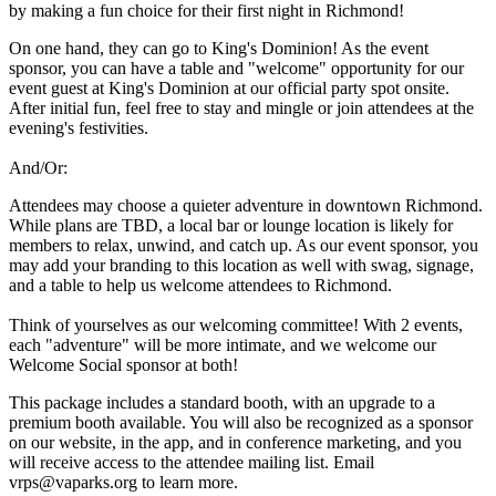
by making a fun choice for their first night in Richmond!
On one hand, they can go to King's Dominion! As the event
sponsor, you can have a table and "welcome" opportunity for our
event guest at King's Dominion at our official party spot onsite.
After initial fun, feel free to stay and mingle or join attendees at the
evening's festivities.
And/Or:
Attendees may choose a quieter adventure in downtown Richmond.
While plans are TBD, a local bar or lounge location is likely for
members to relax, unwind, and catch up. As our event sponsor, you
may add your branding to this location as well with swag, signage,
and a table to help us welcome attendees to Richmond.
Think of yourselves as our welcoming committee! With 2 events,
each "adventure" will be more intimate, and we welcome our
Welcome Social sponsor at both!
This package includes a standard booth, with an upgrade to a
premium booth available. You will also be recognized as a sponsor
on our website, in the app, and in conference marketing, and you
will receive access to the attendee mailing list. Email
vrps@vaparks.org to learn more.