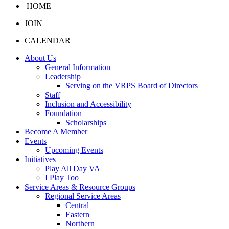
HOME
JOIN
CALENDAR
About Us
General Information
Leadership
Serving on the VRPS Board of Directors
Staff
Inclusion and Accessibility
Foundation
Scholarships
Become A Member
Events
Upcoming Events
Initiatives
Play All Day VA
I Play Too
Service Areas & Resource Groups
Regional Service Areas
Central
Eastern
Northern