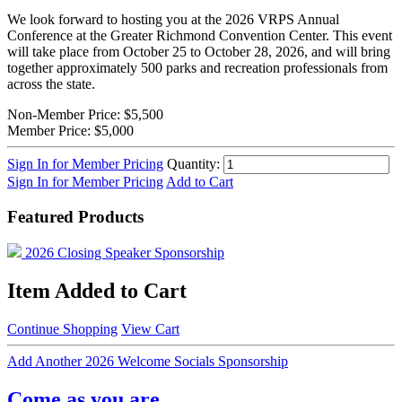
We look forward to hosting you at the 2026 VRPS Annual
Conference at the Greater Richmond Convention Center. This event
will take place from October 25 to October 28, 2026, and will bring
together approximately 500 parks and recreation professionals from
across the state.
Non-Member Price:
$5,500
Member Price:
$5,000
Sign In for Member Pricing
Quantity:
Sign In for Member Pricing
Add to Cart
Featured Products
2026 Closing Speaker Sponsorship
Item Added to Cart
Continue Shopping
View Cart
Add Another 2026 Welcome Socials Sponsorship
Come as you are.