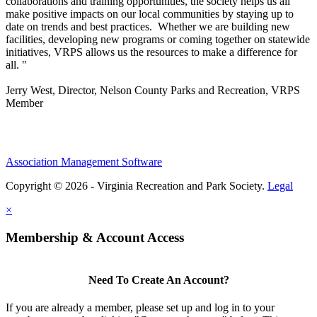
collaborations and training opportunities, the society helps us all
make positive impacts on our local communities by staying up to
date on trends and best practices. Whether we are building new
facilities, developing new programs or coming together on statewide
initiatives,
VRPS
allows us the resources to make a difference for
all. "
Jerry West, Director, Nelson County Parks and Recreation, VRPS
Member
Association Management Software
Copyright © 2026 - Virginia Recreation and Park Society.
Legal
×
Membership & Account Access
Need To Create An Account?
If you are already a member, please set up and log in to your