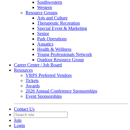
Southwestern
Western
Resource Groups
Arts and Culture
Therapeutic Recreation
Special Event & Marketing
Senior
Park Operations
Aquatics
Health & Wellness
Young Professionals Network
Outdoor Resource Group
Career Center / Job Board
Resources
VRPS Preferred Vendors
Tickets
Awards
2026 Annual Conference Sponsorships
Event Sponsorships
Contact Us
Join
Login