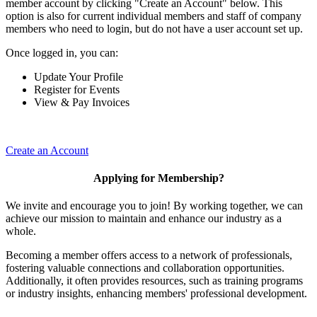
member account by clicking "Create an Account" below. This
option is also for current individual members and staff of company
members who need to login, but do not have a user account set up.
Once logged in, you can:
Update Your Profile
Register for Events
View & Pay Invoices
Create an Account
Applying for Membership?
We invite and encourage you to join! By working together, we can
achieve our mission to maintain and enhance our industry as a
whole.
Becoming a member offers access to a network of professionals,
fostering valuable connections and collaboration opportunities.
Additionally, it often provides resources, such as training programs
or industry insights, enhancing members' professional development.