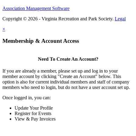
Association Management Software
Copyright © 2026 - Virginia Recreation and Park Society.
Legal
×
Membership & Account Access
Need To Create An Account?
If you are already a member, please set up and log in to your
member account by clicking "Create an Account" below. This
option is also for current individual members and staff of company
members who need to login, but do not have a user account set up.
Once logged in, you can:
Update Your Profile
Register for Events
View & Pay Invoices