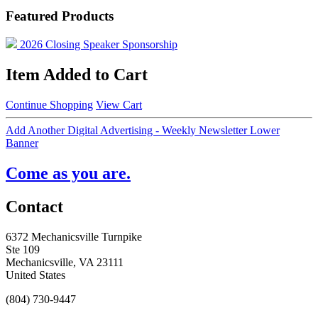
Featured Products
2026 Closing Speaker Sponsorship
Item Added to Cart
Continue Shopping
View Cart
Add Another Digital Advertising - Weekly Newsletter Lower
Banner
Come as you are.
Contact
6372 Mechanicsville Turnpike
Ste 109
Mechanicsville, VA 23111
United States
(804) 730-9447