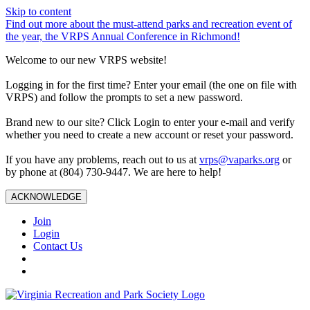
Skip to content
Find out more about the must-attend parks and recreation event of
the year, the VRPS Annual Conference in Richmond!
Welcome to our new VRPS website!
Logging in for the first time? Enter your email (the one on file with
VRPS) and follow the prompts to set a new password.
Brand new to our site? Click Login to enter your e-mail and verify
whether you need to create a new account or reset your password.
If you have any problems, reach out to us at
vrps@vaparks.org
or
by phone at (804) 730-9447. We are here to help!
ACKNOWLEDGE
Join
Login
Contact Us