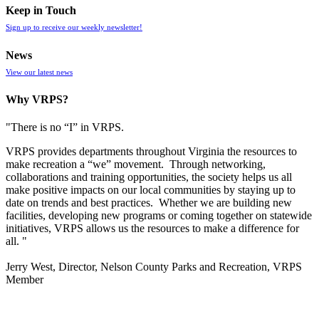
Keep in Touch
Sign up to receive our weekly newsletter!
News
View our latest news
Why VRPS?
"There is no “I” in
VRPS
.
VRPS
provides departments throughout Virginia the resources to
make recreation a “we” movement. Through networking,
collaborations and training opportunities, the society helps us all
make positive impacts on our local communities by staying up to
date on trends and best practices. Whether we are building new
facilities, developing new programs or coming together on statewide
initiatives,
VRPS
allows us the resources to make a difference for
all. "
Jerry West, Director, Nelson County Parks and Recreation, VRPS
Member