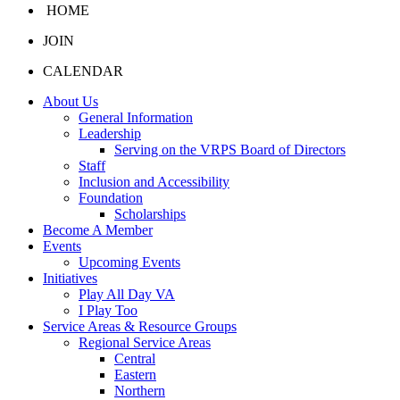
HOME
JOIN
CALENDAR
About Us
General Information
Leadership
Serving on the VRPS Board of Directors
Staff
Inclusion and Accessibility
Foundation
Scholarships
Become A Member
Events
Upcoming Events
Initiatives
Play All Day VA
I Play Too
Service Areas & Resource Groups
Regional Service Areas
Central
Eastern
Northern