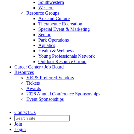
Southwestern
Western
Resource Groups
Arts and Culture
Therapeutic Recreation
Special Event & Marketing
Senior
Park Operations
Aquatics
Health & Wellness
Young Professionals Network
Outdoor Resource Group
Career Center / Job Board
Resources
VRPS Preferred Vendors
Tickets
Awards
2026 Annual Conference Sponsorships
Event Sponsorships
Contact Us
Join
Login