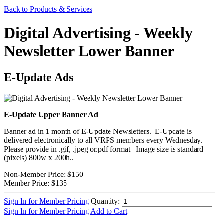
Back to Products & Services
Digital Advertising - Weekly
Newsletter Lower Banner
E-Update Ads
E-Update Upper Banner Ad
Banner ad in 1 month of E-Update Newsletters. E-Update is
delivered electronically to all VRPS members every Wednesday.
Please provide in .gif, .jpeg or.pdf format. Image size is standard
(pixels) 800w x 200h..
Non-Member Price:
$150
Member Price:
$135
Sign In for Member Pricing
Quantity:
Sign In for Member Pricing
Add to Cart