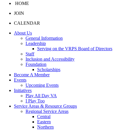
HOME
JOIN
CALENDAR
About Us
General Information
Leadership
Serving on the VRPS Board of Directors
Staff
Inclusion and Accessibility
Foundation
Scholarships
Become A Member
Events
Upcoming Events
Initiatives
Play All Day VA
I Play Too
Service Areas & Resource Groups
Regional Service Areas
Central
Eastern
Northern