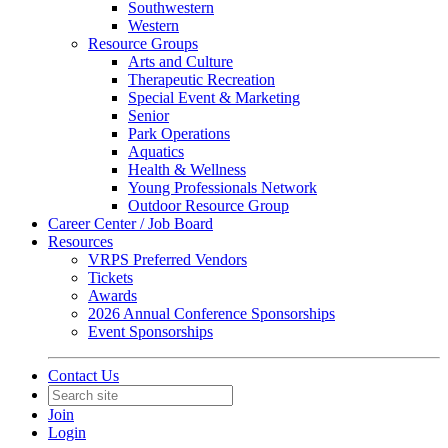
Southwestern
Western
Resource Groups
Arts and Culture
Therapeutic Recreation
Special Event & Marketing
Senior
Park Operations
Aquatics
Health & Wellness
Young Professionals Network
Outdoor Resource Group
Career Center / Job Board
Resources
VRPS Preferred Vendors
Tickets
Awards
2026 Annual Conference Sponsorships
Event Sponsorships
Contact Us
Join
Login