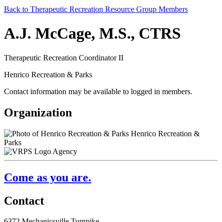
Back to Therapeutic Recreation Resource Group Members
A.J. McCage, M.S., CTRS
Therapeutic Recreation Coordinator II
Henrico Recreation & Parks
Contact information may be available to logged in members.
Organization
Henrico Recreation &
Parks
Agency
Come as you are.
Contact
6372 Mechanicsville Turnpike