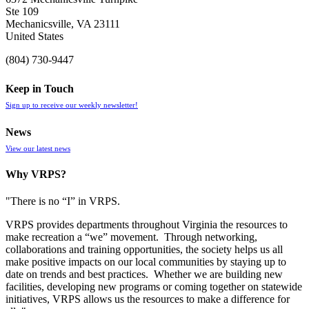
Ste 109
Mechanicsville, VA 23111
United States
(804) 730-9447
Keep in Touch
Sign up to receive our weekly newsletter!
News
View our latest news
Why VRPS?
"There is no “I” in
VRPS
.
VRPS
provides departments throughout Virginia the resources to
make recreation a “we” movement. Through networking,
collaborations and training opportunities, the society helps us all
make positive impacts on our local communities by staying up to
date on trends and best practices. Whether we are building new
facilities, developing new programs or coming together on statewide
initiatives,
VRPS
allows us the resources to make a difference for