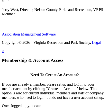
all. "
Jerry West, Director, Nelson County Parks and Recreation, VRPS
Member
Association Management Software
Copyright © 2026 - Virginia Recreation and Park Society.
Legal
×
Membership & Account Access
Need To Create An Account?
If you are already a member, please set up and log in to your
member account by clicking "Create an Account" below. This
option is also for current individual members and staff of company
members who need to login, but do not have a user account set up.
Once logged in, you can: