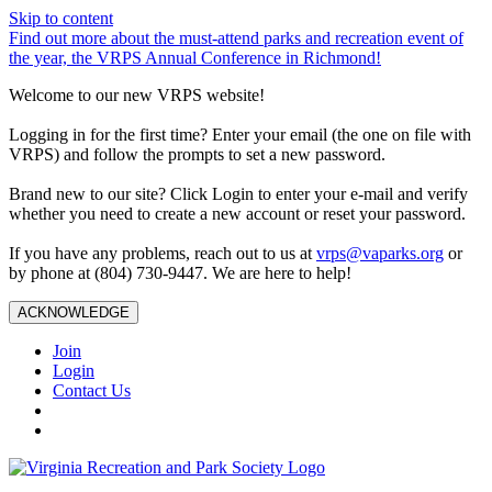
Skip to content
Find out more about the must-attend parks and recreation event of
the year, the VRPS Annual Conference in Richmond!
Welcome to our new VRPS website!
Logging in for the first time? Enter your email (the one on file with
VRPS) and follow the prompts to set a new password.
Brand new to our site? Click Login to enter your e-mail and verify
whether you need to create a new account or reset your password.
If you have any problems, reach out to us at
vrps@vaparks.org
or
by phone at (804) 730-9447. We are here to help!
ACKNOWLEDGE
Join
Login
Contact Us