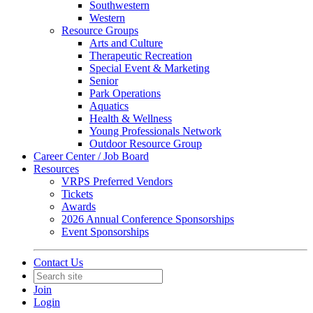
Southwestern
Western
Resource Groups
Arts and Culture
Therapeutic Recreation
Special Event & Marketing
Senior
Park Operations
Aquatics
Health & Wellness
Young Professionals Network
Outdoor Resource Group
Career Center / Job Board
Resources
VRPS Preferred Vendors
Tickets
Awards
2026 Annual Conference Sponsorships
Event Sponsorships
Contact Us
Join
Login