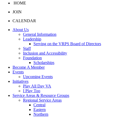
HOME
JOIN
CALENDAR
About Us
General Information
Leadership
Serving on the VRPS Board of Directors
Staff
Inclusion and Accessibility
Foundation
Scholarships
Become A Member
Events
Upcoming Events
Initiatives
Play All Day VA
I Play Too
Service Areas & Resource Groups
Regional Service Areas
Central
Eastern
Northern