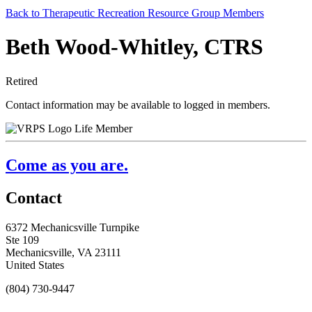
Back to Therapeutic Recreation Resource Group Members
Beth Wood-Whitley, CTRS
Retired
Contact information may be available to logged in members.
Life Member
Come as you are.
Contact
6372 Mechanicsville Turnpike
Ste 109
Mechanicsville, VA 23111
United States
(804) 730-9447