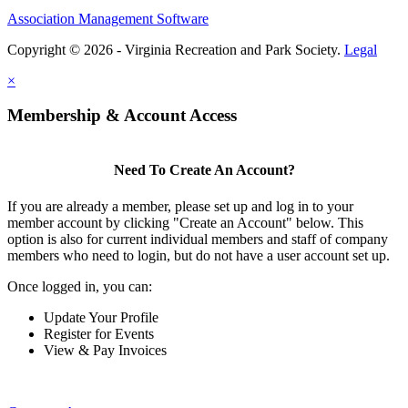
Association Management Software
Copyright © 2026 - Virginia Recreation and Park Society.
Legal
×
Membership & Account Access
Need To Create An Account?
If you are already a member, please set up and log in to your
member account by clicking "Create an Account" below. This
option is also for current individual members and staff of company
members who need to login, but do not have a user account set up.
Once logged in, you can:
Update Your Profile
Register for Events
View & Pay Invoices