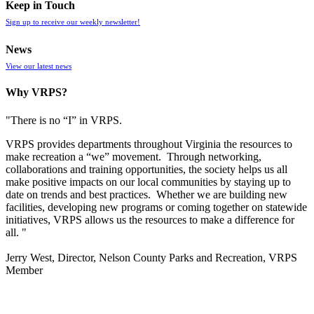
Keep in Touch
Sign up to receive our weekly newsletter!
News
View our latest news
Why VRPS?
"There is no “I” in
VRPS
.
VRPS
provides departments throughout Virginia the resources to
make recreation a “we” movement. Through networking,
collaborations and training opportunities, the society helps us all
make positive impacts on our local communities by staying up to
date on trends and best practices. Whether we are building new
facilities, developing new programs or coming together on statewide
initiatives,
VRPS
allows us the resources to make a difference for
all. "
Jerry West, Director, Nelson County Parks and Recreation, VRPS
Member