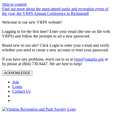
Skip to content
Find out more about the must-attend parks and recreation event of
the year, the VRPS Annual Conference in Richmond!
Welcome to our new VRPS website!
Logging in for the first time? Enter your email (the one on file with
VRPS) and follow the prompts to set a new password.
Brand new to our site? Click Login to enter your e-mail and verify
whether you need to create a new account or reset your password.
If you have any problems, reach out to us at
vrps@vaparks.org
or
by phone at (804) 730-9447. We are here to help!
ACKNOWLEDGE
Join
Login
Contact Us