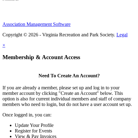
Association Management Software
Copyright © 2026 - Virginia Recreation and Park Society.
Legal
×
Membership & Account Access
Need To Create An Account?
If you are already a member, please set up and log in to your
member account by clicking "Create an Account" below. This
option is also for current individual members and staff of company
members who need to login, but do not have a user account set up.
Once logged in, you can:
Update Your Profile
Register for Events
View & Pay Invoices