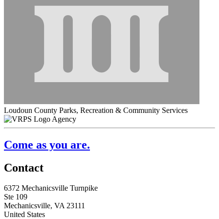
Loudoun County Parks, Recreation & Community Services
Agency
Come as you are.
Contact
6372 Mechanicsville Turnpike
Ste 109
Mechanicsville, VA 23111
United States