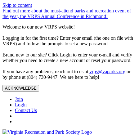
Skip to content
Find out more about the must-attend parks and recreation event of
the year, the VRPS Annual Conference in Richmond!
Welcome to our new VRPS website!
Logging in for the first time? Enter your email (the one on file with
VRPS) and follow the prompts to set a new password.
Brand new to our site? Click Login to enter your e-mail and verify
whether you need to create a new account or reset your password.
If you have any problems, reach out to us at
vrps@vaparks.org
or
by phone at (804) 730-9447. We are here to help!
ACKNOWLEDGE
Join
Login
Contact Us