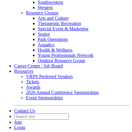
Southwestern
Western
Resource Groups
Arts and Culture
Therapeutic Recreation
Special Event & Marketing
Senior
Park Operations
Aquatics
Health & Wellness
Young Professionals Network
Outdoor Resource Group
Career Center / Job Board
Resources
VRPS Preferred Vendors
Tickets
Awards
2026 Annual Conference Sponsorships
Event Sponsorships
Contact Us
Join
Login