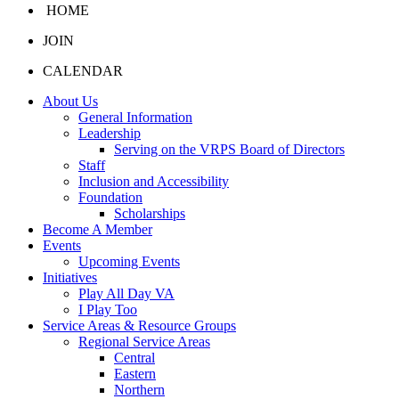
HOME
JOIN
CALENDAR
About Us
General Information
Leadership
Serving on the VRPS Board of Directors
Staff
Inclusion and Accessibility
Foundation
Scholarships
Become A Member
Events
Upcoming Events
Initiatives
Play All Day VA
I Play Too
Service Areas & Resource Groups
Regional Service Areas
Central
Eastern
Northern