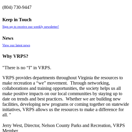
(804) 730-9447
Keep in Touch
Sign up to receive our weekly newsletter!
News
View our latest news
Why VRPS?
"There is no “I” in
VRPS
.
VRPS
provides departments throughout Virginia the resources to
make recreation a “we” movement. Through networking,
collaborations and training opportunities, the society helps us all
make positive impacts on our local communities by staying up to
date on trends and best practices. Whether we are building new
facilities, developing new programs or coming together on statewide
initiatives,
VRPS
allows us the resources to make a difference for
all. "
Jerry West, Director, Nelson County Parks and Recreation, VRPS
Member