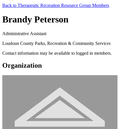
Back to Therapeutic Recreation Resource Group Members
Brandy Peterson
Administrative Assistant
Loudoun County Parks, Recreation & Community Services
Contact information may be available to logged in members.
Organization