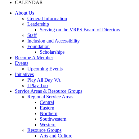
CALENDAR
About Us
General Information
Leadership
Serving on the VRPS Board of Directors
Staff
Inclusion and Accessibility
Foundation
Scholarships
Become A Member
Events
Upcoming Events
Initiatives
Play All Day VA
I Play Too
Service Areas & Resource Groups
Regional Service Areas
Central
Eastern
Northern
Southwestern
Western
Resource Groups
Arts and Culture