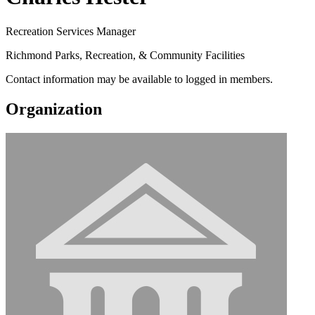
Recreation Services Manager
Richmond Parks, Recreation, & Community Facilities
Contact information may be available to logged in members.
Organization