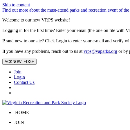
Skip to content
Find out more about the must-attend parks and recreation event of 
Welcome to our new VRPS website!
Logging in for the first time? Enter your email (the one on file wit
Brand new to our site? Click Login to enter your e-mail and verify w
If you have any problems, reach out to us at
vrps@vaparks.org
or by 
ACKNOWLEDGE
Join
Login
Contact Us
HOME
JOIN