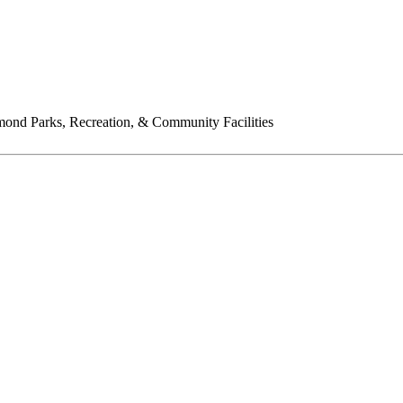
ond Parks, Recreation, & Community Facilities