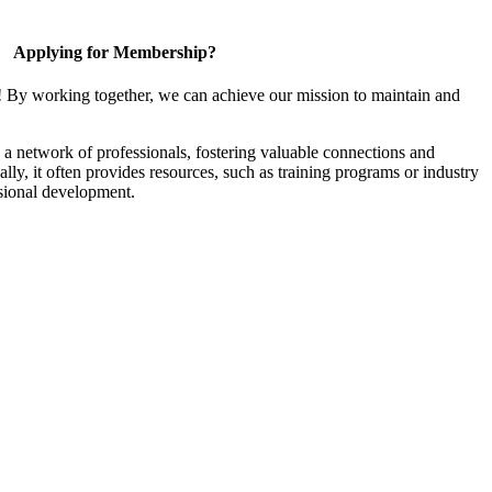
Applying for Membership?
! By working together, we can achieve our mission to maintain and
a network of professionals, fostering valuable connections and
ally, it often provides resources, such as training programs or industry
sional development.