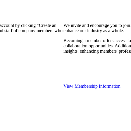
 account by clicking "Create an
We invite and encourage you to join
 and staff of company members who
enhance our industry as a whole.
Becoming a member offers access to 
collaboration opportunities. Addition
insights, enhancing members' profes
View Membership Information