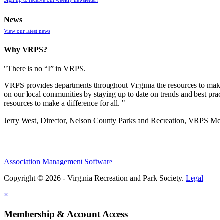
News
View our latest news
Why VRPS?
"There is no “I” in
VRPS
.
VRPS
provides departments throughout Virginia the resources to make
on our local communities by staying up to date on trends and best pra
resources to make a difference for all. "
Jerry West, Director, Nelson County Parks and Recreation, VRPS M
Association Management Software
Copyright © 2026 - Virginia Recreation and Park Society.
Legal
×
Membership & Account Access