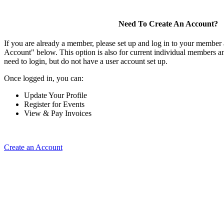
Need To Create An Account?
If you are already a member, please set up and log in to your member
Account" below. This option is also for current individual members
need to login, but do not have a user account set up.
Once logged in, you can:
Update Your Profile
Register for Events
View & Pay Invoices
Create an Account