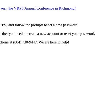
the year, the VRPS Annual Conference in Richmond!
h VRPS) and follow the prompts to set a new password.
hether you need to create a new account or reset your password.
phone at (804) 730-9447. We are here to help!