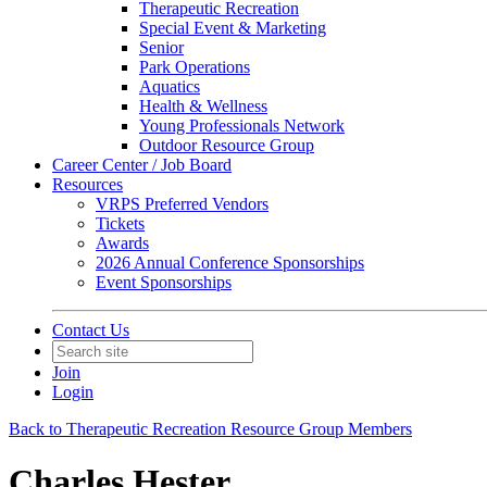
Therapeutic Recreation
Special Event & Marketing
Senior
Park Operations
Aquatics
Health & Wellness
Young Professionals Network
Outdoor Resource Group
Career Center / Job Board
Resources
VRPS Preferred Vendors
Tickets
Awards
2026 Annual Conference Sponsorships
Event Sponsorships
Contact Us
Join
Login
Back to Therapeutic Recreation Resource Group Members
Charles Hester