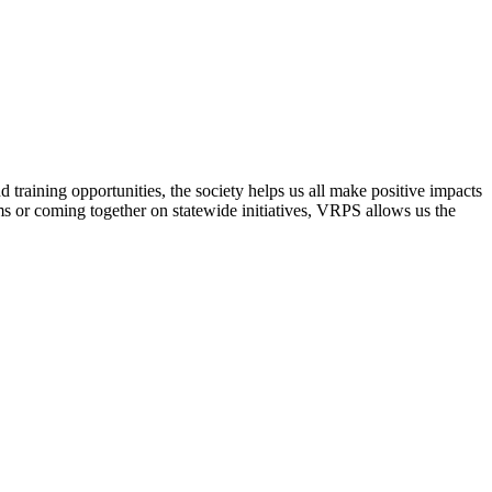
raining opportunities, the society helps us all make positive impacts
s or coming together on statewide initiatives,
VRPS
allows us the