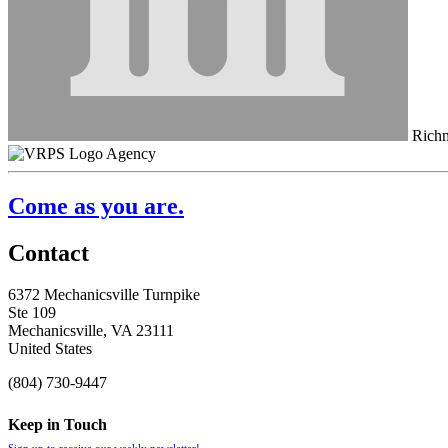
Richm
Agency
Come as you are.
Contact
6372 Mechanicsville Turnpike
Ste 109
Mechanicsville, VA 23111
United States
(804) 730-9447
Keep in Touch
Sign up to receive our weekly newsletter!