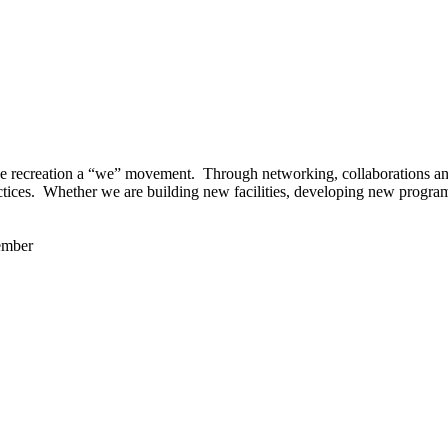
 recreation a “we” movement. Through networking, collaborations and t
ctices. Whether we are building new facilities, developing new program
ember