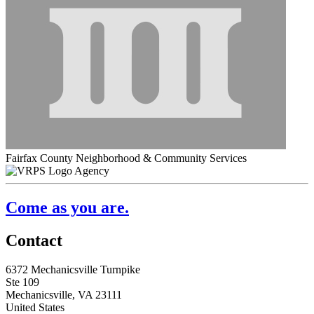
Fairfax County Neighborhood & Community Services
Agency
Come as you are.
Contact
6372 Mechanicsville Turnpike
Ste 109
Mechanicsville, VA 23111
United States