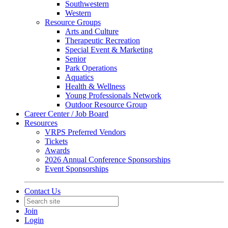
Southwestern
Western
Resource Groups
Arts and Culture
Therapeutic Recreation
Special Event & Marketing
Senior
Park Operations
Aquatics
Health & Wellness
Young Professionals Network
Outdoor Resource Group
Career Center / Job Board
Resources
VRPS Preferred Vendors
Tickets
Awards
2026 Annual Conference Sponsorships
Event Sponsorships
Contact Us
Join
Login