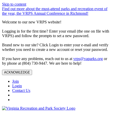
Skip to content
Find out more about the must-attend parks and recreation event of
the year, the VRPS Annual Conference in Richmond!
Welcome to our new VRPS website!
Logging in for the first time? Enter your email (the one on file with
VRPS) and follow the prompts to set a new password.
Brand new to our site? Click Login to enter your e-mail and verify
whether you need to create a new account or reset your password.
If you have any problems, reach out to us at
vrps@vaparks.org
or
by phone at (804) 730-9447. We are here to help!
ACKNOWLEDGE
Join
Login
Contact Us