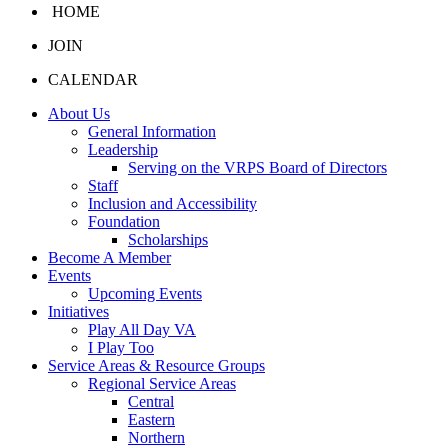
HOME
JOIN
CALENDAR
About Us
General Information
Leadership
Serving on the VRPS Board of Directors
Staff
Inclusion and Accessibility
Foundation
Scholarships
Become A Member
Events
Upcoming Events
Initiatives
Play All Day VA
I Play Too
Service Areas & Resource Groups
Regional Service Areas
Central
Eastern
Northern