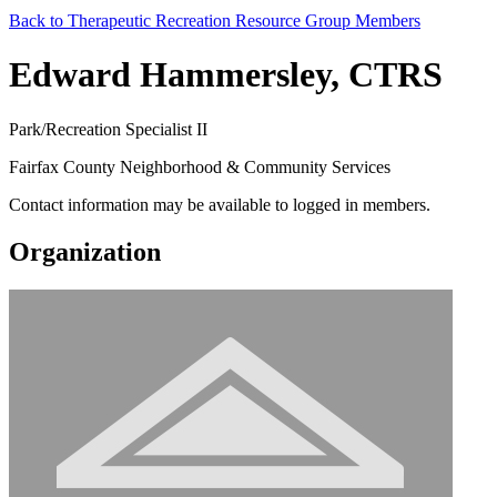
Back to Therapeutic Recreation Resource Group Members
Edward Hammersley, CTRS
Park/Recreation Specialist II
Fairfax County Neighborhood & Community Services
Contact information may be available to logged in members.
Organization