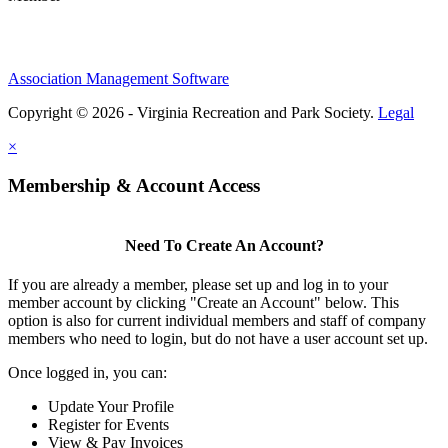
Association Management Software
Copyright © 2026 - Virginia Recreation and Park Society.
Legal
×
Membership & Account Access
Need To Create An Account?
If you are already a member, please set up and log in to your
member account by clicking "Create an Account" below. This
option is also for current individual members and staff of company
members who need to login, but do not have a user account set up.
Once logged in, you can:
Update Your Profile
Register for Events
View & Pay Invoices