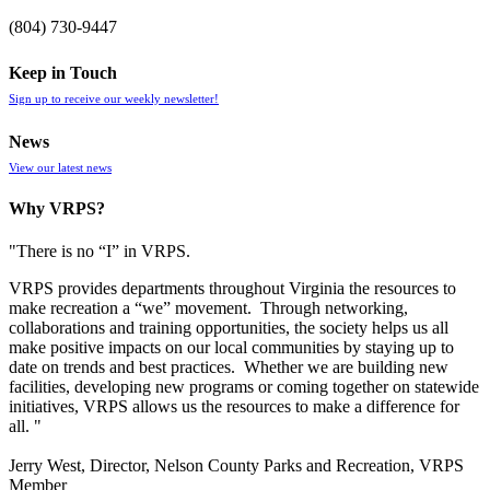
(804) 730-9447
Keep in Touch
Sign up to receive our weekly newsletter!
News
View our latest news
Why VRPS?
"There is no “I” in
VRPS
.
VRPS
provides departments throughout Virginia the resources to
make recreation a “we” movement. Through networking,
collaborations and training opportunities, the society helps us all
make positive impacts on our local communities by staying up to
date on trends and best practices. Whether we are building new
facilities, developing new programs or coming together on statewide
initiatives,
VRPS
allows us the resources to make a difference for
all. "
Jerry West, Director, Nelson County Parks and Recreation, VRPS
Member