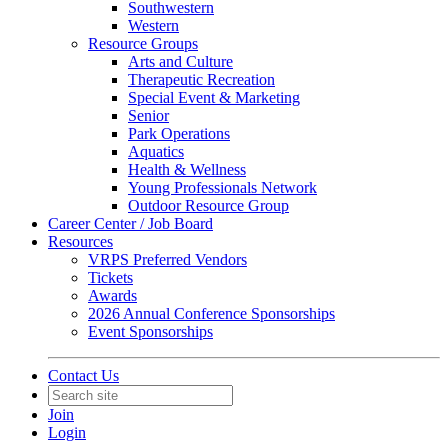
Southwestern
Western
Resource Groups
Arts and Culture
Therapeutic Recreation
Special Event & Marketing
Senior
Park Operations
Aquatics
Health & Wellness
Young Professionals Network
Outdoor Resource Group
Career Center / Job Board
Resources
VRPS Preferred Vendors
Tickets
Awards
2026 Annual Conference Sponsorships
Event Sponsorships
Contact Us
Join
Login