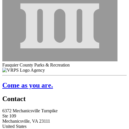
Fauquier County Parks & Recreation
Agency
Come as you are.
Contact
6372 Mechanicsville Turnpike
Ste 109
Mechanicsville, VA 23111
United States