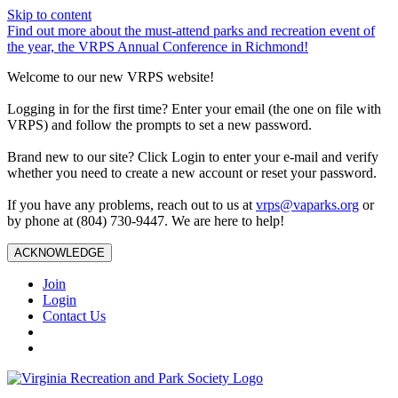
Skip to content
Find out more about the must-attend parks and recreation event of
the year, the VRPS Annual Conference in Richmond!
Welcome to our new VRPS website!
Logging in for the first time? Enter your email (the one on file with
VRPS) and follow the prompts to set a new password.
Brand new to our site? Click Login to enter your e-mail and verify
whether you need to create a new account or reset your password.
If you have any problems, reach out to us at
vrps@vaparks.org
or
by phone at (804) 730-9447. We are here to help!
ACKNOWLEDGE
Join
Login
Contact Us