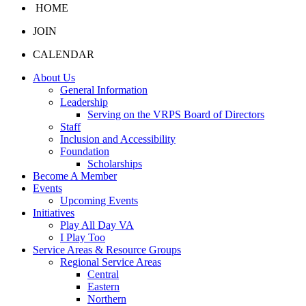
HOME
JOIN
CALENDAR
About Us
General Information
Leadership
Serving on the VRPS Board of Directors
Staff
Inclusion and Accessibility
Foundation
Scholarships
Become A Member
Events
Upcoming Events
Initiatives
Play All Day VA
I Play Too
Service Areas & Resource Groups
Regional Service Areas
Central
Eastern
Northern