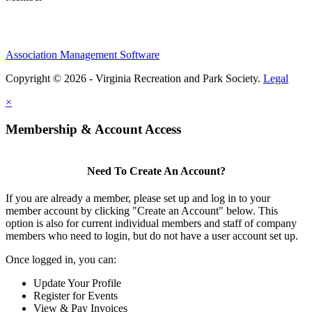
Association Management Software
Copyright © 2026 - Virginia Recreation and Park Society.
Legal
×
Membership & Account Access
Need To Create An Account?
If you are already a member, please set up and log in to your
member account by clicking "Create an Account" below. This
option is also for current individual members and staff of company
members who need to login, but do not have a user account set up.
Once logged in, you can:
Update Your Profile
Register for Events
View & Pay Invoices