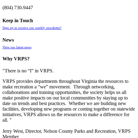
(804) 730-9447
Keep in Touch
Sign up to receive our weekly newsletter!
News
View our latest news
Why VRPS?
"There is no “I” in
VRPS
.
VRPS
provides departments throughout Virginia the resources to
make recreation a “we” movement. Through networking,
collaborations and training opportunities, the society helps us all
make positive impacts on our local communities by staying up to
date on trends and best practices. Whether we are building new
facilities, developing new programs or coming together on statewide
initiatives,
VRPS
allows us the resources to make a difference for
all. "
Jerry West, Director, Nelson County Parks and Recreation, VRPS
Member