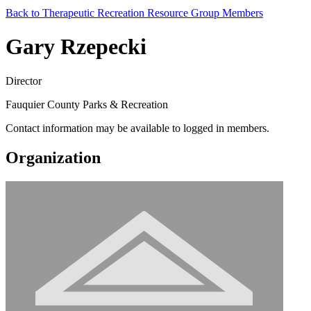
Back to Therapeutic Recreation Resource Group Members
Gary Rzepecki
Director
Fauquier County Parks & Recreation
Contact information may be available to logged in members.
Organization