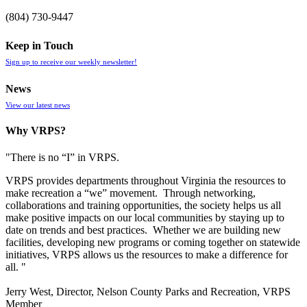
(804) 730-9447
Keep in Touch
Sign up to receive our weekly newsletter!
News
View our latest news
Why VRPS?
"There is no “I” in
VRPS
.
VRPS
provides departments throughout Virginia the resources to
make recreation a “we” movement. Through networking,
collaborations and training opportunities, the society helps us all
make positive impacts on our local communities by staying up to
date on trends and best practices. Whether we are building new
facilities, developing new programs or coming together on statewide
initiatives,
VRPS
allows us the resources to make a difference for
all. "
Jerry West, Director, Nelson County Parks and Recreation, VRPS
Member