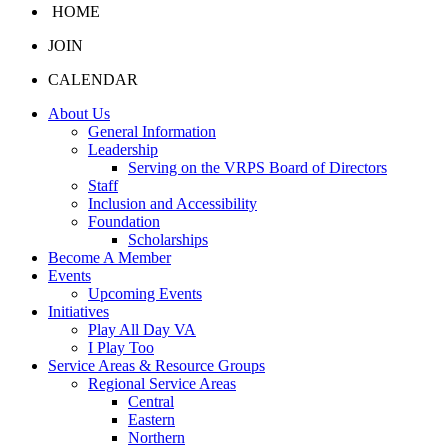
HOME
JOIN
CALENDAR
About Us
General Information
Leadership
Serving on the VRPS Board of Directors
Staff
Inclusion and Accessibility
Foundation
Scholarships
Become A Member
Events
Upcoming Events
Initiatives
Play All Day VA
I Play Too
Service Areas & Resource Groups
Regional Service Areas
Central
Eastern
Northern