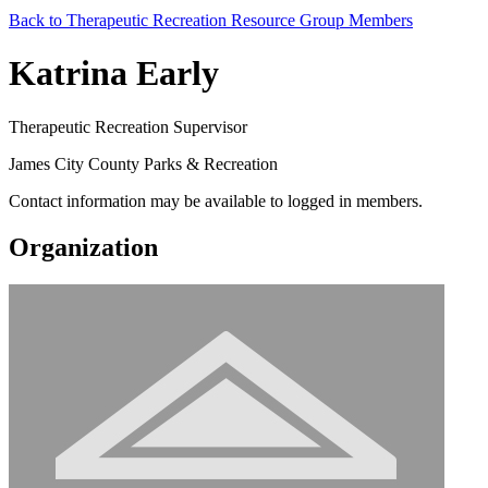
Back to Therapeutic Recreation Resource Group Members
Katrina Early
Therapeutic Recreation Supervisor
James City County Parks & Recreation
Contact information may be available to logged in members.
Organization