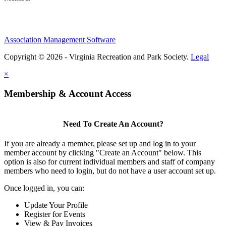
Association Management Software
Copyright © 2026 - Virginia Recreation and Park Society.
Legal
×
Membership & Account Access
Need To Create An Account?
If you are already a member, please set up and log in to your
member account by clicking "Create an Account" below. This
option is also for current individual members and staff of company
members who need to login, but do not have a user account set up.
Once logged in, you can:
Update Your Profile
Register for Events
View & Pay Invoices