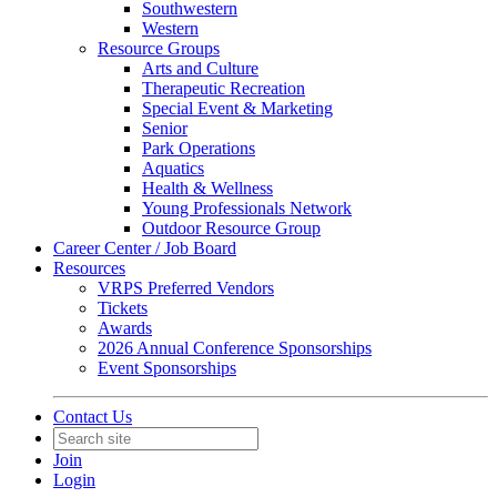
Southwestern
Western
Resource Groups
Arts and Culture
Therapeutic Recreation
Special Event & Marketing
Senior
Park Operations
Aquatics
Health & Wellness
Young Professionals Network
Outdoor Resource Group
Career Center / Job Board
Resources
VRPS Preferred Vendors
Tickets
Awards
2026 Annual Conference Sponsorships
Event Sponsorships
Contact Us
Join
Login