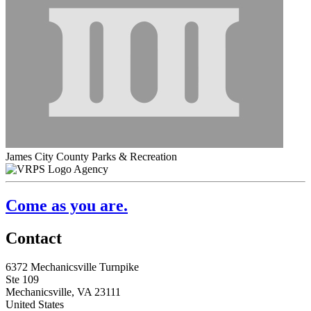
James City County Parks & Recreation
Agency
Come as you are.
Contact
6372 Mechanicsville Turnpike
Ste 109
Mechanicsville, VA 23111
United States