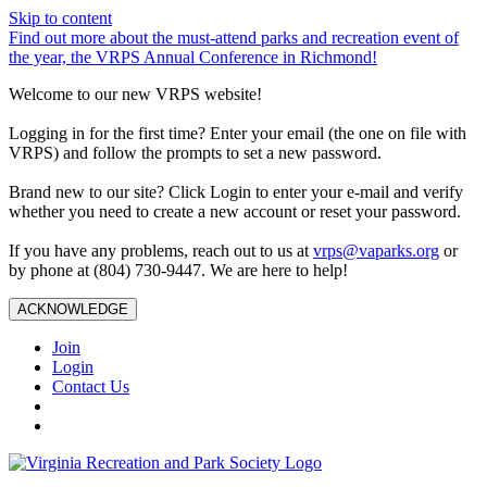
Skip to content
Find out more about the must-attend parks and recreation event of
the year, the VRPS Annual Conference in Richmond!
Welcome to our new VRPS website!
Logging in for the first time? Enter your email (the one on file with
VRPS) and follow the prompts to set a new password.
Brand new to our site? Click Login to enter your e-mail and verify
whether you need to create a new account or reset your password.
If you have any problems, reach out to us at
vrps@vaparks.org
or
by phone at (804) 730-9447. We are here to help!
ACKNOWLEDGE
Join
Login
Contact Us