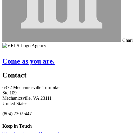
Charl
Agency
Come as you are.
Contact
6372 Mechanicsville Turnpike
Ste 109
Mechanicsville, VA 23111
United States
(804) 730-9447
Keep in Touch
Sign up to receive our weekly newsletter!