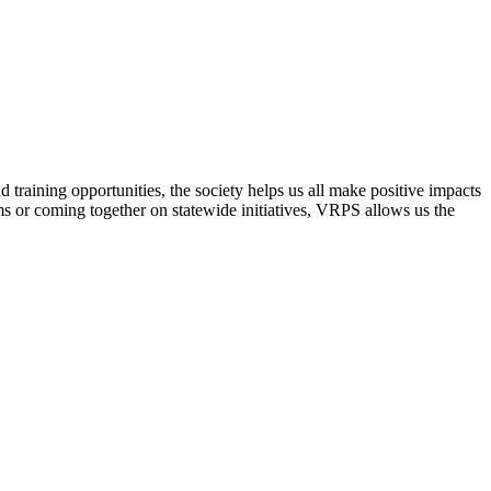
raining opportunities, the society helps us all make positive impacts
s or coming together on statewide initiatives,
VRPS
allows us the