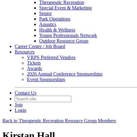
Therapeutic Recreation
Special Event & Marketing
Senior
Park Operations
Aquatics
Health & Wellness
Young Professionals Network
Outdoor Resource Group
Career Center / Job Board
Resources
VRPS Preferred Vendors
Tickets
Awards
2026 Annual Conference Sponsorships
Event Sponsorships
Contact Us
Join
Login
Back to Therapeutic Recreation Resource Group Members
Kirstan Hall