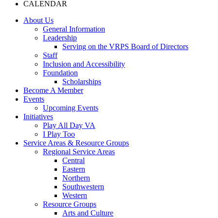
CALENDAR
About Us
General Information
Leadership
Serving on the VRPS Board of Directors
Staff
Inclusion and Accessibility
Foundation
Scholarships
Become A Member
Events
Upcoming Events
Initiatives
Play All Day VA
I Play Too
Service Areas & Resource Groups
Regional Service Areas
Central
Eastern
Northern
Southwestern
Western
Resource Groups
Arts and Culture