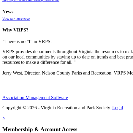
News
View our latest news
Why VRPS?
"There is no “I” in
VRPS
.
VRPS
provides departments throughout Virginia the resources to make
on our local communities by staying up to date on trends and best pra
resources to make a difference for all. "
Jerry West, Director, Nelson County Parks and Recreation, VRPS M
Association Management Software
Copyright © 2026 - Virginia Recreation and Park Society.
Legal
×
Membership & Account Access