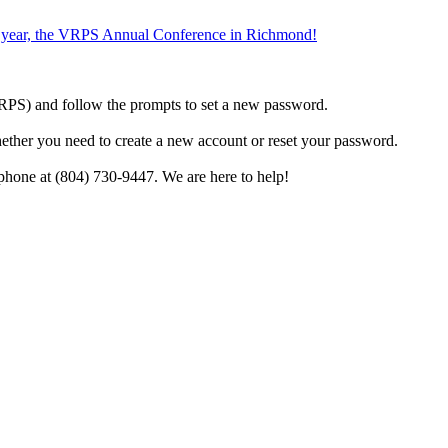
the year, the VRPS Annual Conference in Richmond!
h VRPS) and follow the prompts to set a new password.
hether you need to create a new account or reset your password.
phone at (804) 730-9447. We are here to help!