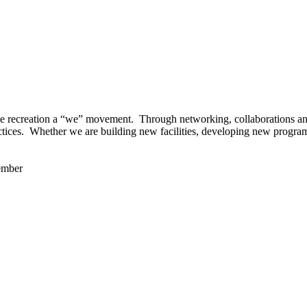
 recreation a “we” movement. Through networking, collaborations and t
ctices. Whether we are building new facilities, developing new program
ember