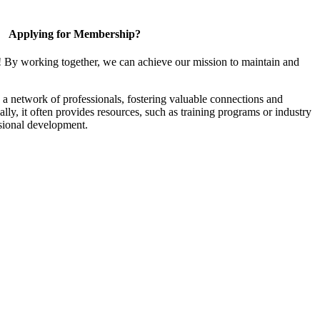
Applying for Membership?
! By working together, we can achieve our mission to maintain and
a network of professionals, fostering valuable connections and
ally, it often provides resources, such as training programs or industry
sional development.