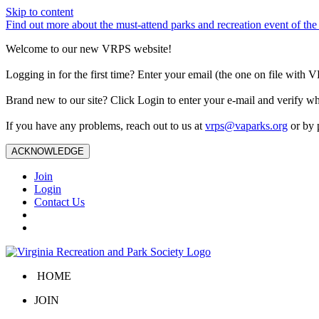
Skip to content
Find out more about the must-attend parks and recreation event of 
Welcome to our new VRPS website!
Logging in for the first time? Enter your email (the one on file wit
Brand new to our site? Click Login to enter your e-mail and verify w
If you have any problems, reach out to us at
vrps@vaparks.org
or by 
ACKNOWLEDGE
Join
Login
Contact Us
HOME
JOIN