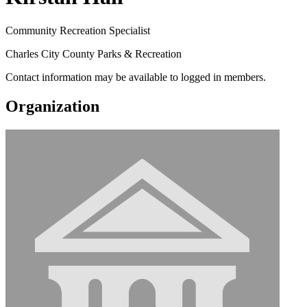
Community Recreation Specialist
Charles City County Parks & Recreation
Contact information may be available to logged in members.
Organization