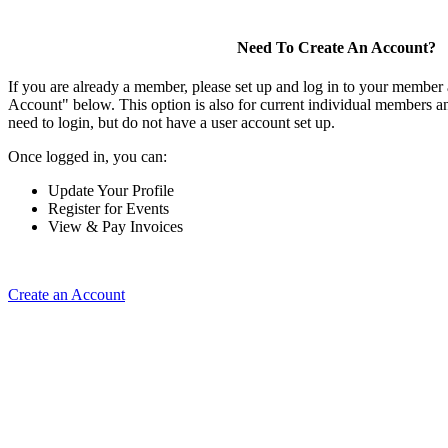
Need To Create An Account?
If you are already a member, please set up and log in to your member
Account" below. This option is also for current individual members
need to login, but do not have a user account set up.
Once logged in, you can:
Update Your Profile
Register for Events
View & Pay Invoices
Create an Account