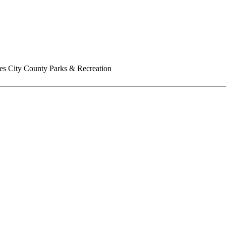
es City County Parks & Recreation