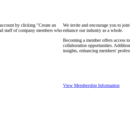
 account by clicking "Create an
We invite and encourage you to join
 and staff of company members who
enhance our industry as a whole.
Becoming a member offers access to 
collaboration opportunities. Addition
insights, enhancing members' profes
View Membership Information