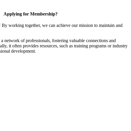
Applying for Membership?
! By working together, we can achieve our mission to maintain and
a network of professionals, fostering valuable connections and
ally, it often provides resources, such as training programs or industry
sional development.