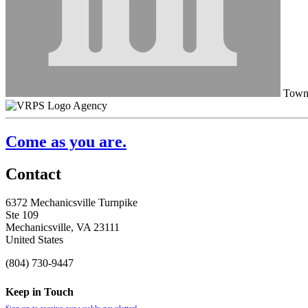
Town 
Agency
Come as you are.
Contact
6372 Mechanicsville Turnpike
Ste 109
Mechanicsville, VA 23111
United States
(804) 730-9447
Keep in Touch
Sign up to receive our weekly newsletter!