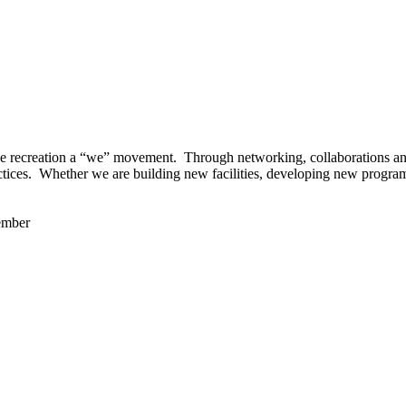
 recreation a “we” movement. Through networking, collaborations and t
ctices. Whether we are building new facilities, developing new program
ember