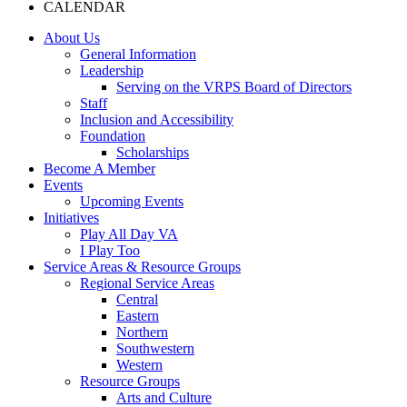
CALENDAR
About Us
General Information
Leadership
Serving on the VRPS Board of Directors
Staff
Inclusion and Accessibility
Foundation
Scholarships
Become A Member
Events
Upcoming Events
Initiatives
Play All Day VA
I Play Too
Service Areas & Resource Groups
Regional Service Areas
Central
Eastern
Northern
Southwestern
Western
Resource Groups
Arts and Culture