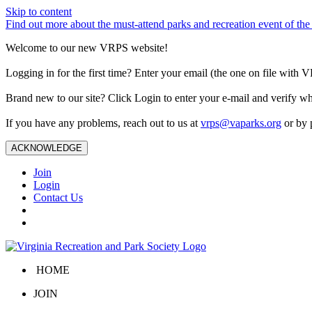
Skip to content
Find out more about the must-attend parks and recreation event of 
Welcome to our new VRPS website!
Logging in for the first time? Enter your email (the one on file wit
Brand new to our site? Click Login to enter your e-mail and verify w
If you have any problems, reach out to us at
vrps@vaparks.org
or by 
ACKNOWLEDGE
Join
Login
Contact Us
HOME
JOIN