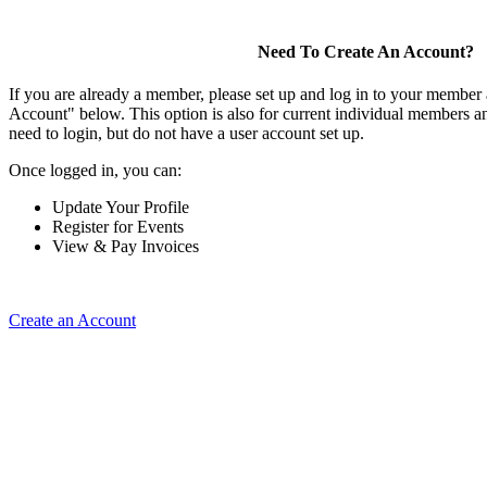
Need To Create An Account?
If you are already a member, please set up and log in to your member
Account" below. This option is also for current individual members
need to login, but do not have a user account set up.
Once logged in, you can:
Update Your Profile
Register for Events
View & Pay Invoices
Create an Account