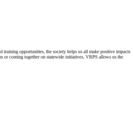
raining opportunities, the society helps us all make positive impacts
s or coming together on statewide initiatives,
VRPS
allows us the