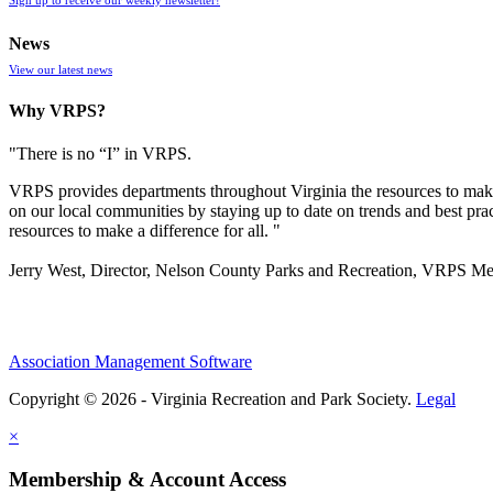
News
View our latest news
Why VRPS?
"There is no “I” in
VRPS
.
VRPS
provides departments throughout Virginia the resources to make
on our local communities by staying up to date on trends and best pra
resources to make a difference for all. "
Jerry West, Director, Nelson County Parks and Recreation, VRPS M
Association Management Software
Copyright © 2026 - Virginia Recreation and Park Society.
Legal
×
Membership & Account Access