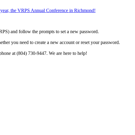
the year, the VRPS Annual Conference in Richmond!
h VRPS) and follow the prompts to set a new password.
hether you need to create a new account or reset your password.
phone at (804) 730-9447. We are here to help!