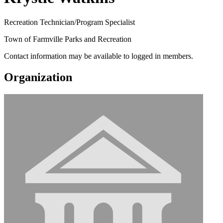
Recreation Technician/Program Specialist
Town of Farmville Parks and Recreation
Contact information may be available to logged in members.
Organization