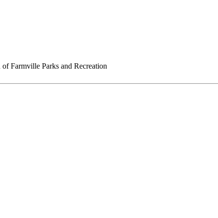
of Farmville Parks and Recreation