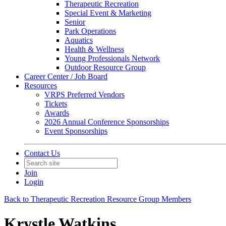
Therapeutic Recreation
Special Event & Marketing
Senior
Park Operations
Aquatics
Health & Wellness
Young Professionals Network
Outdoor Resource Group
Career Center / Job Board
Resources
VRPS Preferred Vendors
Tickets
Awards
2026 Annual Conference Sponsorships
Event Sponsorships
Contact Us
Join
Login
Back to Therapeutic Recreation Resource Group Members
Krystle Watkins