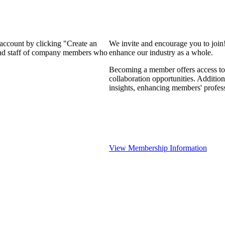
 account by clicking "Create an
We invite and encourage you to join
 and staff of company members who
enhance our industry as a whole.
Becoming a member offers access to 
collaboration opportunities. Addition
insights, enhancing members' profes
View Membership Information