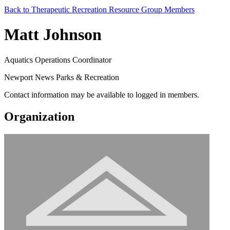
Back to Therapeutic Recreation Resource Group Members
Matt Johnson
Aquatics Operations Coordinator
Newport News Parks & Recreation
Contact information may be available to logged in members.
Organization