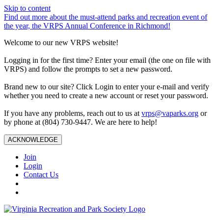
Skip to content
Find out more about the must-attend parks and recreation event of
the year, the VRPS Annual Conference in Richmond!
Welcome to our new VRPS website!
Logging in for the first time? Enter your email (the one on file with
VRPS) and follow the prompts to set a new password.
Brand new to our site? Click Login to enter your e-mail and verify
whether you need to create a new account or reset your password.
If you have any problems, reach out to us at
vrps@vaparks.org
or
by phone at (804) 730-9447. We are here to help!
ACKNOWLEDGE
Join
Login
Contact Us