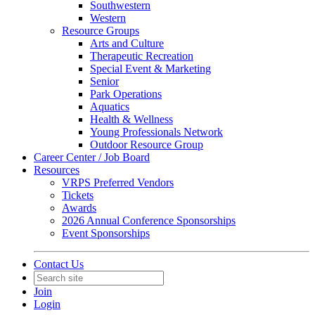
Southwestern
Western
Resource Groups
Arts and Culture
Therapeutic Recreation
Special Event & Marketing
Senior
Park Operations
Aquatics
Health & Wellness
Young Professionals Network
Outdoor Resource Group
Career Center / Job Board
Resources
VRPS Preferred Vendors
Tickets
Awards
2026 Annual Conference Sponsorships
Event Sponsorships
Contact Us
Join
Login