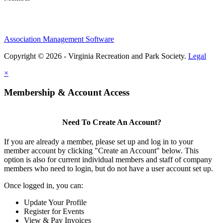
Association Management Software
Copyright © 2026 - Virginia Recreation and Park Society.
Legal
×
Membership & Account Access
Need To Create An Account?
If you are already a member, please set up and log in to your
member account by clicking "Create an Account" below. This
option is also for current individual members and staff of company
members who need to login, but do not have a user account set up.
Once logged in, you can:
Update Your Profile
Register for Events
View & Pay Invoices