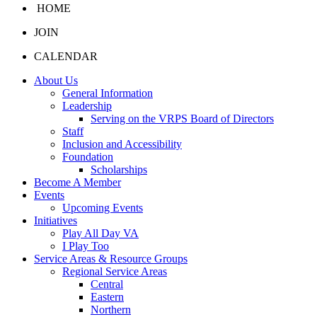
HOME
JOIN
CALENDAR
About Us
General Information
Leadership
Serving on the VRPS Board of Directors
Staff
Inclusion and Accessibility
Foundation
Scholarships
Become A Member
Events
Upcoming Events
Initiatives
Play All Day VA
I Play Too
Service Areas & Resource Groups
Regional Service Areas
Central
Eastern
Northern