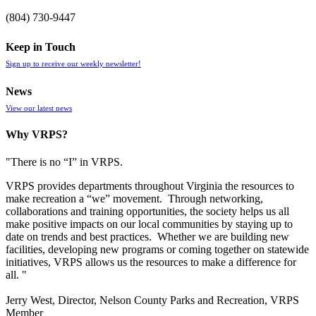
(804) 730-9447
Keep in Touch
Sign up to receive our weekly newsletter!
News
View our latest news
Why VRPS?
"There is no “I” in
VRPS
.
VRPS
provides departments throughout Virginia the resources to
make recreation a “we” movement. Through networking,
collaborations and training opportunities, the society helps us all
make positive impacts on our local communities by staying up to
date on trends and best practices. Whether we are building new
facilities, developing new programs or coming together on statewide
initiatives,
VRPS
allows us the resources to make a difference for
all. "
Jerry West, Director, Nelson County Parks and Recreation, VRPS
Member