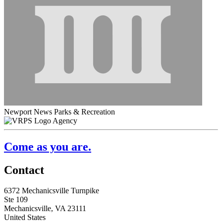
Newport News Parks & Recreation
Agency
Come as you are.
Contact
6372 Mechanicsville Turnpike
Ste 109
Mechanicsville, VA 23111
United States