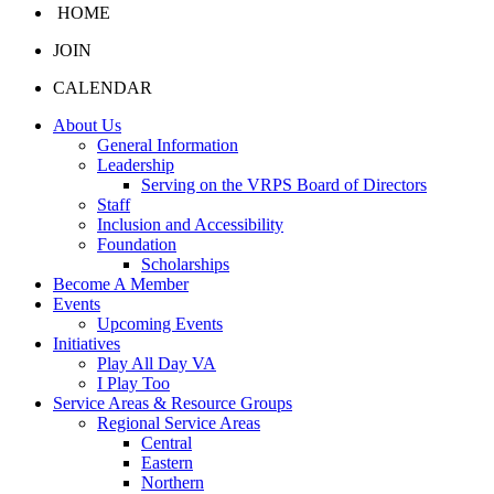
HOME
JOIN
CALENDAR
About Us
General Information
Leadership
Serving on the VRPS Board of Directors
Staff
Inclusion and Accessibility
Foundation
Scholarships
Become A Member
Events
Upcoming Events
Initiatives
Play All Day VA
I Play Too
Service Areas & Resource Groups
Regional Service Areas
Central
Eastern
Northern