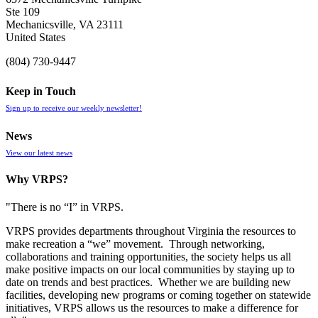
Ste 109
Mechanicsville, VA 23111
United States
(804) 730-9447
Keep in Touch
Sign up to receive our weekly newsletter!
News
View our latest news
Why VRPS?
"There is no “I” in
VRPS
.
VRPS
provides departments throughout Virginia the resources to
make recreation a “we” movement. Through networking,
collaborations and training opportunities, the society helps us all
make positive impacts on our local communities by staying up to
date on trends and best practices. Whether we are building new
facilities, developing new programs or coming together on statewide
initiatives,
VRPS
allows us the resources to make a difference for