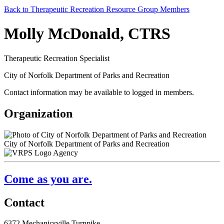
Back to Therapeutic Recreation Resource Group Members
Molly McDonald, CTRS
Therapeutic Recreation Specialist
City of Norfolk Department of Parks and Recreation
Contact information may be available to logged in members.
Organization
City of Norfolk Department of Parks and Recreation
Agency
Come as you are.
Contact
6372 Mechanicsville Turnpike