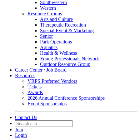
Southwestern
Western
Resource Groups
Arts and Culture
Therapeutic Recreation
Special Event & Marketing
Senior
Park Operations
Aquatics
Health & Wellness
Young Professionals Network
Outdoor Resource Group
Career Center / Job Board
Resources
VRPS Preferred Vendors
Tickets
Awards
2026 Annual Conference Sponsorships
Event Sponsorships
Contact Us
Join
Login