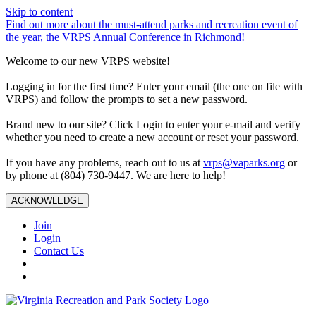
Skip to content
Find out more about the must-attend parks and recreation event of
the year, the VRPS Annual Conference in Richmond!
Welcome to our new VRPS website!
Logging in for the first time? Enter your email (the one on file with
VRPS) and follow the prompts to set a new password.
Brand new to our site? Click Login to enter your e-mail and verify
whether you need to create a new account or reset your password.
If you have any problems, reach out to us at
vrps@vaparks.org
or
by phone at (804) 730-9447. We are here to help!
ACKNOWLEDGE
Join
Login
Contact Us