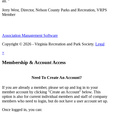
all. "
Jerry West, Director, Nelson County Parks and Recreation, VRPS
Member
Association Management Software
Copyright © 2026 - Virginia Recreation and Park Society.
Legal
×
Membership & Account Access
Need To Create An Account?
If you are already a member, please set up and log in to your
member account by clicking "Create an Account" below. This
option is also for current individual members and staff of company
members who need to login, but do not have a user account set up.
Once logged in, you can: